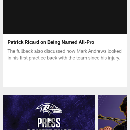
Patrick Ricard on Being Named All-Pro
The fullback also discussed how Mark Andrews looked
in his first practice back with the team since his injury.