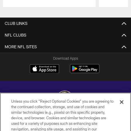
Pause
Play
CLUB LINKS
NFL CLUBS
MORE NFL SITES
Download Apps
Unless you click “Reject Optional Cookies” you are agreeing to
the continued collection, storage, and use of cookies and
similar technologies (e.g., pixels) on this specific property,
Copyright © 2026 Baltimore Ravens. All Rights Reserved.
device, and browser. Cookies and similar technologies are
used for a variety of purposes such as enhancing site
PRIVACY POLICY
navigation, analyzing site usage, and assisting in our