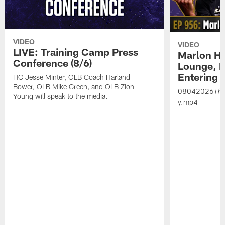
VIDEO
VIDEO
LIVE: Training Camp Press
Marlon H
Conference (8/6)
Lounge, D
Entering 
HC Jesse Minter, OLB Coach Harland
Bower, OLB Mike Green, and OLB Zion
08042026
Th
Young will speak to the media.
y.mp4