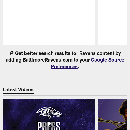
Pause
Play
🔎 Get better search results for Ravens content by
adding BaltimoreRavens.com to your
Google Source
Preferences
.
Latest Videos