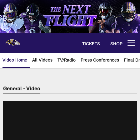
Skip
to
main
content
TICKETS
SHOP
Open menu button
Video Home
All Videos
TV/Radio
Press Conferences
Final Dr
General - Video