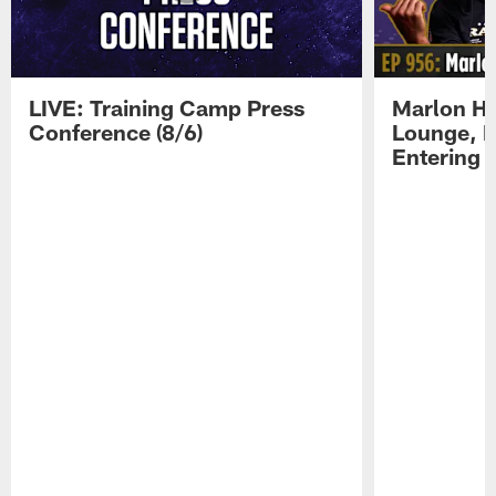
LIVE: Training Camp Press
Marlon H
Conference (8/6)
Lounge, D
Entering 