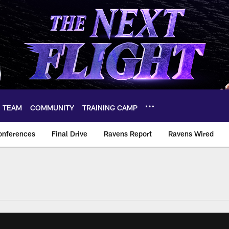
TEAM
COMMUNITY
TRAINING CAMP
onferences
Final Drive
Ravens Report
Ravens Wired