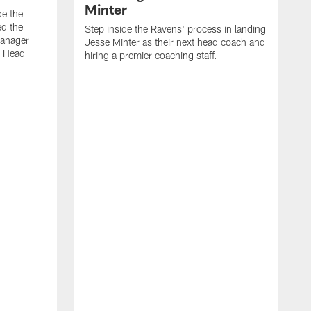
Minter
de the
ed the
Step inside the Ravens' process in landing
Manager
Jesse Minter as their next head coach and
w Head
hiring a premier coaching staff.
L
m
o