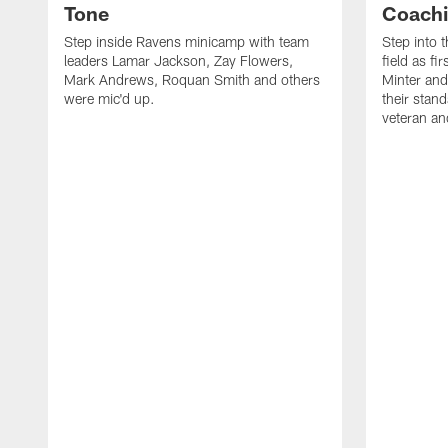
Tone
Coachi
Step inside Ravens minicamp with team
Step into 
leaders Lamar Jackson, Zay Flowers,
field as f
Mark Andrews, Roquan Smith and others
Minter and
were mic'd up.
their stan
veteran an