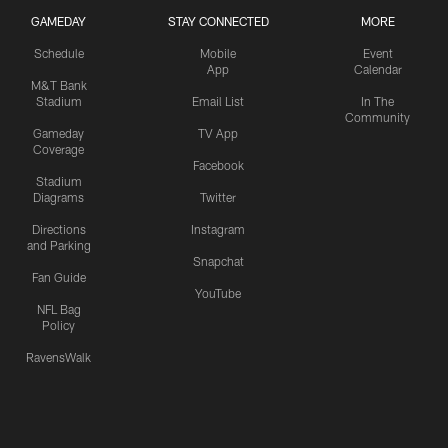
GAMEDAY
STAY CONNECTED
MORE
Schedule
Mobile
Event
App
Calendar
M&T Bank
Stadium
Email List
In The
Community
Gameday
TV App
Coverage
Facebook
Stadium
Diagrams
Twitter
Directions
Instagram
and Parking
Snapchat
Fan Guide
YouTube
NFL Bag
Policy
RavensWalk