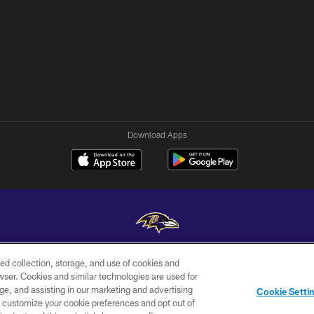
Download Apps
ed collection, storage, and use of cookies and
Copyright © 2026 Baltimore Ravens. All Rights Reserved.
rowser. Cookies and similar technologies are used for
ge, and assisting in our marketing and advertising
WI-FI
CONTACT
AD
Cookie Setti
TERMS
US
CHOICES
er customize your cookie preferences and opt out of