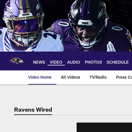
Skip
to
main
content
NEWS
VIDEO
AUDIO
PHOTOS
SCHEDULE
Video Home
All Videos
TV/Radio
Press C
Ravens Wired