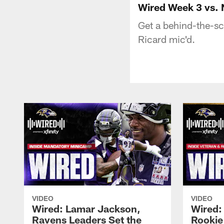
Wired Week 3 vs. 
Get a behind-the-sc
Ricard mic'd.
VIDEO
VIDEO
Wired: Lamar Jackson,
Wired:
Ravens Leaders Set the
Rookie