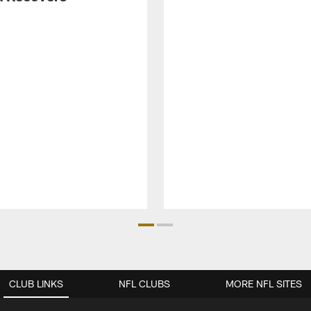
CLUB LINKS
NFL CLUBS
MORE NFL SITES