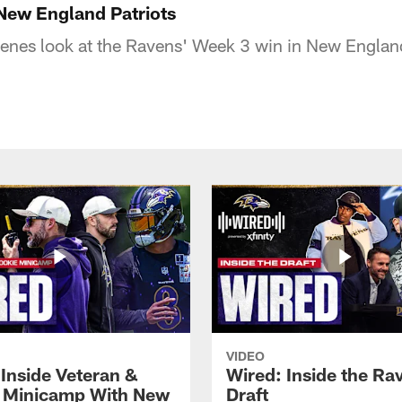
New England Patriots
enes look at the Ravens' Week 3 win in New England
VIDEO
 Inside Veteran &
Wired: Inside the Ra
 Minicamp With New
Draft