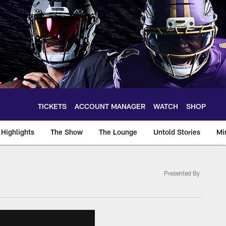
TICKETS
ACCOUNT MANAGER
WATCH
SHOP
Highlights
The Show
The Lounge
Untold Stories
Mi
Presented By