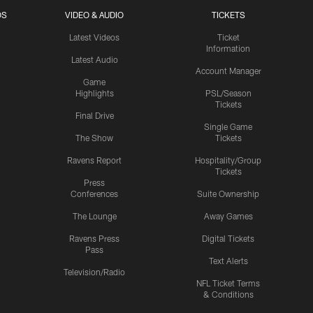
OS
VIDEO & AUDIO
TICKETS
Latest Videos
Ticket
Information
Latest Audio
Account Manager
Game
Highlights
PSL/Season
Tickets
Final Drive
Single Game
The Show
Tickets
Ravens Report
Hospitality/Group
Tickets
Press
Conferences
Suite Ownership
The Lounge
Away Games
Ravens Press
Digital Tickets
Pass
Text Alerts
Television/Radio
NFL Ticket Terms
& Conditions