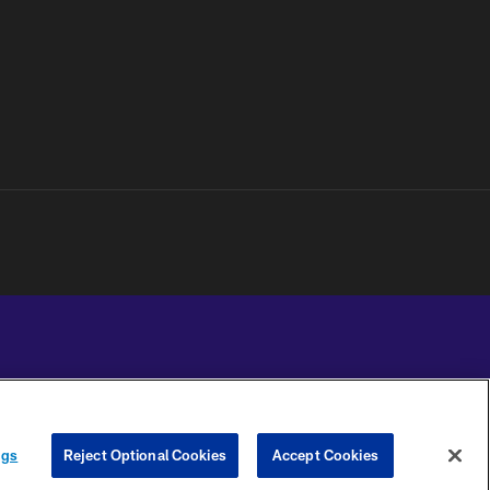
YOUR PRIVACY
COOKIE
PREFERENCE
ngs
Reject Optional Cookies
Accept Cookies
CHOICES
SETTINGS
CENTER