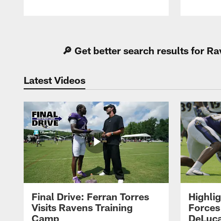
Pause
Play
🔎 Get better search results for 
Latest Videos
Final Drive: Ferran Torres
Highli
Visits Ravens Training
Forces
Camp
DeLuca