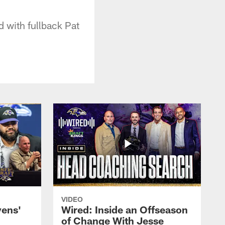
 with fullback Pat
VIDEO
vens'
Wired: Inside an Offseason
of Change With Jesse