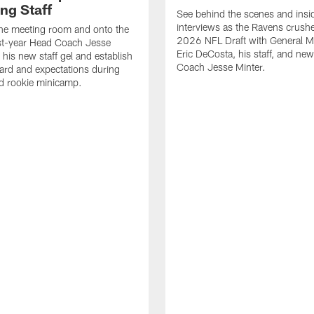
ng Staff
See behind the scenes and insi
interviews as the Ravens crush
the meeting room and onto the
2026 NFL Draft with General 
irst-year Head Coach Jesse
Eric DeCosta, his staff, and ne
 his new staff gel and establish
Coach Jesse Minter.
dard and expectations during
d rookie minicamp.