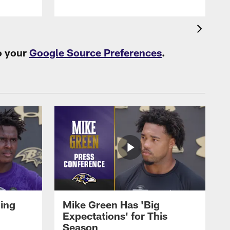
o your
Google Source Preferences
.
oing
Mike Green Has 'Big
Expectations' for This
Season