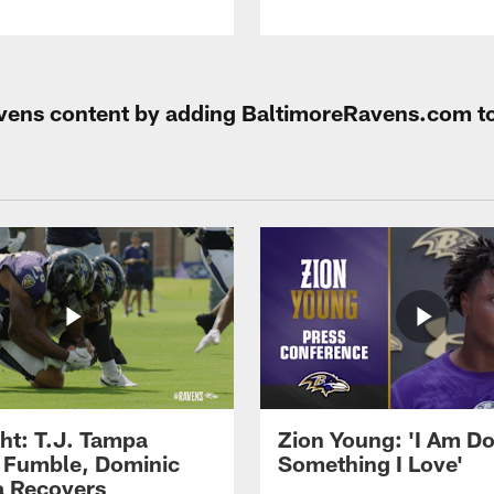
Ravens content by adding BaltimoreRavens.com t
ght: T.J. Tampa
Zion Young: 'I Am D
 Fumble, Dominic
Something I Love'
 Recovers