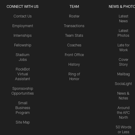
CONNECT WITH US
TEAM
NEWS & PHOT
Contact Us
Roster
Latest
News
Employment
Transactions
Latest
Internships
Team Stats
Photos
Fellowship
Coaches
Late for
Work
Stadium
Front Office
Jobs
Cover
History
Story
FlockBot
Virtual
Ring of
Mailbag
Assistant
Honor
SociaLight
Sponsorship
Opportunities
News &
Notes
Small
Business
Around
Program
the AFC
North
Site Map
50 Words
or Less