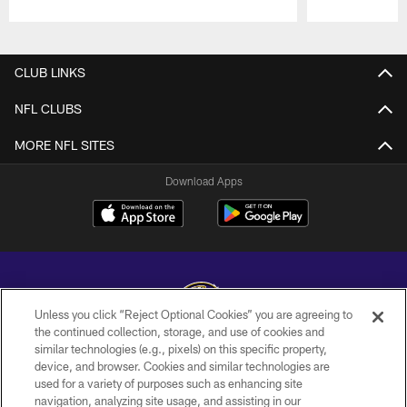
Pause
Play
CLUB LINKS
NFL CLUBS
MORE NFL SITES
Download Apps
Unless you click “Reject Optional Cookies” you are agreeing to
the continued collection, storage, and use of cookies and
similar technologies (e.g., pixels) on this specific property,
Copyright © 2026 Baltimore Ravens. All Rights Reserved.
device, and browser. Cookies and similar technologies are
used for a variety of purposes such as enhancing site
PRIVACY POLICY
navigation, analyzing site usage, and assisting in our