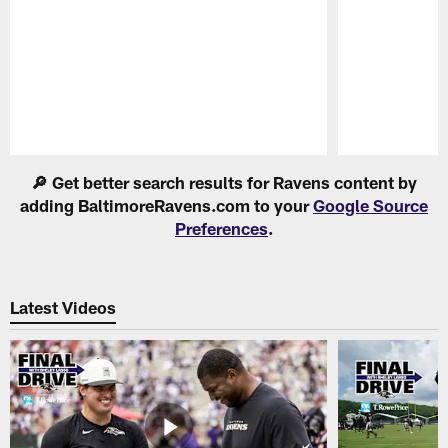
Pause
Play
🔎 Get better search results for Ravens content by
adding BaltimoreRavens.com to your
Google Source
Preferences
.
Latest Videos