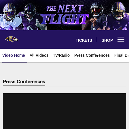
Skip
to
main
content
TICKETS
SHOP
Open menu button
Video Home
All Videos
TV/Radio
Press Conferences
Final Dr
Press Conferences