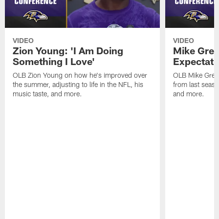
VIDEO
VIDEO
Zion Young: 'I Am Doing
Mike Gree
Something I Love'
Expectati
OLB Zion Young on how he's improved over
OLB Mike Green
the summer, adjusting to life in the NFL, his
from last seaso
music taste, and more.
and more.