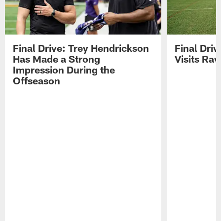
Final Drive: Trey Hendrickson
Final Driv
Has Made a Strong
Visits Ra
Impression During the
Offseason