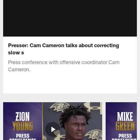
Presser: Cam Cameron talks about correcting
slow s
Press conference with offensive coordinator Cam
Cameron.