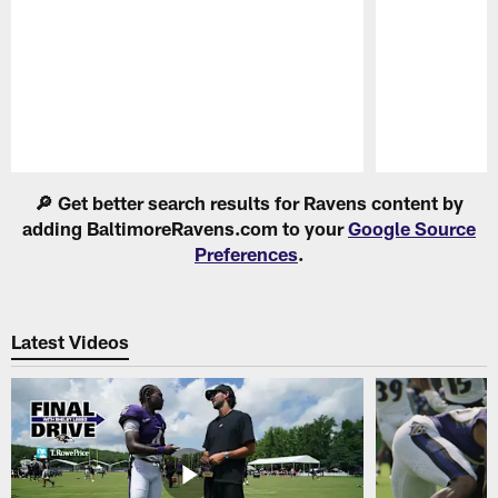
Pause
Play
🔎 Get better search results for Ravens content by
adding BaltimoreRavens.com to your
Google Source
Preferences
.
Latest Videos