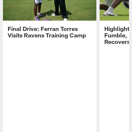
Final Drive: Ferran Torres
Highlight
Visits Ravens Training Camp
Fumble, 
Recovers