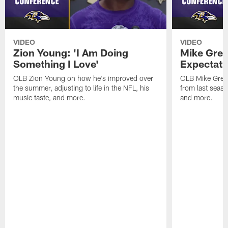
VIDEO
VIDEO
Zion Young: 'I Am Doing
Mike Gree
Something I Love'
Expectati
OLB Zion Young on how he's improved over
OLB Mike Green
the summer, adjusting to life in the NFL, his
from last seaso
music taste, and more.
and more.