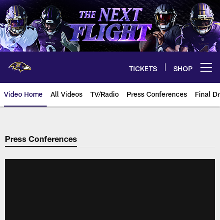
Skip
to
main
content
TICKETS
SHOP
Open menu button
Video Home
All Videos
TV/Radio
Press Conferences
Final Dr
Press Conferences