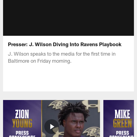
Presser: J. Wilson Diving Into Ravens Playbook
J. Wilson speaks to the media for the first time in
Baltimore on Friday morning.