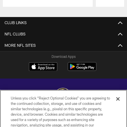
Pause
Play
CLUB LINKS
NFL CLUBS
MORE NFL SITES
Download Apps
Unless you click “Reject Optional Cookies” you are agreeing to
the continued collection, storage, and use of cookies and
similar technologies (e.g., pixels) on this specific property,
Copyright © 2026 Baltimore Ravens. All Rights Reserved.
device, and browser. Cookies and similar technologies are
used for a variety of purposes such as enhancing site
PRIVACY POLICY
navigation, analyzing site usage, and assisting in our