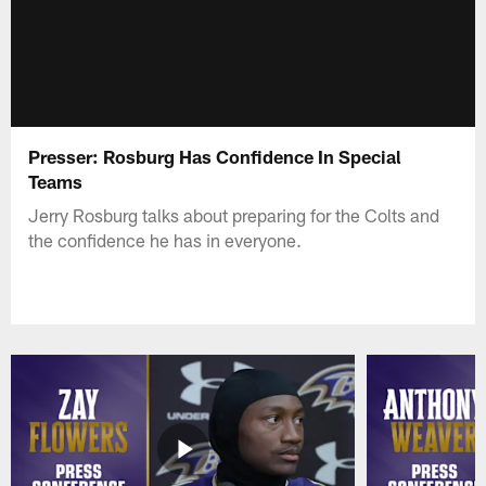
Presser: Rosburg Has Confidence In Special
Teams
Jerry Rosburg talks about preparing for the Colts and
the confidence he has in everyone.