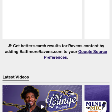
Pause
Play
🔎 Get better search results for Ravens content by
adding BaltimoreRavens.com to your
Google Source
Preferences
.
Latest Videos