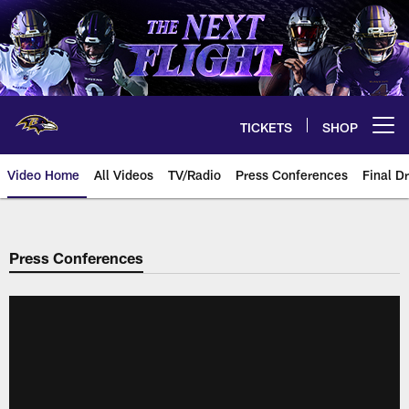
Skip
to
main
content
TICKETS
SHOP
Open menu button
Video Home
All Videos
TV/Radio
Press Conferences
Final Dr
Press Conferences