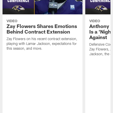
VIDEO
VIDEO
Zay Flowers Shares Emotions
Anthony W
Behind Contract Extension
Is a 'Nigh
Against
Zay Flowers on his recent contract extension,
playing with Lamar Jackson, expectations for
Defensive Coo
this season, and more.
Zay Flowers, A
Jackson, the de