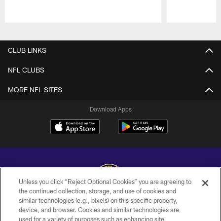
Pause
Play
CLUB LINKS
NFL CLUBS
MORE NFL SITES
Download Apps
Unless you click “Reject Optional Cookies” you are agreeing to
the continued collection, storage, and use of cookies and
similar technologies (e.g., pixels) on this specific property,
Copyright © 2026 Baltimore Ravens. All Rights Reserved.
device, and browser. Cookies and similar technologies are
used for a variety of purposes such as enhancing site
PRIVACY POLICY