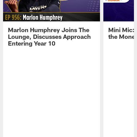
Marlon Humphrey Joins The
Mini Mic:
Lounge, Discusses Approach
the Mone
Entering Year 10