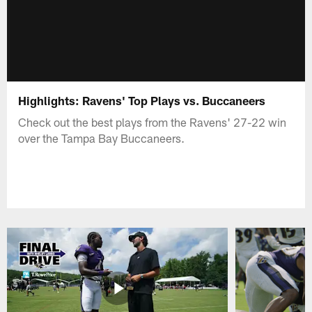
Highlights: Ravens' Top Plays vs. Buccaneers
Check out the best plays from the Ravens' 27-22 win
over the Tampa Bay Buccaneers.