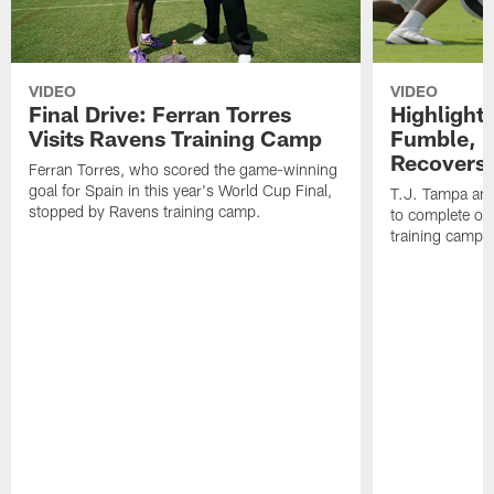
VIDEO
VIDEO
Final Drive: Ferran Torres
Highlight
Visits Ravens Training Camp
Fumble, 
Recovers
Ferran Torres, who scored the game-winning
goal for Spain in this year's World Cup Final,
T.J. Tampa an
stopped by Ravens training camp.
to complete one
training camp.