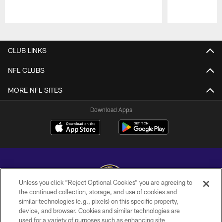
Pause
Play
CLUB LINKS
NFL CLUBS
MORE NFL SITES
Download Apps
Unless you click “Reject Optional Cookies” you are agreeing to
the continued collection, storage, and use of cookies and
similar technologies (e.g., pixels) on this specific property,
Copyright © 2026 Baltimore Ravens. All Rights Reserved.
device, and browser. Cookies and similar technologies are
used for a variety of purposes such as enhancing site
PRIVACY POLICY