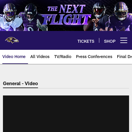
Skip
to
main
content
TICKETS
SHOP
Open menu button
Video Home
All Videos
TV/Radio
Press Conferences
Final Dr
General - Video