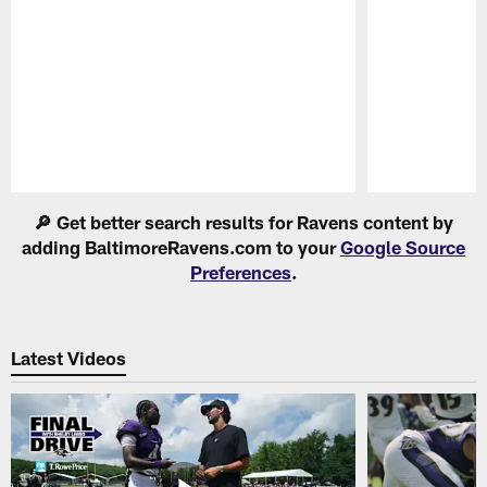
Pause
Play
🔎 Get better search results for Ravens content by
adding BaltimoreRavens.com to your
Google Source
Preferences
.
Latest Videos