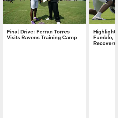
Final Drive: Ferran Torres
Highlight
Visits Ravens Training Camp
Fumble, 
Recovers