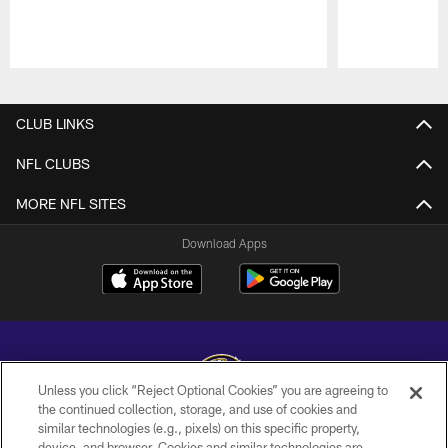
Pause
Play
CLUB LINKS
NFL CLUBS
MORE NFL SITES
Download Apps
Unless you click “Reject Optional Cookies” you are agreeing to
the continued collection, storage, and use of cookies and
similar technologies (e.g., pixels) on this specific property,
Copyright © 2026 Baltimore Ravens. All Rights Reserved.
device, and browser. Cookies and similar technologies are