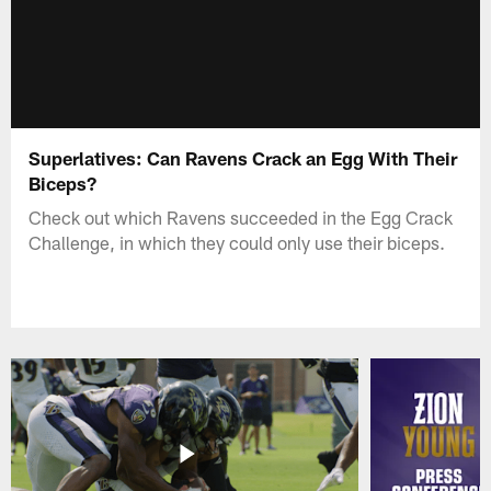
Superlatives: Can Ravens Crack an Egg With Their
Biceps?
Check out which Ravens succeeded in the Egg Crack
Challenge, in which they could only use their biceps.