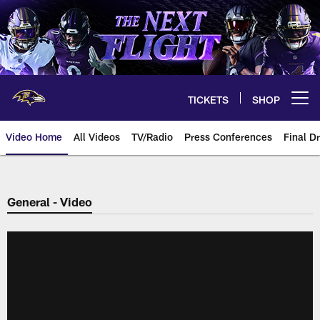
Skip
to
main
content
TICKETS
SHOP
Open menu button
Video Home
All Videos
TV/Radio
Press Conferences
Final Dr
General - Video