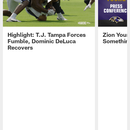
Highlight: T.J. Tampa Forces
Zion Youn
Fumble, Dominic DeLuca
Something
Recovers