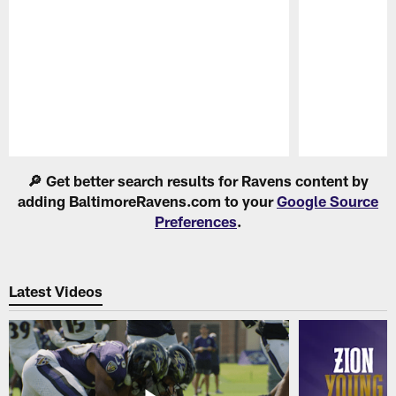
Pause
Play
🔎 Get better search results for Ravens content by
adding BaltimoreRavens.com to your
Google Source
Preferences
.
Latest Videos