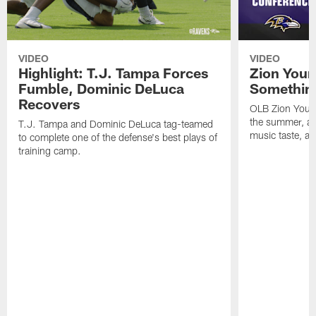
VIDEO
VIDEO
Highlight: T.J. Tampa Forces
Zion Youn
Fumble, Dominic DeLuca
Something
Recovers
OLB Zion Youn
the summer, adj
T.J. Tampa and Dominic DeLuca tag-teamed
music taste, a
to complete one of the defense's best plays of
training camp.