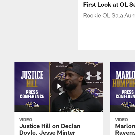
First Look at OL 
Rookie OL Sala Auma
VIDEO
VIDEO
Justice Hill on Declan
Marlon
Doyle, Jesse Minter
Ravens