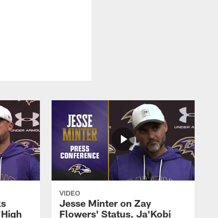
.
VIDEO
ks
Jesse Minter on Zay
'High
Flowers' Status, Ja'Kobi