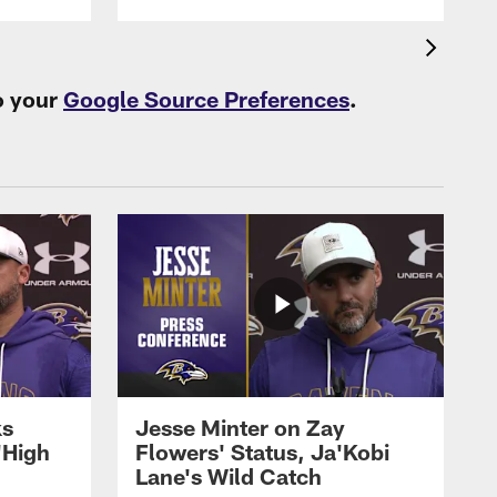
o your
Google Source Preferences
.
ks
Jesse Minter on Zay
'High
Flowers' Status, Ja'Kobi
Lane's Wild Catch