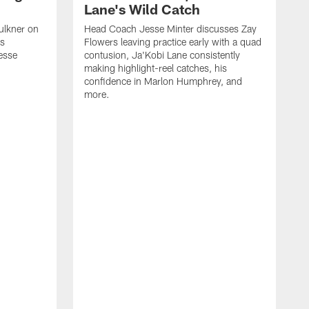
Lane's Wild Catch
ulkner on
Head Coach Jesse Minter discusses Zay
is
Flowers leaving practice early with a quad
esse
contusion, Ja'Kobi Lane consistently
making highlight-reel catches, his
confidence in Marlon Humphrey, and
more.
T
h
o