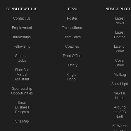
CONNECT WITH US
TEAM
NEWS & PHOT
Contact Us
Roster
Latest
News
Employment
Transactions
Latest
Internships
Team Stats
Photos
Fellowship
Coaches
Late for
Work
Stadium
Front Office
Jobs
Cover
History
Story
FlockBot
Virtual
Ring of
Mailbag
Assistant
Honor
SociaLight
Sponsorship
Opportunities
News &
Notes
Small
Business
Around
Program
the AFC
North
Site Map
50 Words
or Less