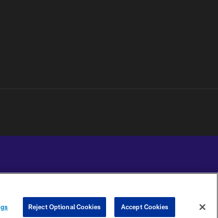
YOUR PRIVACY
COOKIE
PREFERENCE
ngs
Reject Optional Cookies
Accept Cookies
CHOICES
SETTINGS
CENTER