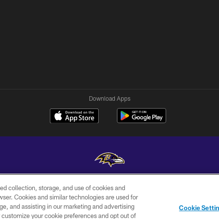
Download Apps
ed collection, storage, and use of cookies and
Copyright © 2026 Baltimore Ravens. All Rights Reserved.
rowser. Cookies and similar technologies are used for
ge, and assisting in our marketing and advertising
WI-FI
CONTACT
AD
Cookie Setti
TERMS
US
CHOICES
er customize your cookie preferences and opt out of