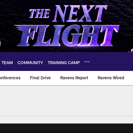
TEAM
COMMUNITY
TRAINING CAMP
onferences
Final Drive
Ravens Report
Ravens Wired