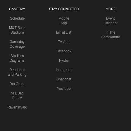
GAMEDAY
STAY CONNECTED
MORE
Schedule
Mobile
Event
App
Calendar
M&T Bank
Stadium
Email List
In The
Community
Gameday
TV App
Coverage
Facebook
Stadium
Diagrams
Twitter
Directions
Instagram
and Parking
Snapchat
Fan Guide
YouTube
NFL Bag
Policy
RavensWalk