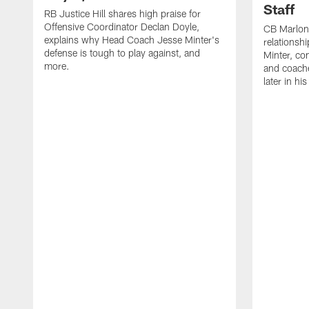
Staff
RB Justice Hill shares high praise for
Offensive Coordinator Declan Doyle,
CB Marlon
explains why Head Coach Jesse Minter's
relationsh
defense is tough to play against, and
Minter, c
more.
and coache
later in hi