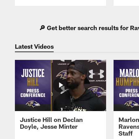
Pause
Play
🔎 Get better search results for 
Latest Videos
Justice Hill on Declan
Marlon
Doyle, Jesse Minter
Ravens
Staff