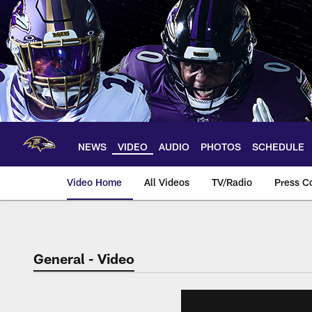
Skip
to
main
content
NEWS
VIDEO
AUDIO
PHOTOS
SCHEDULE
Video Home
All Videos
TV/Radio
Press C
General - Video