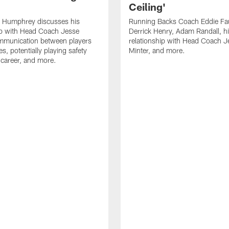
Ceiling'
 Humphrey discusses his
Running Backs Coach Eddie Fa
ip with Head Coach Jesse
Derrick Henry, Adam Randall, h
ommunication between players
relationship with Head Coach J
s, potentially playing safety
Minter, and more.
s career, and more.