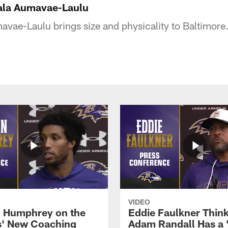
Sala Aumavae-Laulu
vae-Laulu brings size and physicality to Baltimore
VIDEO
 Humphrey on the
Eddie Faulkner Thin
' New Coaching
Adam Randall Has a 