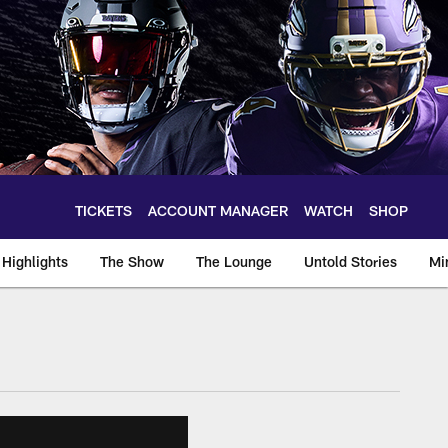
TICKETS
ACCOUNT MANAGER
WATCH
SHOP
Highlights
The Show
The Lounge
Untold Stories
Mi