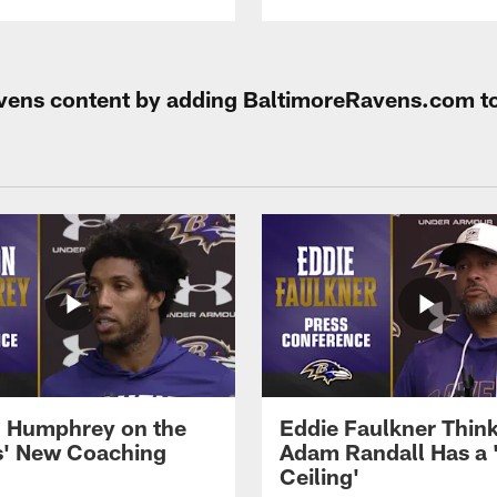
Ravens content by adding BaltimoreRavens.com t
 Humphrey on the
Eddie Faulkner Thin
' New Coaching
Adam Randall Has a 
Ceiling'