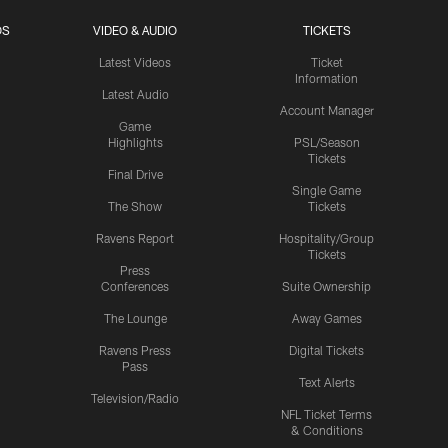
OS
VIDEO & AUDIO
TICKETS
Latest Videos
Ticket
Information
Latest Audio
Account Manager
Game
Highlights
PSL/Season
Tickets
Final Drive
Single Game
The Show
Tickets
Ravens Report
Hospitality/Group
Tickets
Press
Conferences
Suite Ownership
The Lounge
Away Games
Ravens Press
Digital Tickets
Pass
Text Alerts
Television/Radio
NFL Ticket Terms
& Conditions