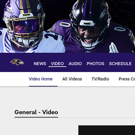
Skip
to
main
content
NEWS
VIDEO
AUDIO
PHOTOS
SCHEDULE
Video Home
All Videos
TV/Radio
Press C
General - Video