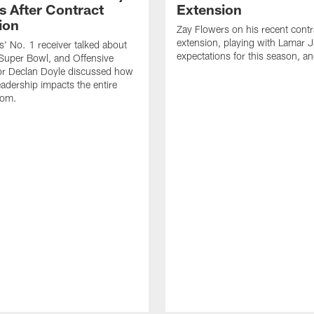
s After Contract
Extension
ion
Zay Flowers on his recent contr
extension, playing with Lamar 
' No. 1 receiver talked about
expectations for this season, a
Super Bowl, and Offensive
or Declan Doyle discussed how
eadership impacts the entire
oom.