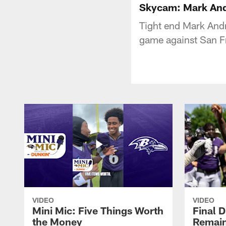
Skycam: Mark And
Tight end Mark Andr
game against San F
VIDEO
VIDEO
Mini Mic: Five Things Worth
Final D
the Money
Remain