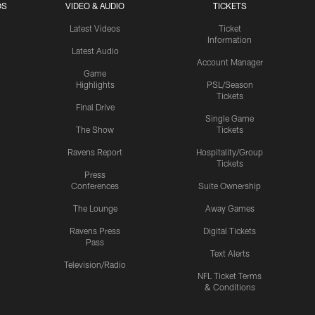
OS
VIDEO & AUDIO
TICKETS
Latest Videos
Ticket
Information
Latest Audio
Account Manager
Game
Highlights
PSL/Season
Tickets
Final Drive
Single Game
The Show
Tickets
Ravens Report
Hospitality/Group
Tickets
Press
Conferences
Suite Ownership
The Lounge
Away Games
Ravens Press
Digital Tickets
Pass
Text Alerts
Television/Radio
NFL Ticket Terms
& Conditions