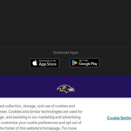
Download Apps
ed collection, storage, and use of cookies and
Copyright © 2026 Baltimore Ravens. All Rights Reserved.
rowser. Cookies and similar technologies are used for
ge, and assisting in our marketing and advertising
WI-FI
CONTACT
AD
Cookie Setti
TERMS
US
CHOICES
er customize your cookie preferences and opt out of
n the footer of this website’s homepage. For more