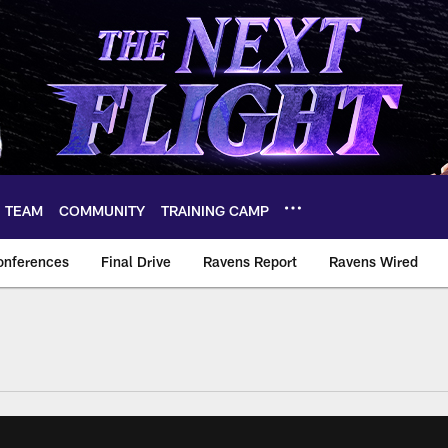
TEAM
COMMUNITY
TRAINING CAMP
onferences
Final Drive
Ravens Report
Ravens Wired