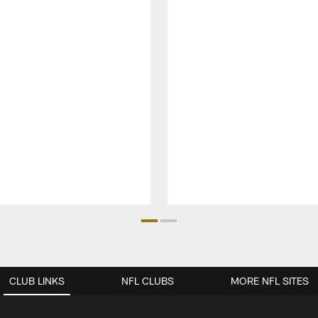
CLUB LINKS
NFL CLUBS
MORE NFL SITES