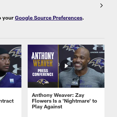
o your
Google Source Preferences
.
Anthony Weaver: Zay
ntract
Flowers Is a 'Nightmare' to
Play Against