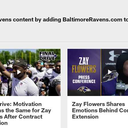
Ravens content by adding BaltimoreRavens.com t
rive: Motivation
Zay Flowers Shares
s the Same for Zay
Emotions Behind Co
s After Contract
Extension
ion