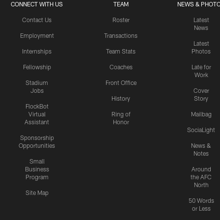
CONNECT WITH US
TEAM
NEWS & PHOT
Contact Us
Roster
Latest
News
Employment
Transactions
Latest
Internships
Team Stats
Photos
Fellowship
Coaches
Late for
Work
Stadium
Front Office
Jobs
Cover
History
Story
FlockBot
Virtual
Ring of
Mailbag
Assistant
Honor
SociaLight
Sponsorship
Opportunities
News &
Notes
Small
Business
Around
Program
the AFC
North
Site Map
50 Words
or Less