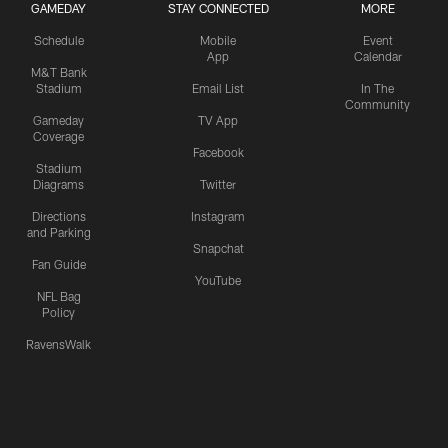
GAMEDAY
STAY CONNECTED
MORE
Schedule
Mobile
Event
App
Calendar
M&T Bank
Stadium
Email List
In The
Community
Gameday
TV App
Coverage
Facebook
Stadium
Diagrams
Twitter
Directions
Instagram
and Parking
Snapchat
Fan Guide
YouTube
NFL Bag
Policy
RavensWalk