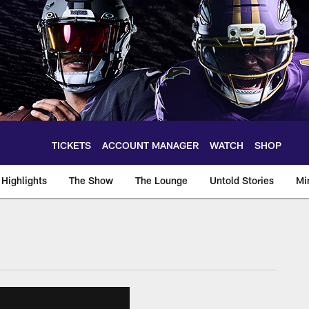
TICKETS
ACCOUNT MANAGER
WATCH
SHOP
Highlights
The Show
The Lounge
Untold Stories
Mi