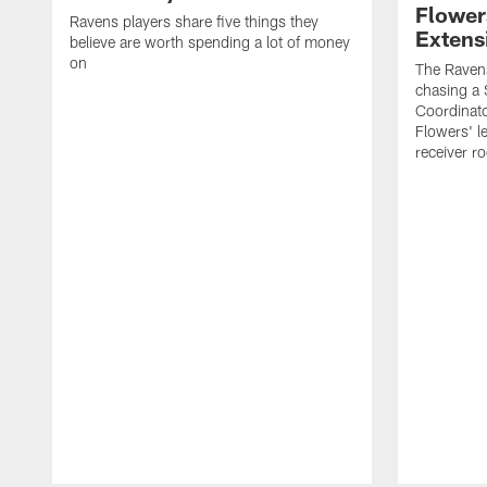
Flower
Ravens players share five things they
Extens
believe are worth spending a lot of money
on
The Ravens
chasing a 
Coordinat
Flowers' l
receiver r