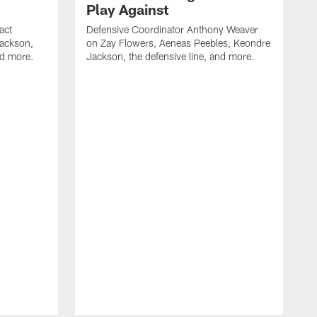
Play Against
act
Defensive Coordinator Anthony Weaver
Jackson,
on Zay Flowers, Aeneas Peebles, Keondre
nd more.
Jackson, the defensive line, and more.
W
f
T
t
l