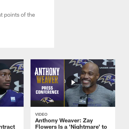
t points of the
VIDEO
Anthony Weaver: Zay
ntract
Flowers Is a 'Nightmare' to