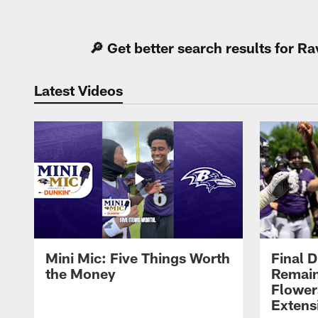
Pause
Play
🔎 Get better search results for 
Latest Videos
Mini Mic: Five Things Worth
Final D
the Money
Remain
Flower
Extens