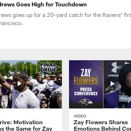
rews Goes High for Touchdown
ews goes up for a 20-yard catch for the Ravens' firs
rancisco.
VIDEO
rive: Motivation
Zay Flowers Shares
s the Same for Zay
Emotions Behind Co