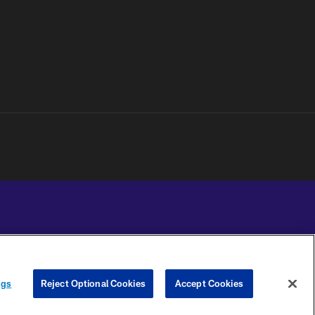
YOUR PRIVACY
COOKIE
PREFERENCE
ngs
Reject Optional Cookies
Accept Cookies
CHOICES
SETTINGS
CENTER