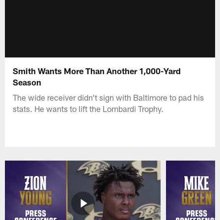
Smith Wants More Than Another 1,000-Yard
Season
The wide receiver didn't sign with Baltimore to pad his
stats. He wants to lift the Lombardi Trophy.