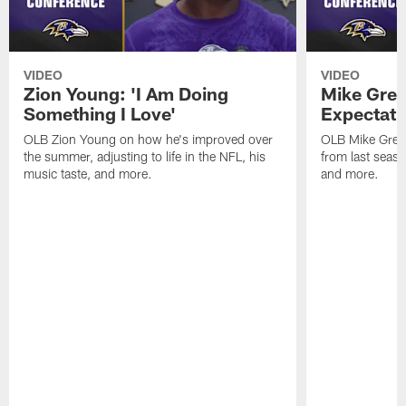
VIDEO
VIDEO
Zion Young: 'I Am Doing
Mike Gree
Something I Love'
Expectati
OLB Zion Young on how he's improved over
OLB Mike Green
the summer, adjusting to life in the NFL, his
from last seaso
music taste, and more.
and more.