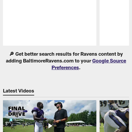
Pause
Play
🔎 Get better search results for Ravens content by
adding BaltimoreRavens.com to your
Google Source
Preferences
.
Latest Videos