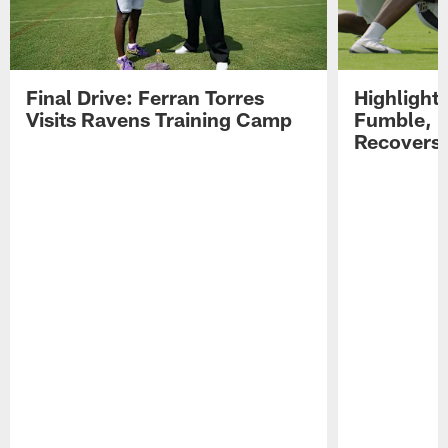
Final Drive: Ferran Torres
Highlight
Visits Ravens Training Camp
Fumble, 
Recovers