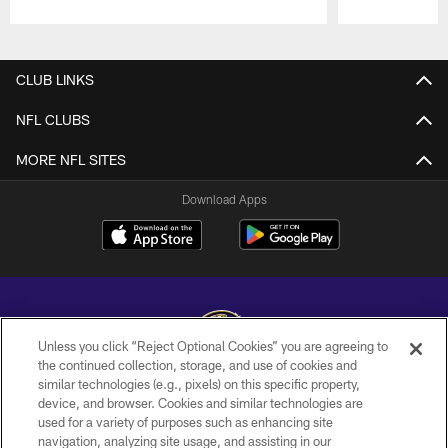
Pause
Play
CLUB LINKS
NFL CLUBS
MORE NFL SITES
Download Apps
Unless you click “Reject Optional Cookies” you are agreeing to
the continued collection, storage, and use of cookies and
similar technologies (e.g., pixels) on this specific property,
Copyright © 2026 Baltimore Ravens. All Rights Reserved.
device, and browser. Cookies and similar technologies are
used for a variety of purposes such as enhancing site
PRIVACY POLICY
navigation, analyzing site usage, and assisting in our