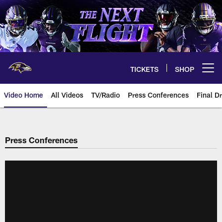
Skip
to
main
content
TICKETS
SHOP
Open menu button
Video Home
All Videos
TV/Radio
Press Conferences
Final Dr
Press Conferences