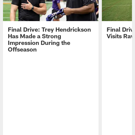
Final Drive: Trey Hendrickson
Final Driv
Has Made a Strong
Visits Ra
Impression During the
Offseason