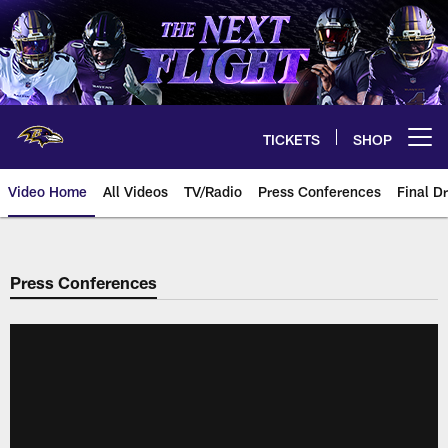
Skip
to
main
content
TICKETS
SHOP
Open menu button
Video Home
All Videos
TV/Radio
Press Conferences
Final Dr
Press Conferences