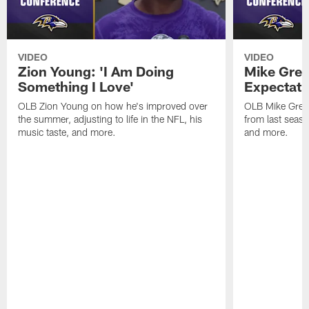
VIDEO
VIDEO
Zion Young: 'I Am Doing
Mike Gree
Something I Love'
Expectati
OLB Zion Young on how he's improved over
OLB Mike Green
the summer, adjusting to life in the NFL, his
from last seaso
music taste, and more.
and more.