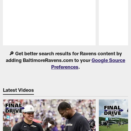
Pause
Play
🔎 Get better search results for Ravens content by
adding BaltimoreRavens.com to your
Google Source
Preferences
.
Latest Videos