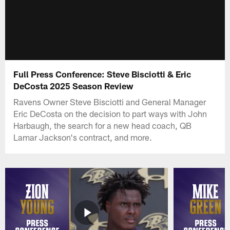
Full Press Conference: Steve Bisciotti & Eric
DeCosta 2025 Season Review
Ravens Owner Steve Bisciotti and General Manager
Eric DeCosta on the decision to part ways with John
Harbaugh, the search for a new head coach, QB
Lamar Jackson's contract, and more.