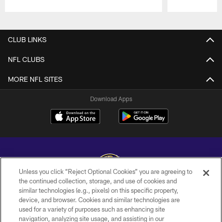
Pause
Play
CLUB LINKS
NFL CLUBS
MORE NFL SITES
Download Apps
Unless you click “Reject Optional Cookies” you are agreeing to
the continued collection, storage, and use of cookies and
similar technologies (e.g., pixels) on this specific property,
Copyright © 2026 Baltimore Ravens. All Rights Reserved.
device, and browser. Cookies and similar technologies are
used for a variety of purposes such as enhancing site
PRIVACY POLICY
navigation, analyzing site usage, and assisting in our