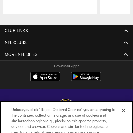
Pause
Play
CLUB LINKS
NFL CLUBS
MORE NFL SITES
Download Apps
Unless you click “Reject Optional Cookies” you are agreeing to
the continued collection, storage, and use of cookies and
similar technologies (e.g., pixels) on this specific property,
Copyright © 2026 Baltimore Ravens. All Rights Reserved.
device, and browser. Cookies and similar technologies are
used for a variety of purposes such as enhancing site
PRIVACY POLICY