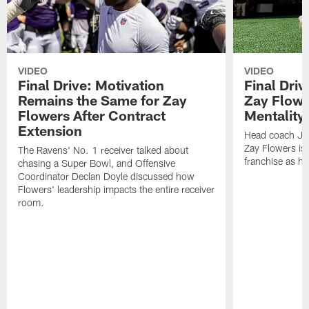
VIDEO
VIDEO
Final Drive: Motivation
Final Dri
Remains the Same for Zay
Zay Flowe
Flowers After Contract
Mentality'
Extension
Head coach Jes
Zay Flowers is 
The Ravens' No. 1 receiver talked about
franchise as he
chasing a Super Bowl, and Offensive
Coordinator Declan Doyle discussed how
Flowers' leadership impacts the entire receiver
room.