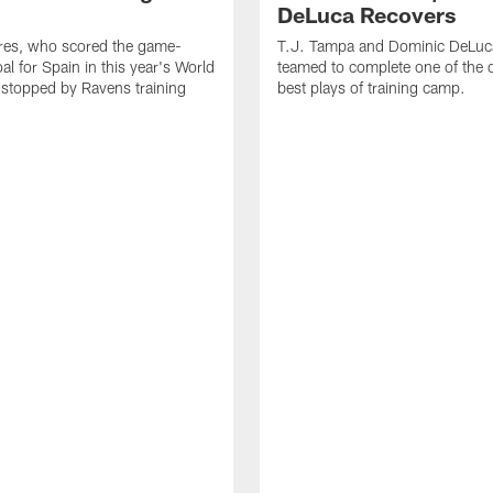
DeLuca Recovers
res, who scored the game-
T.J. Tampa and Dominic DeLuc
al for Spain in this year's World
teamed to complete one of the 
 stopped by Ravens training
best plays of training camp.