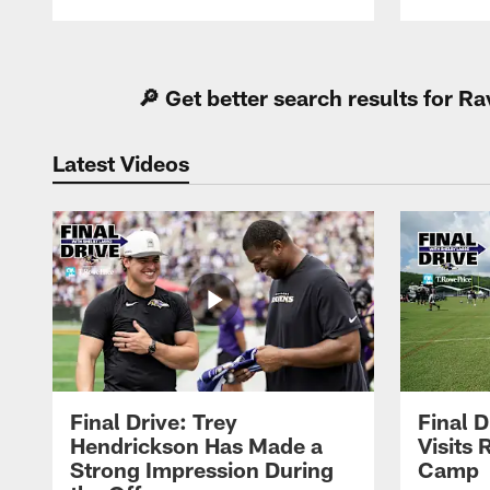
Pause
Play
🔎 Get better search results for 
Latest Videos
Final Drive: Trey
Final D
Hendrickson Has Made a
Visits 
Strong Impression During
Camp