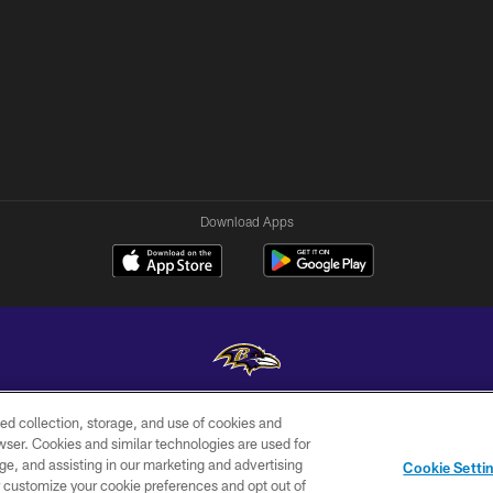
Download Apps
ed collection, storage, and use of cookies and
Copyright © 2026 Baltimore Ravens. All Rights Reserved.
rowser. Cookies and similar technologies are used for
ge, and assisting in our marketing and advertising
WI-FI
CONTACT
AD
Cookie Setti
TERMS
US
CHOICES
er customize your cookie preferences and opt out of