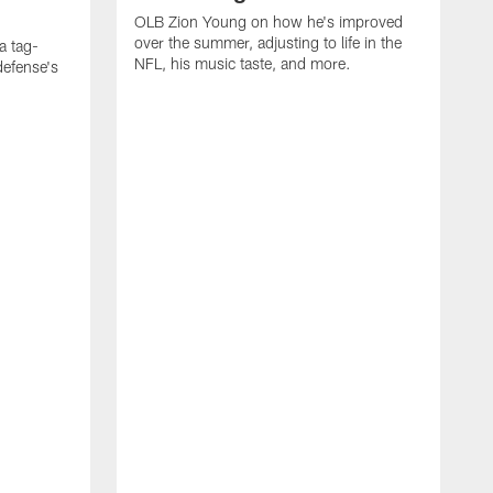
OLB Zion Young on how he's improved
over the summer, adjusting to life in the
a tag-
NFL, his music taste, and more.
defense's
O
f
R