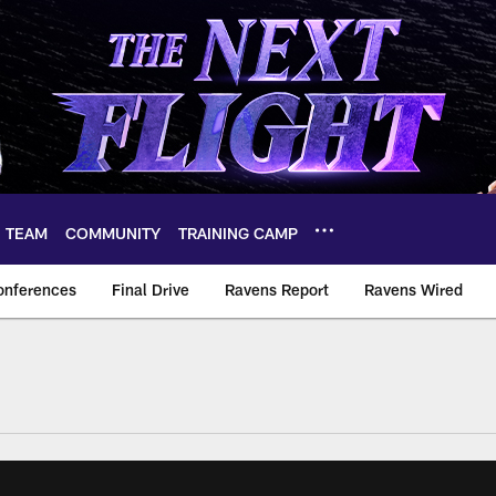
TEAM
COMMUNITY
TRAINING CAMP
onferences
Final Drive
Ravens Report
Ravens Wired