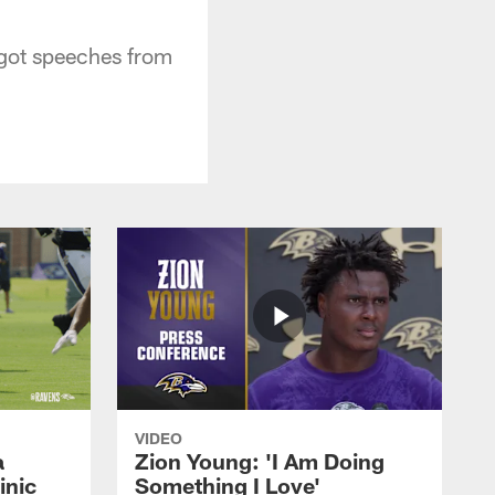
got speeches from
VIDEO
a
Zion Young: 'I Am Doing
inic
Something I Love'