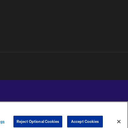
YOUR PRIVACY
COOKIE
PREFERENCE
ngs
Reject Optional Cookies
Accept Cookies
CHOICES
SETTINGS
CENTER