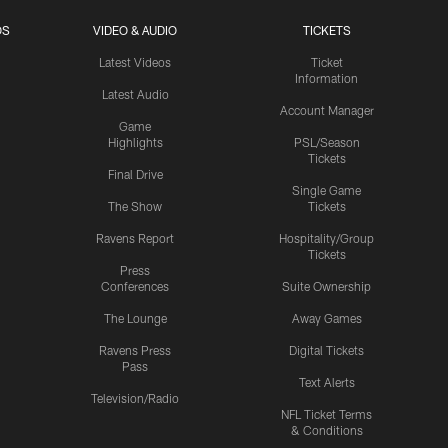
OS
VIDEO & AUDIO
TICKETS
Latest Videos
Ticket
Information
Latest Audio
Account Manager
Game
Highlights
PSL/Season
Tickets
Final Drive
Single Game
The Show
Tickets
Ravens Report
Hospitality/Group
Tickets
Press
Conferences
Suite Ownership
The Lounge
Away Games
Ravens Press
Digital Tickets
Pass
Text Alerts
Television/Radio
NFL Ticket Terms
& Conditions