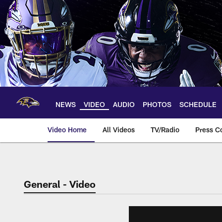
Skip
to
main
content
NEWS
VIDEO
AUDIO
PHOTOS
SCHEDULE
Video Home
All Videos
TV/Radio
Press C
General - Video