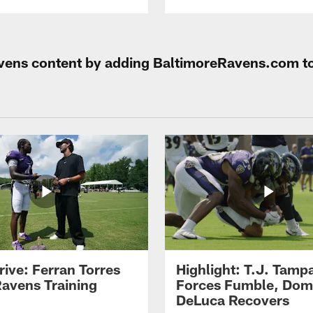
Ravens content by adding BaltimoreRavens.com t
rive: Ferran Torres
Highlight: T.J. Tamp
Ravens Training
Forces Fumble, Dom
DeLuca Recovers