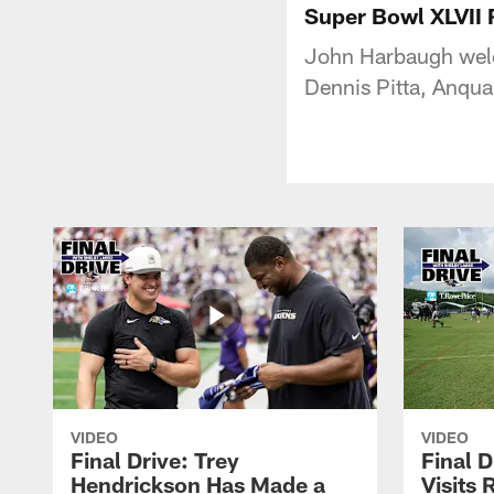
Super Bowl XLVII 
John Harbaugh welc
Dennis Pitta, Anqua
VIDEO
VIDEO
Final Drive: Trey
Final D
Hendrickson Has Made a
Visits 