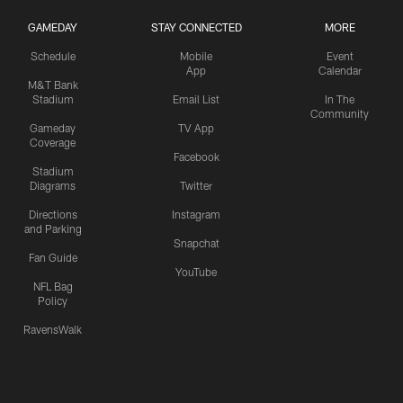
GAMEDAY
STAY CONNECTED
MORE
Schedule
Mobile
Event
App
Calendar
M&T Bank
Stadium
Email List
In The
Community
Gameday
TV App
Coverage
Facebook
Stadium
Diagrams
Twitter
Directions
Instagram
and Parking
Snapchat
Fan Guide
YouTube
NFL Bag
Policy
RavensWalk