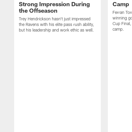
Strong Impression During
Camp
the Offseason
Ferran Tor
winning go
Trey Hendrickson hasn't just impressed
Cup Final,
the Ravens with his elite pass rush ability,
camp.
but his leadership and work ethic as well.