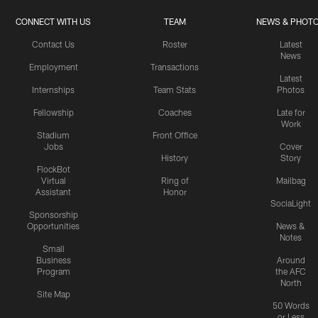
CONNECT WITH US
TEAM
NEWS & PHOT
Contact Us
Roster
Latest
News
Employment
Transactions
Latest
Internships
Team Stats
Photos
Fellowship
Coaches
Late for
Work
Stadium
Front Office
Jobs
Cover
History
Story
FlockBot
Virtual
Ring of
Mailbag
Assistant
Honor
SociaLight
Sponsorship
Opportunities
News &
Notes
Small
Business
Around
Program
the AFC
North
Site Map
50 Words
or Less