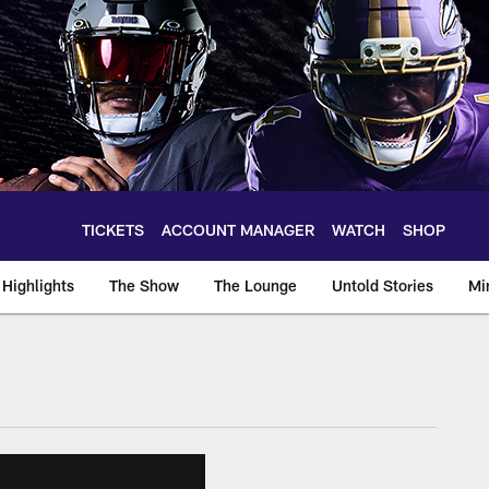
TICKETS
ACCOUNT MANAGER
WATCH
SHOP
Highlights
The Show
The Lounge
Untold Stories
Mi