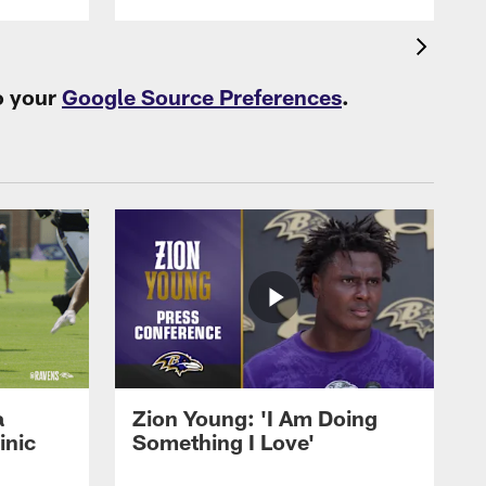
o your
Google Source Preferences
.
a
Zion Young: 'I Am Doing
inic
Something I Love'