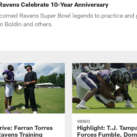
Ravens Celebrate 10-Year Anniversary
omed Ravens Super Bowl legends to practice and 
n Boldin and others.
VIDEO
rive: Ferran Torres
Highlight: T.J. Tamp
Ravens Training
Forces Fumble, Dom