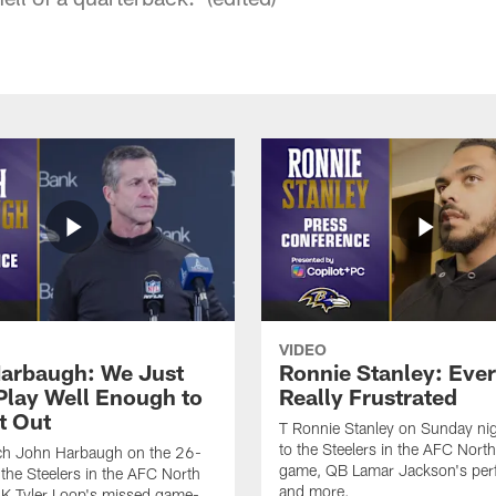
VIDEO
arbaugh: We Just
Ronnie Stanley: Eve
 Play Well Enough to
Really Frustrated
t Out
T Ronnie Stanley on Sunday nig
to the Steelers in the AFC North 
h John Harbaugh on the 26-
game, QB Lamar Jackson's per
 the Steelers in the AFC North
and more.
, K Tyler Loop's missed game-