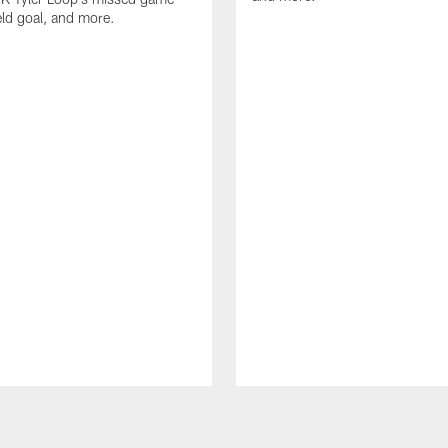
eld goal, and more.