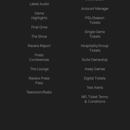
Latest Audio
Account Manager
Game
Highlights
PSL/Season
Tickets
Final Drive
Single Game
The Show
Tickets
Ravens Report
Hospitality/Group
Tickets
Press
Conferences
Suite Ownership
The Lounge
Away Games
Ravens Press
Digital Tickets
Pass
Text Alerts
Television/Radio
NFL Ticket Terms
& Conditions