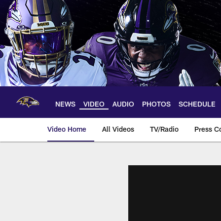
Skip
to
main
content
NEWS
VIDEO
AUDIO
PHOTOS
SCHEDULE
Video Home
All Videos
TV/Radio
Press C