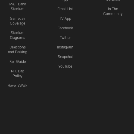
M&T Bank
Stadium
Email List
In The
Community
Gameday
TV App
Coverage
Facebook
Stadium
Diagrams
Twitter
Directions
Instagram
and Parking
Snapchat
Fan Guide
YouTube
NFL Bag
Policy
RavensWalk