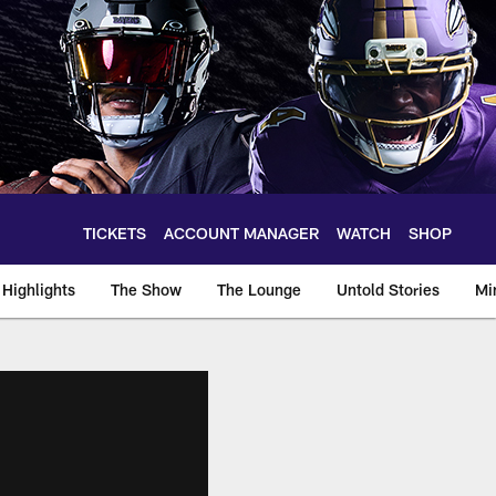
TICKETS
ACCOUNT MANAGER
WATCH
SHOP
Highlights
The Show
The Lounge
Untold Stories
Mi