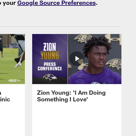
o your
Google Source Preferences
.
a
Zion Young: 'I Am Doing
inic
Something I Love'