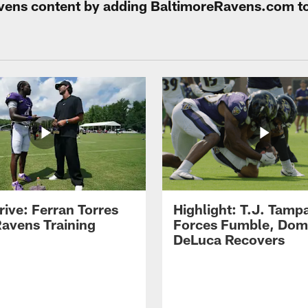
Ravens content by adding BaltimoreRavens.com t
rive: Ferran Torres
Highlight: T.J. Tamp
Ravens Training
Forces Fumble, Dom
DeLuca Recovers