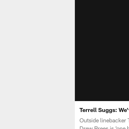
Terrell Suggs: We'
Outside linebacker 
Drew Brees is 'one h