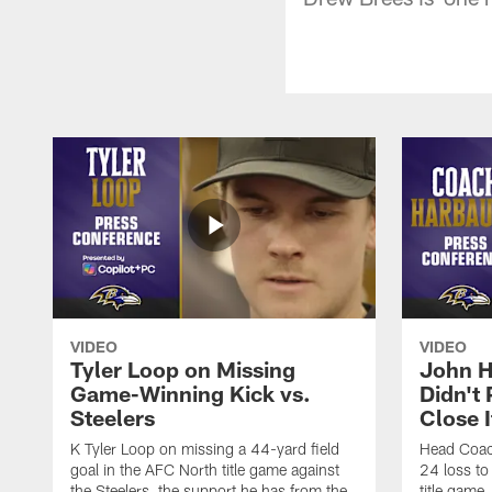
VIDEO
VIDEO
Tyler Loop on Missing
John H
Game-Winning Kick vs.
Didn't
Steelers
Close I
K Tyler Loop on missing a 44-yard field
Head Coac
goal in the AFC North title game against
24 loss to
the Steelers, the support he has from the
title game