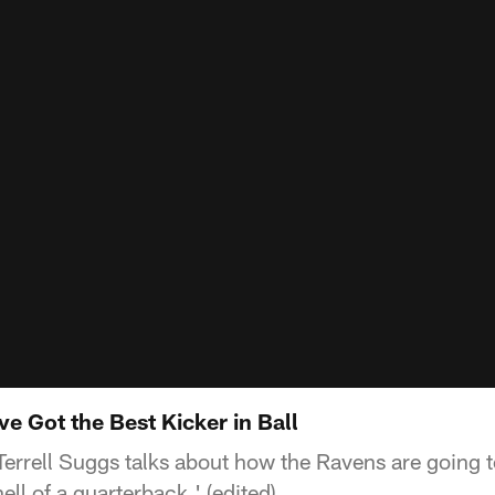
ve Got the Best Kicker in Ball
Terrell Suggs talks about how the Ravens are going
ell of a quarterback.' (edited)