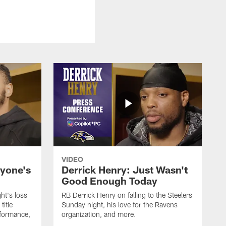
VIDEO
ryone's
Derrick Henry: Just Wasn't
Good Enough Today
ht's loss
RB Derrick Henry on falling to the Steelers
title
Sunday night, his love for the Ravens
formance,
organization, and more.