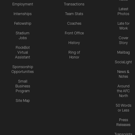
Employment
Transactions
Latest
Internships
Team Stats
Photos
Fellowship
Coaches
Late for
Work
Stadium
Front Office
Jobs
Cover
History
Story
FlockBot
Virtual
Ring of
Mailbag
Assistant
Honor
SociaLight
Sponsorship
Opportunities
News &
Notes
Small
Business
Around
Program
the AFC
North
Site Map
50 Words
or Less
Press
Releases
Transcripts