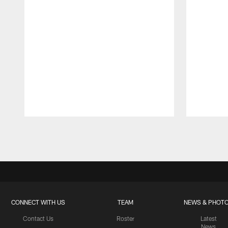
Pause
Play
CONNECT WITH US
TEAM
NEWS & PHOT
Contact Us
Roster
Latest
News