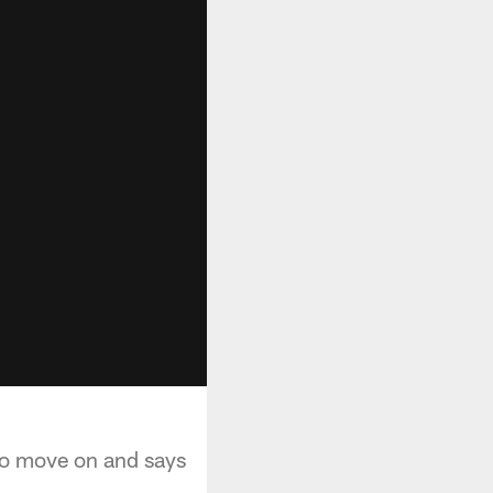
 to move on and says