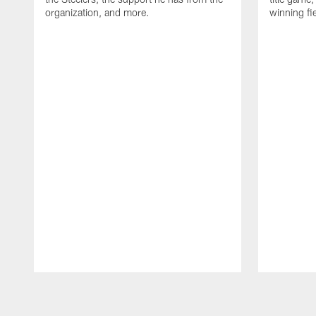
organization, and more.
winning fi
Pause
Play