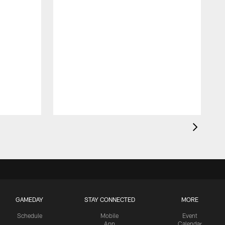
GAMEDAY
STAY CONNECTED
MORE
Schedule
Mobile
Event
App
Calendar