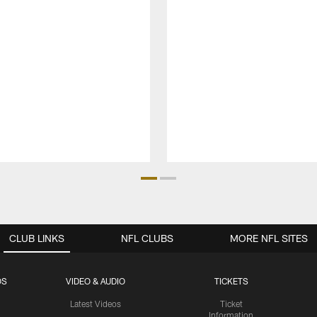
CLUB LINKS
NFL CLUBS
MORE NFL SITES
OS
VIDEO & AUDIO
TICKETS
Latest Videos
Ticket
Information