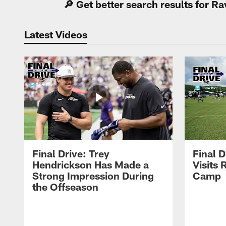
🔎 Get better search results for 
Latest Videos
Final Drive: Trey
Final D
Hendrickson Has Made a
Visits 
Strong Impression During
Camp
the Offseason