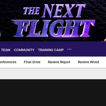
TEAM
COMMUNITY
TRAINING CAMP
onferences
Final Drive
Ravens Report
Ravens Wired