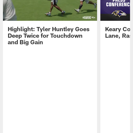
Highlight: Tyler Huntley Goes
Keary Col
Deep Twice for Touchdown
Lane, Ra
and Big Gain