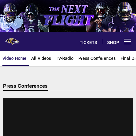
Skip
to
main
content
TICKETS
SHOP
Open menu button
Video Home
All Videos
TV/Radio
Press Conferences
Final Dr
Press Conferences