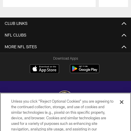
Pause
Play
CLUB LINKS
NFL CLUBS
MORE NFL SITES
Download Apps
Unless you click “Reject Optional Cookies” you are agreeing to
the continued collection, storage, and use of cookies and
similar technologies (e.g., pixels) on this specific property,
Copyright © 2026 Baltimore Ravens. All Rights Reserved.
device, and browser. Cookies and similar technologies are
used for a variety of purposes such as enhancing site
PRIVACY POLICY
navigation, analyzing site usage, and assisting in our