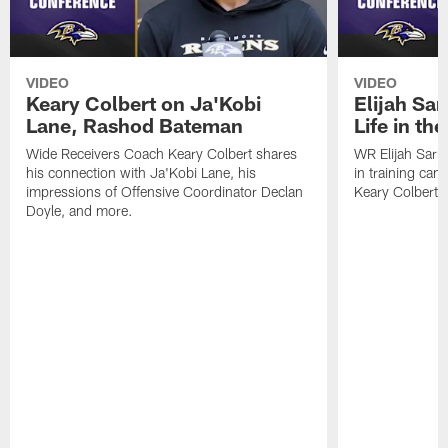
VIDEO
VIDEO
Keary Colbert on Ja'Kobi
Elijah Sar
Lane, Rashod Bateman
Life in th
Wide Receivers Coach Keary Colbert shares
WR Elijah Sarr
his connection with Ja'Kobi Lane, his
in training ca
impressions of Offensive Coordinator Declan
Keary Colbert,
Doyle, and more.