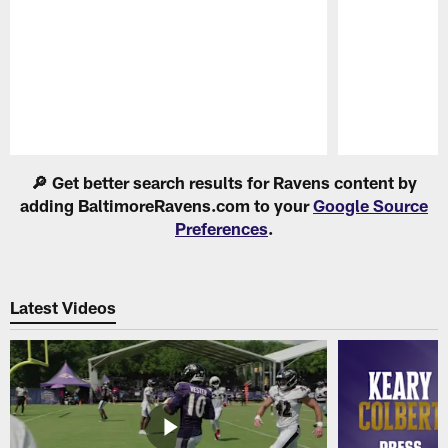
Pause
Play
🔎 Get better search results for Ravens content by
adding BaltimoreRavens.com to your
Google Source
Preferences
.
Latest Videos