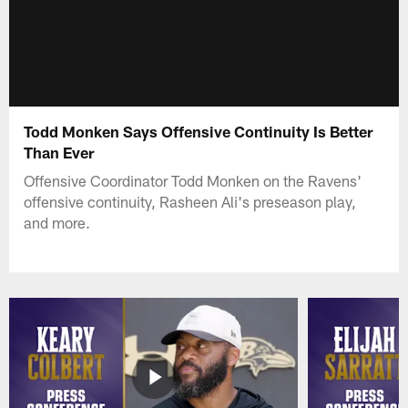
Todd Monken Says Offensive Continuity Is Better
Than Ever
Offensive Coordinator Todd Monken on the Ravens'
offensive continuity, Rasheen Ali's preseason play,
and more.