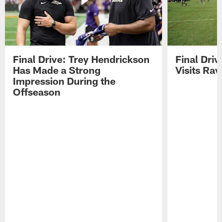
Final Drive: Trey Hendrickson
Final Driv
Has Made a Strong
Visits Ra
Impression During the
Offseason