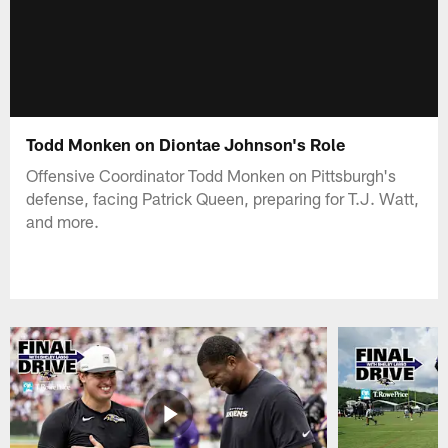
Todd Monken on Diontae Johnson's Role
Offensive Coordinator Todd Monken on Pittsburgh's
defense, facing Patrick Queen, preparing for T.J. Watt,
and more.