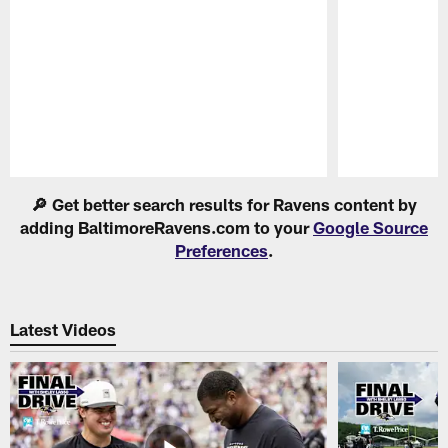
Pause
Play
🔎 Get better search results for Ravens content by
adding BaltimoreRavens.com to your
Google Source
Preferences
.
Latest Videos