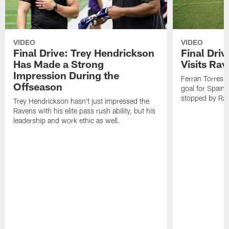
VIDEO
VIDEO
Final Drive: Trey Hendrickson
Final Driv
Has Made a Strong
Visits Ra
Impression During the
Ferran Torres,
Offseason
goal for Spain 
stopped by Rav
Trey Hendrickson hasn't just impressed the
Ravens with his elite pass rush ability, but his
leadership and work ethic as well.