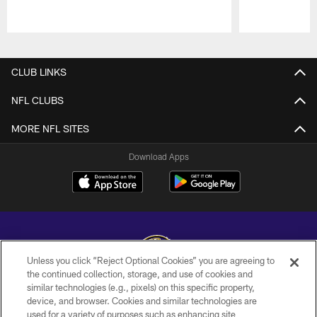
Pause
Play
CLUB LINKS
NFL CLUBS
MORE NFL SITES
Download Apps
Unless you click “Reject Optional Cookies” you are agreeing to
the continued collection, storage, and use of cookies and
similar technologies (e.g., pixels) on this specific property,
Copyright © 2026 Baltimore Ravens. All Rights Reserved.
device, and browser. Cookies and similar technologies are
used for a variety of purposes such as enhancing site
PRIVACY POLICY