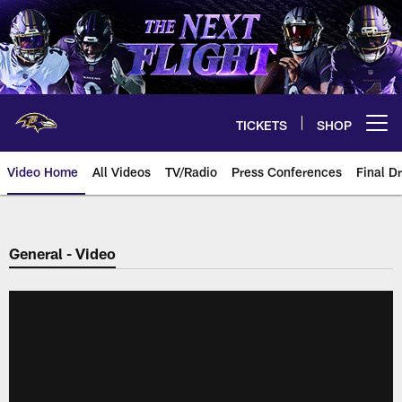
Skip
to
main
content
TICKETS
SHOP
Open menu button
Video Home
All Videos
TV/Radio
Press Conferences
Final Dr
General - Video