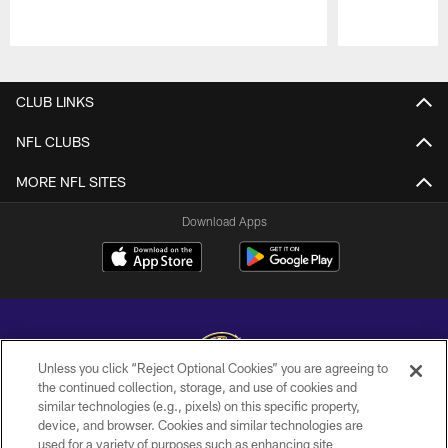
Pause
Play
CLUB LINKS
NFL CLUBS
MORE NFL SITES
Download Apps
Unless you click “Reject Optional Cookies” you are agreeing to
the continued collection, storage, and use of cookies and
similar technologies (e.g., pixels) on this specific property,
Copyright © 2026 Baltimore Ravens. All Rights Reserved.
device, and browser. Cookies and similar technologies are
used for a variety of purposes such as enhancing site
PRIVACY POLICY