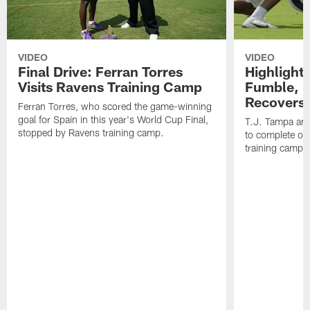
VIDEO
VIDEO
Final Drive: Ferran Torres
Highlight
Visits Ravens Training Camp
Fumble, 
Recovers
Ferran Torres, who scored the game-winning
goal for Spain in this year's World Cup Final,
T.J. Tampa an
stopped by Ravens training camp.
to complete one
training camp.