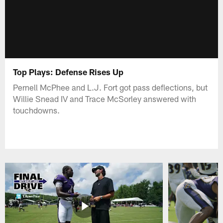
Top Plays: Defense Rises Up
Pernell McPhee and L.J. Fort got pass deflections, but
Willie Snead IV and Trace McSorley answered with
touchdowns.