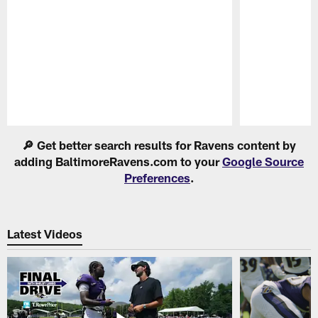
Pause
Play
🔎 Get better search results for Ravens content by
adding BaltimoreRavens.com to your
Google Source
Preferences
.
Latest Videos