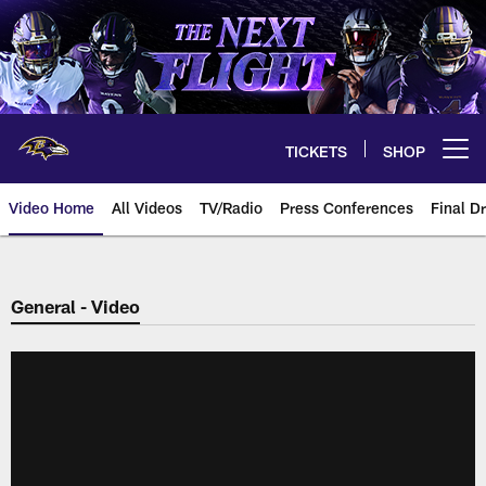
Skip
to
main
content
TICKETS
SHOP
Open menu button
Video Home
All Videos
TV/Radio
Press Conferences
Final Dr
General - Video