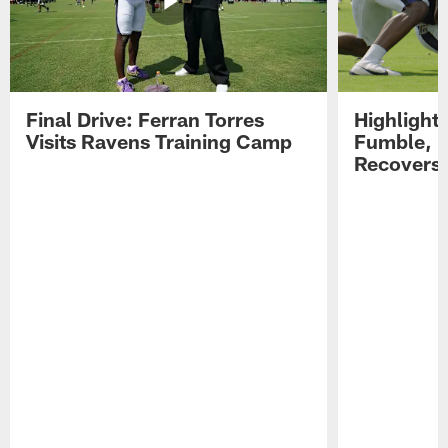
Final Drive: Ferran Torres
Highlight
Visits Ravens Training Camp
Fumble, 
Recovers