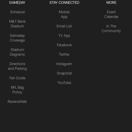
GAMEDAY
STAY CONNECTED
MORE
Schedule
Mobile
Event
App
Calendar
M&T Bank
Stadium
Email List
In The
Community
Gameday
TV App
Coverage
Facebook
Stadium
Diagrams
Twitter
Directions
Instagram
and Parking
Snapchat
Fan Guide
YouTube
NFL Bag
Policy
RavensWalk