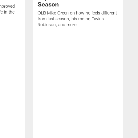
Season
mproved
e in the
OLB Mike Green on how he feels different
.
from last season, his motor, Tavius
Robinson, and more.
W
O
C
a