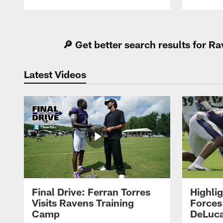
Pause
Play
🔎 Get better search results for 
Latest Videos
Final Drive: Ferran Torres
Highli
Visits Ravens Training
Forces
Camp
DeLuca