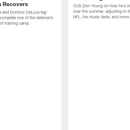
 Recovers
OLB Zion Young on how he's i
over the summer, adjusting to lif
a and Dominic DeLuca tag-
NFL, his music taste, and more
complete one of the defense's
 of training camp.