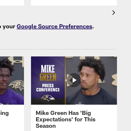
o your
Google Source Preferences
.
oing
Mike Green Has 'Big
Expectations' for This
Season