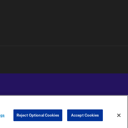
YOUR PRIVACY
COOKIE
PREFERENCE
ngs
Reject Optional Cookies
Accept Cookies
CHOICES
SETTINGS
CENTER