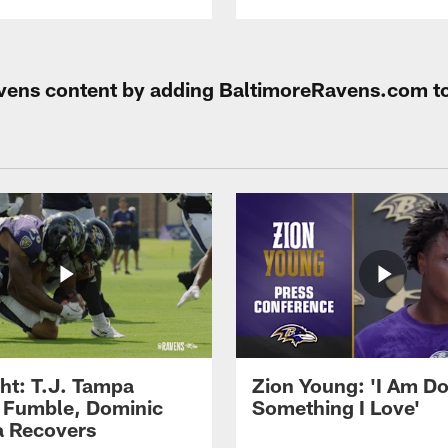
Ravens content by adding BaltimoreRavens.com t
ght: T.J. Tampa
Zion Young: 'I Am D
 Fumble, Dominic
Something I Love'
 Recovers