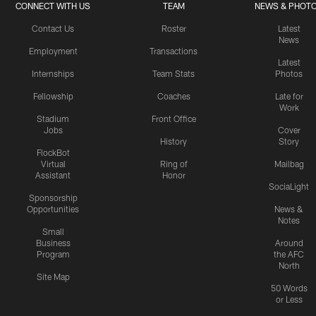
CONNECT WITH US
TEAM
NEWS & PHOT
Contact Us
Roster
Latest
News
Employment
Transactions
Latest
Internships
Team Stats
Photos
Fellowship
Coaches
Late for
Work
Stadium
Front Office
Jobs
Cover
History
Story
FlockBot
Virtual
Ring of
Mailbag
Assistant
Honor
SociaLight
Sponsorship
Opportunities
News &
Notes
Small
Business
Around
Program
the AFC
North
Site Map
50 Words
or Less