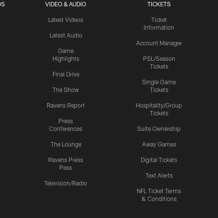
OS
VIDEO & AUDIO
TICKETS
Latest Videos
Ticket
Information
Latest Audio
Account Manager
Game
Highlights
PSL/Season
Tickets
Final Drive
Single Game
The Show
Tickets
Ravens Report
Hospitality/Group
Tickets
Press
Conferences
Suite Ownership
The Lounge
Away Games
Ravens Press
Digital Tickets
Pass
Text Alerts
Television/Radio
NFL Ticket Terms
& Conditions