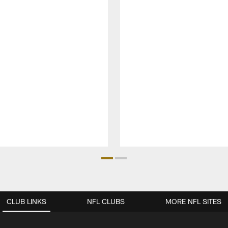
CLUB LINKS
NFL CLUBS
MORE NFL SITES