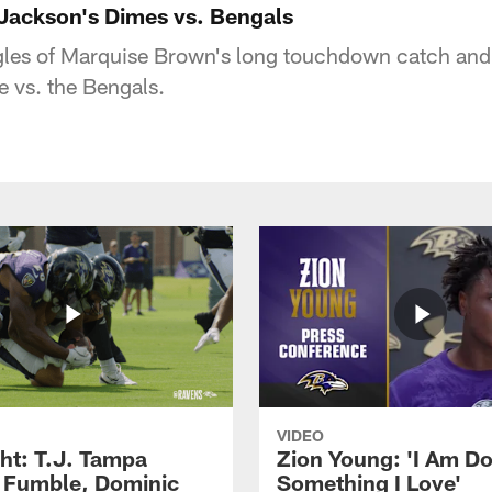
Jackson's Dimes vs. Bengals
gles of Marquise Brown's long touchdown catch an
e vs. the Bengals.
VIDEO
ght: T.J. Tampa
Zion Young: 'I Am D
 Fumble, Dominic
Something I Love'