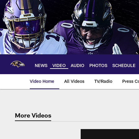
Skip
to
main
content
NEWS
VIDEO
AUDIO
PHOTOS
SCHEDULE
Video Home
All Videos
TV/Radio
Press C
More Videos