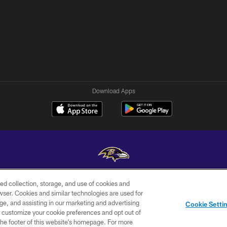
Download Apps
ed collection, storage, and use of cookies and
Copyright © 2026 Baltimore Ravens. All Rights Reserved.
rowser. Cookies and similar technologies are used for
ge, and assisting in our marketing and advertising
WI-FI
CONTACT
AD
Cookie Setti
TERMS
US
CHOICES
er customize your cookie preferences and opt out of
n the footer of this website’s homepage. For more