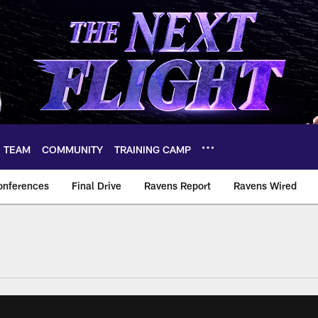
TEAM
COMMUNITY
TRAINING CAMP
onferences
Final Drive
Ravens Report
Ravens Wired