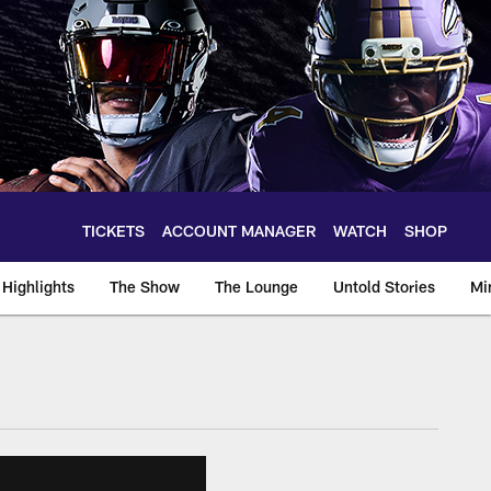
TICKETS
ACCOUNT MANAGER
WATCH
SHOP
Highlights
The Show
The Lounge
Untold Stories
Mi