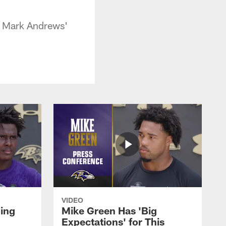
d Mark Andrews'
VIDEO
oing
Mike Green Has 'Big
Expectations' for This