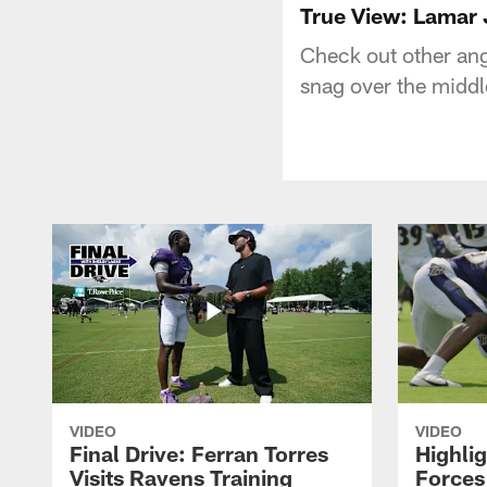
True View: Lamar 
Check out other an
snag over the middl
VIDEO
VIDEO
Final Drive: Ferran Torres
Highli
Visits Ravens Training
Forces