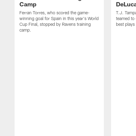
Camp
DeLuca
Ferran Torres, who scored the game-
T.J. Tamp
winning goal for Spain in this year's World
teamed to 
Cup Final, stopped by Ravens training
best plays
camp.