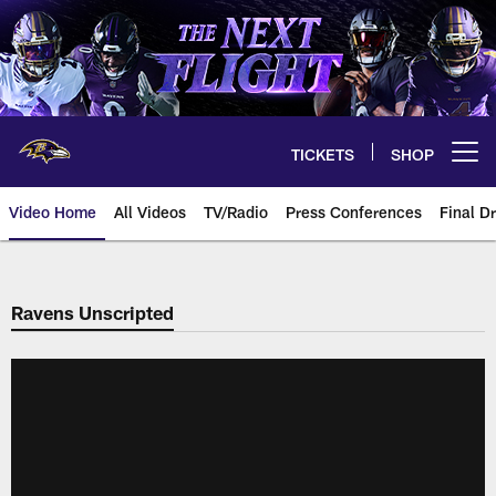
Skip
to
main
content
TICKETS
SHOP
Open menu button
Video Home
All Videos
TV/Radio
Press Conferences
Final Dr
Ravens Unscripted