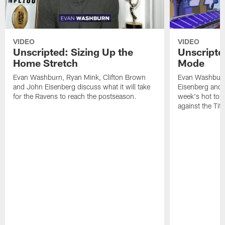
VIDEO
VIDEO
Unscripted: Sizing Up the
Unscripted
Home Stretch
Mode
Evan Washburn, Ryan Mink, Clifton Brown
Evan Washburn,
and John Eisenberg discuss what it will take
Eisenberg and
for the Ravens to reach the postseason.
week's hot topi
against the Tit