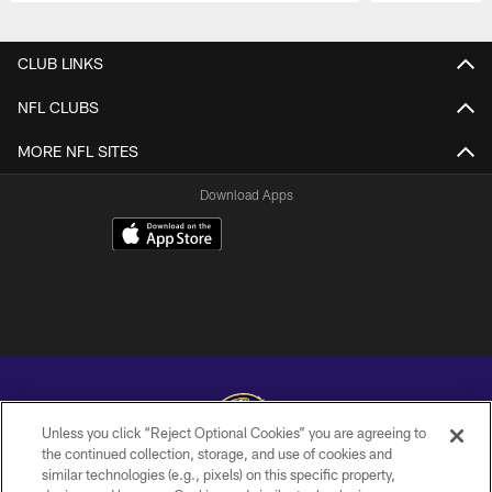
Pause
Play
CLUB LINKS
NFL CLUBS
MORE NFL SITES
Download Apps
Unless you click “Reject Optional Cookies” you are agreeing to
the continued collection, storage, and use of cookies and
similar technologies (e.g., pixels) on this specific property,
Copyright © 2026 Baltimore Ravens. All Rights Reserved.