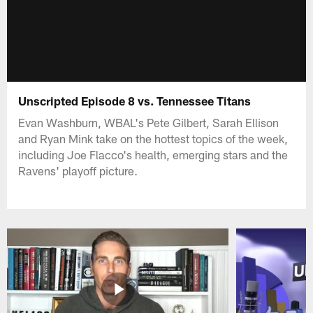
Unscripted Episode 8 vs. Tennessee Titans
Evan Washburn, WBAL's Pete Gilbert, Sarah Ellison
and Ryan Mink take on the hottest topics of the week,
including Joe Flacco's health, emerging stars and the
Ravens' playoff picture.