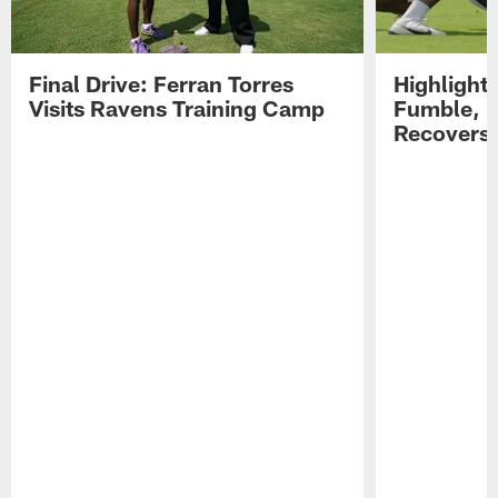
Final Drive: Ferran Torres
Highlight
Visits Ravens Training Camp
Fumble, 
Recovers