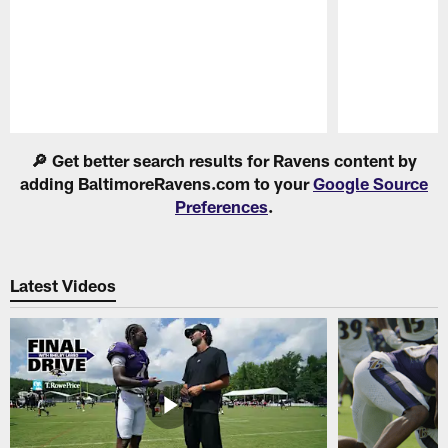
Pause
Play
🔎 Get better search results for Ravens content by
adding BaltimoreRavens.com to your
Google Source
Preferences
.
Latest Videos