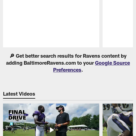
Pause
Play
🔎 Get better search results for Ravens content by
adding BaltimoreRavens.com to your
Google Source
Preferences
.
Latest Videos