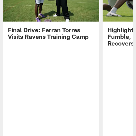
Final Drive: Ferran Torres
Highlight
Visits Ravens Training Camp
Fumble, 
Recovers