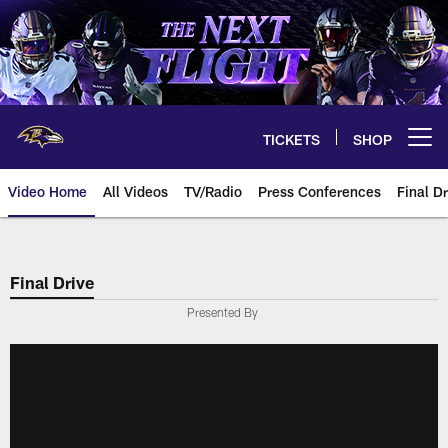
Skip
to
main
content
TICKETS
SHOP
Open menu button
Video Home
All Videos
TV/Radio
Press Conferences
Final Dr
Final Drive
Presented By