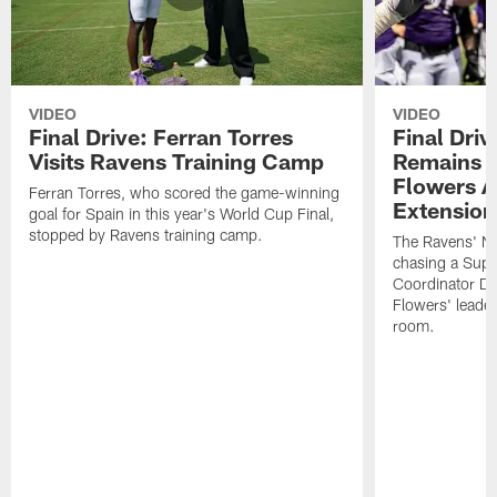
VIDEO
VIDEO
Final Drive: Ferran Torres
Final Driv
Visits Ravens Training Camp
Remains t
Flowers A
Ferran Torres, who scored the game-winning
Extension
goal for Spain in this year's World Cup Final,
stopped by Ravens training camp.
The Ravens' No
chasing a Supe
Coordinator D
Flowers' leader
room.