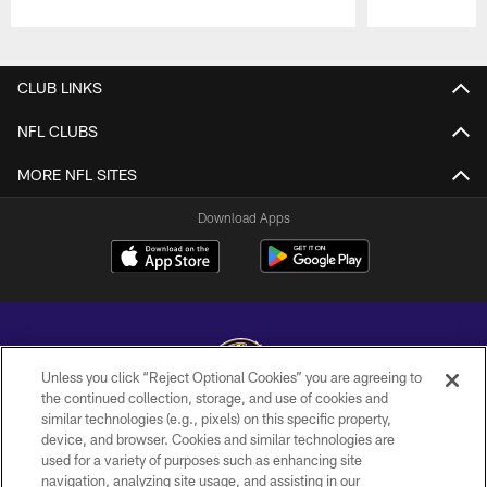
Pause
Play
CLUB LINKS
NFL CLUBS
MORE NFL SITES
Download Apps
Unless you click “Reject Optional Cookies” you are agreeing to
the continued collection, storage, and use of cookies and
similar technologies (e.g., pixels) on this specific property,
Copyright © 2026 Baltimore Ravens. All Rights Reserved.
device, and browser. Cookies and similar technologies are
used for a variety of purposes such as enhancing site
PRIVACY POLICY
navigation, analyzing site usage, and assisting in our