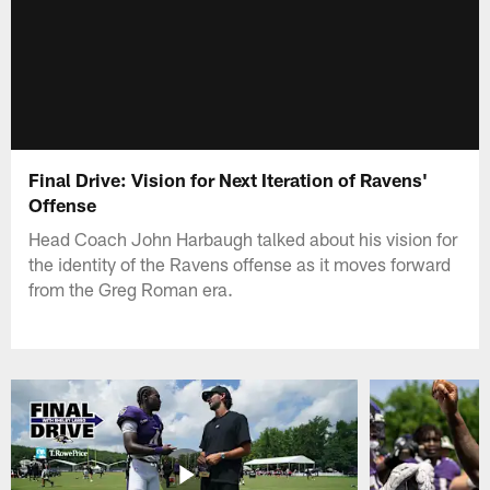
Final Drive: Vision for Next Iteration of Ravens'
Offense
Head Coach John Harbaugh talked about his vision for
the identity of the Ravens offense as it moves forward
from the Greg Roman era.