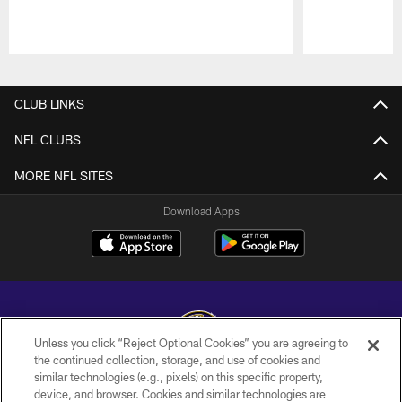
Pause
Play
CLUB LINKS
NFL CLUBS
MORE NFL SITES
Download Apps
Unless you click “Reject Optional Cookies” you are agreeing to
the continued collection, storage, and use of cookies and
similar technologies (e.g., pixels) on this specific property,
Copyright © 2026 Baltimore Ravens. All Rights Reserved.
device, and browser. Cookies and similar technologies are