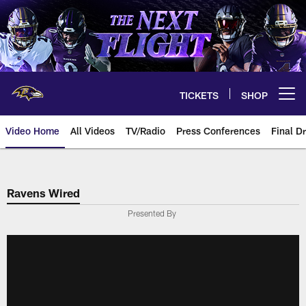
Skip
to
main
content
TICKETS
SHOP
Open menu button
Video Home
All Videos
TV/Radio
Press Conferences
Final Dr
Ravens Wired
Presented By