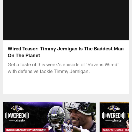
Wired Teaser: Timmy Jernigan Is The Baddest Man
On The Planet
Get a taste of this week's episode of 'Ravens Wired'
with defensive tackle Timmy Jernigan.