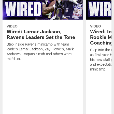
VIDEO
VIDEO
Wired: Lamar Jackson,
Wired: In
Ravens Leaders Set the Tone
Rookie M
Coaching 
Step inside Ravens minicamp with team
leaders Lamar Jackson, Zay Flowers, Mark
Step into the m
Andrews, Roquan Smith and others were
as first-year 
mic'd up.
his new staff g
and expectatio
minicamp.