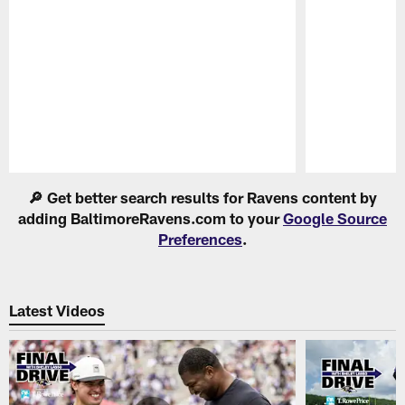
Pause
Play
🔎 Get better search results for Ravens content by
adding BaltimoreRavens.com to your
Google Source
Preferences
.
Latest Videos