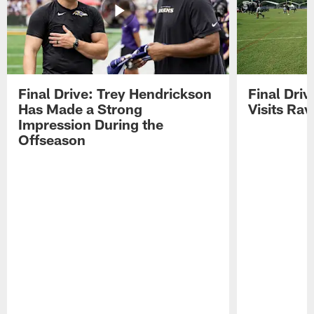
Final Drive: Trey Hendrickson
Final Driv
Has Made a Strong
Visits Ra
Impression During the
Offseason