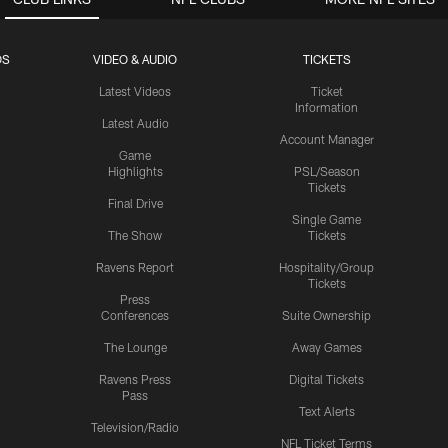
OS
VIDEO & AUDIO
TICKETS
Latest Videos
Ticket
Information
Latest Audio
Account Manager
Game
Highlights
PSL/Season
Tickets
Final Drive
Single Game
The Show
Tickets
Ravens Report
Hospitality/Group
Tickets
Press
Conferences
Suite Ownership
The Lounge
Away Games
Ravens Press
Digital Tickets
Pass
Text Alerts
Television/Radio
NFL Ticket Terms