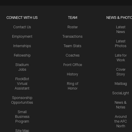
CONNECT WITH US
TEAM
NEWS & PHOT
Contact Us
Roster
Latest
News
Employment
Transactions
Latest
Internships
Team Stats
Photos
Fellowship
Coaches
Late for
Work
Stadium
Front Office
Jobs
Cover
History
Story
FlockBot
Virtual
Ring of
Mailbag
Assistant
Honor
SociaLight
Sponsorship
Opportunities
News &
Notes
Small
Business
Around
Program
the AFC
North
Site Map