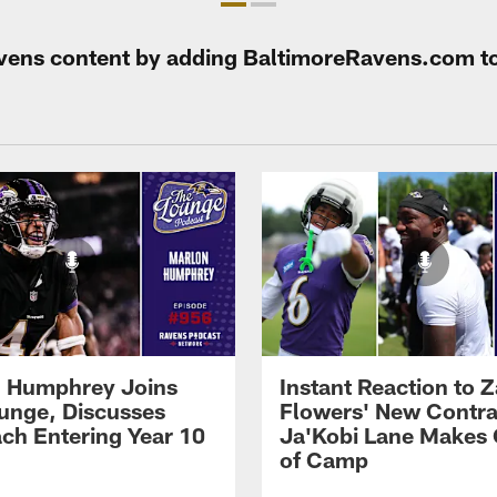
Ravens content by adding BaltimoreRavens.com t
 Humphrey Joins
Instant Reaction to 
unge, Discusses
Flowers' New Contra
ch Entering Year 10
Ja'Kobi Lane Makes
of Camp