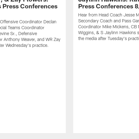
 Press Conferences
Press Conferences 8
Hear from Head Coach Jesse Mi
Secondary Coach and Pass G
Offensive Coordinator Declan
Coordinator Mike Mickens, CB 
cial Teams Coordinator
Wiggins, & S Jaylinn Hawkins 
vine Sr., Defensive
the media after Tuesday's practi
or Anthony Weaver, and WR Zay
ter Wednesday's practice.