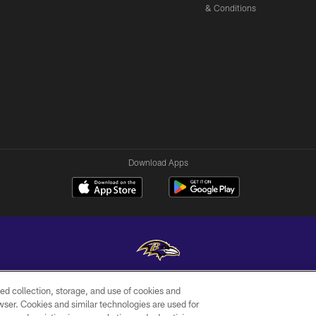
& Conditions
Download Apps
ed collection, storage, and use of cookies and
Copyright © 2026 Baltimore Ravens. All Rights Reserved.
rowser. Cookies and similar technologies are used for