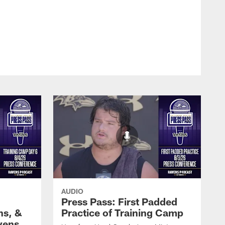
AUDIO
Press Pass: First Padded
ns, &
Practice of Training Camp
vens