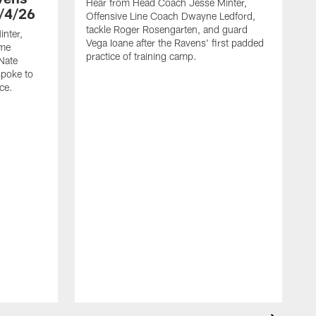
Hear from Head Coach Jesse Minter,
/4/26
Offensive Line Coach Dwayne Ledford,
tackle Roger Rosengarten, and guard
nter,
Vega Ioane after the Ravens' first padded
ame
practice of training camp.
Nate
spoke to
ce.
H
L
t
h
t