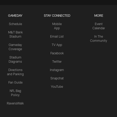
GAMEDAY
STAY CONNECTED
MORE
Schedule
Mobile
Event
App
Calendar
M&T Bank
Stadium
Email List
In The
Community
Gameday
TV App
Coverage
Facebook
Stadium
Diagrams
Twitter
Directions
Instagram
and Parking
Snapchat
Fan Guide
YouTube
NFL Bag
Policy
RavensWalk