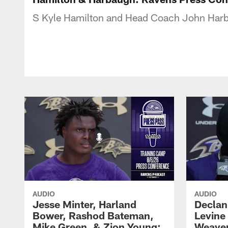
S Kyle Hamilton and Head Coach John Harb
AUDIO
AUDIO
Jesse Minter, Harland
Declan
Bower, Rashod Bateman,
Levine
Mike Green, & Zion Young:
Weaver