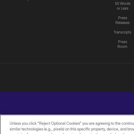
50 Words
or Less
Press
Releases
Transcripts
Press
Room
Unless you click “Reject Optional Cookies” you are agreeing to the continu
similar technologies (e.g., pixels) on this specific property, device, and b