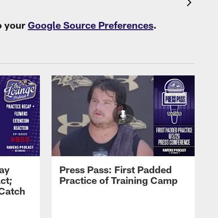
o your
Google Source Preferences
.
Zay
Press Pass: First Padded
ct;
Practice of Training Camp
 Catch