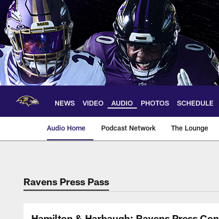
Skip
to
main
content
NEWS
VIDEO
AUDIO
PHOTOS
SCHEDULE
Audio Home
Podcast Network
The Lounge
Ravens Press Pass
Hamilton & Harbaugh: Ravens Press Con