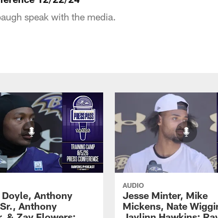
augh speak with the media.
AUDIO
 Doyle, Anthony
Jesse Minter, Mike
 Sr., Anthony
Mickens, Nate Wiggi
, & Zay Flowers:
Jaylinn Hawkins: Ra