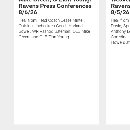
Ravens Press Conferences
Ravens
8/6/26
8/5/26
Hear from Head Coach Jesse Minter,
Hear from 
Outside Linebackers Coach Harland
Doyle, Spe
Bower, WR Rashod Bateman, OLB Mike
Anthony Le
Green, and OLB Zion Young.
Coordinat
Flowers af
Pause
Play