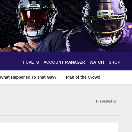
TICKETS
ACCOUNT MANAGER
WATCH
SHOP
What Happened To That Guy?
Man of the Crowd
Presented by