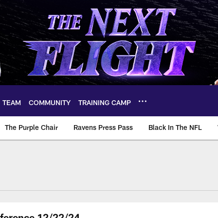
TEAM
COMMUNITY
TRAINING CAMP
The Purple Chair
Ravens Press Pass
Black In The NFL
ference 12/22/24