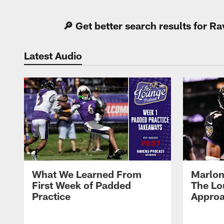
🔎 Get better search results for 
Latest Audio
What We Learned From
Marlon
First Week of Padded
The Lo
Practice
Approa