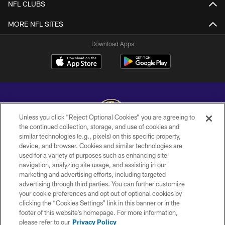
NFL CLUBS
MORE NFL SITES
Download Apps
Unless you click “Reject Optional Cookies” you are agreeing to
the continued collection, storage, and use of cookies and
similar technologies (e.g., pixels) on this specific property,
Copyright © 2026 Baltimore Ravens. All Rights Reserved.
device, and browser. Cookies and similar technologies are
used for a variety of purposes such as enhancing site
PRIVACY POLICY
navigation, analyzing site usage, and assisting in our
ACCESSIBILITY
marketing and advertising efforts, including targeted
advertising through third parties. You can further customize
TERMS AND CONDITIONS
your cookie preferences and opt out of optional cookies by
clicking the “Cookies Settings” link in this banner or in the
WI-FI TERMS
footer of this website’s homepage. For more information,
CONTACT US
please refer to our
Privacy Policy