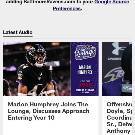
adding BaltimoreRavens.com to your
Google Source
Preferences
.
Latest Audio
Marlon Humphrey Joins The
Offensive
Lounge, Discusses Approach
Doyle, Sp
Entering Year 10
Coordinat
Sr., Defe
Anthony 