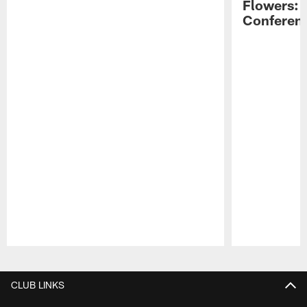
Flowers: 
Conferen
Pause
Play
CLUB LINKS