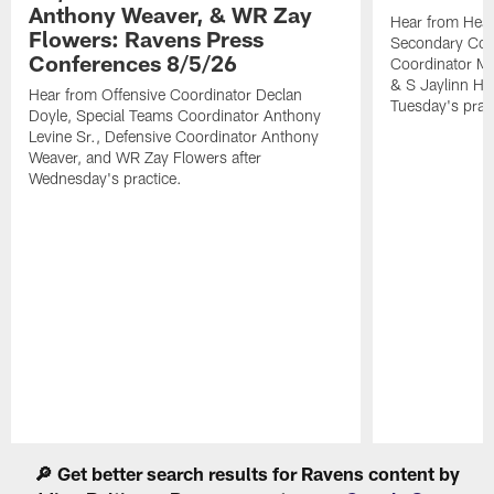
Anthony Weaver, & WR Zay
Hear from Head
Flowers: Ravens Press
Secondary Co
Conferences 8/5/26
Coordinator Mi
& S Jaylinn Ha
Hear from Offensive Coordinator Declan
Tuesday's pract
Doyle, Special Teams Coordinator Anthony
Levine Sr., Defensive Coordinator Anthony
Weaver, and WR Zay Flowers after
Wednesday's practice.
Pause
Play
🔎 Get better search results for Ravens content by