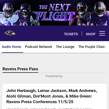
Skip
to
main
content
TICKETS
SHOP
Open menu button
Audio Home
Podcast Network
The Lounge
The Purple Chair
Ravens Press Pass
Presented by
John Harbaugh, Lamar Jackson, Mark Andrews,
Alohi Gilman, Dre'Mont Jones, & Mike Green:
Ravens Press Conferences 11/5/25