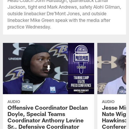
Head Coach John Harbaugh, quarterback Lamar
Jackson, tight end Mark Andrews, safety Alohi Gilman,
outside linebacker Dre'Mont Jones, and outside
linebacker Mike Green speak with the media after
practice Wednesday.
AUDIO
AUDIO
Offensive Coordinator Declan
Jesse Min
Doyle, Special Teams
Nate Wigg
Coordinator Anthony Levine
Hawkins: 
Sr., Defensive Coordinator
Conferen