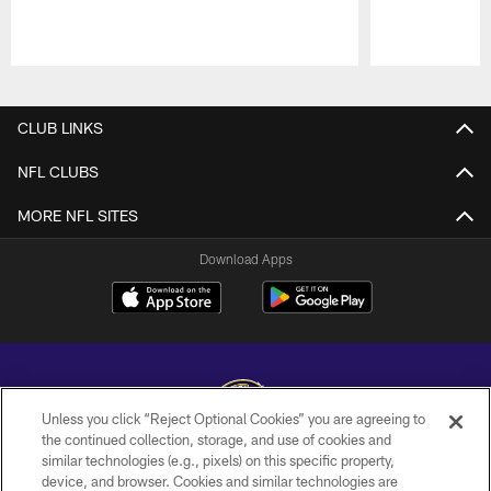
Pause
Play
CLUB LINKS
NFL CLUBS
MORE NFL SITES
Download Apps
Unless you click “Reject Optional Cookies” you are agreeing to
the continued collection, storage, and use of cookies and
similar technologies (e.g., pixels) on this specific property,
Copyright © 2026 Baltimore Ravens. All Rights Reserved.
device, and browser. Cookies and similar technologies are