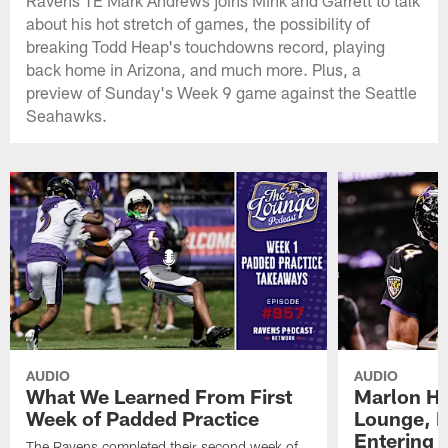
Ravens TE Mark Andrews joins Mink and Garrett to talk
about his hot stretch of games, the possibility of
breaking Todd Heap's touchdowns record, playing
back home in Arizona, and much more. Plus, a
preview of Sunday's Week 9 game against the Seattle
Seahawks.
AUDIO
AUDIO
What We Learned From First
Marlon H
Week of Padded Practice
Lounge, D
Entering 
The Ravens completed their second week of