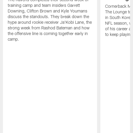
training camp and team insiders Garrett
Cornerback Ma
Downing, Clifton Brown and Kyle Youmans
The Lounge to 
discuss the standouts. They break down the
in South Korea
hype around rookie receiver Ja'Kobi Lane, the
NFL season, wha
strong week from Rashod Bateman and how
of his career 
the offensive line is coming together early in
to keep playing
camp.