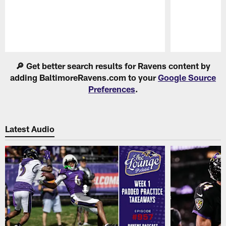
Pause
Play
🔎 Get better search results for Ravens content by
adding BaltimoreRavens.com to your
Google Source
Preferences
.
Latest Audio