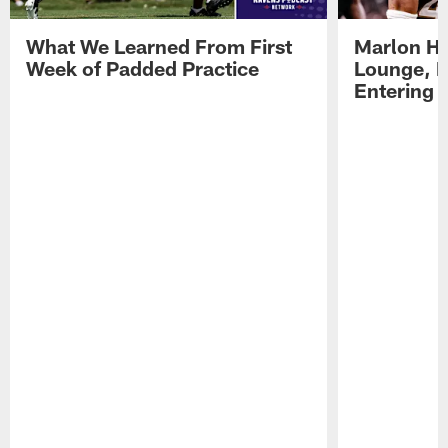
What We Learned From First
Marlon H
Week of Padded Practice
Lounge, D
Entering 