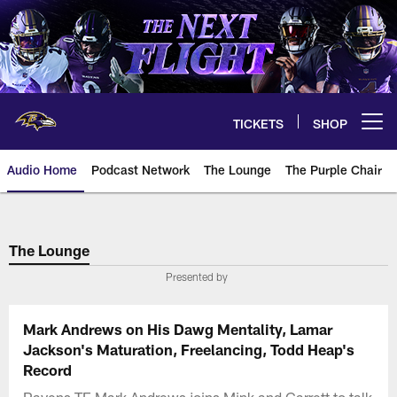
Skip
to
main
content
TICKETS
SHOP
Open menu button
Audio Home
Podcast Network
The Lounge
The Purple Chair
The Lounge
Presented by
Mark Andrews on His Dawg Mentality, Lamar
Jackson's Maturation, Freelancing, Todd Heap's
Record