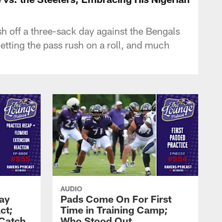
 off a three-sack day against the Bengals
getting the pass rush on a roll, and much
AUDIO
Zay
Pads Come On For First
ct;
Time in Training Camp;
 Catch
Who Stood Out