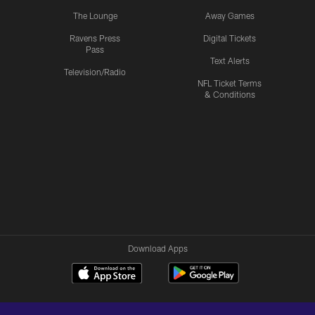
The Lounge
Away Games
Ravens Press
Digital Tickets
Pass
Text Alerts
Television/Radio
NFL Ticket Terms
& Conditions
Download Apps