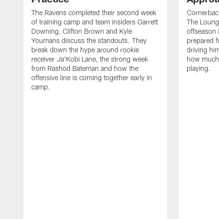
The Ravens completed their second week
Cornerbac
of training camp and team insiders Garrett
The Lounge
Downing, Clifton Brown and Kyle
offseason 
Youmans discuss the standouts. They
prepared f
break down the hype around rookie
driving him
receiver Ja'Kobi Lane, the strong week
how much 
from Rashod Bateman and how the
playing.
offensive line is coming together early in
camp.