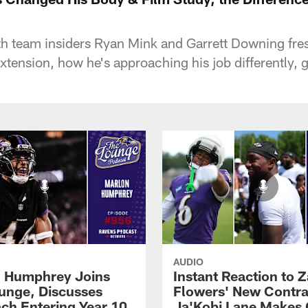
team insiders Ryan Mink and Garrett Downing fresh
extension, how he's approaching his job differently, 
AUDIO
 Humphrey Joins
Instant Reaction to 
unge, Discusses
Flowers' New Contra
ch Entering Year 10
Ja'Kobi Lane Makes