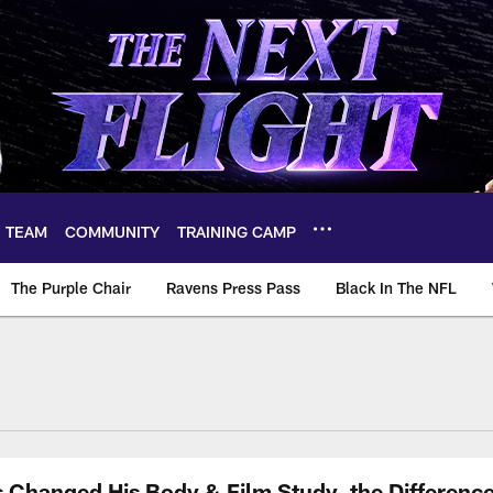
TEAM
COMMUNITY
TRAINING CAMP
The Purple Chair
Ravens Press Pass
Black In The NFL
hanged His Body & Film Study, the Difference 