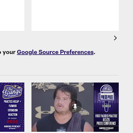
B
f
o your
Google Source Preferences
.