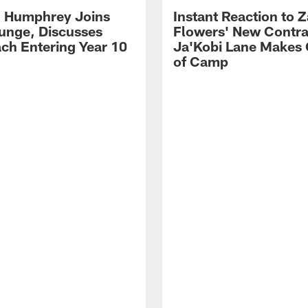
 Humphrey Joins
Instant Reaction to 
unge, Discusses
Flowers' New Contra
ch Entering Year 10
Ja'Kobi Lane Makes
of Camp