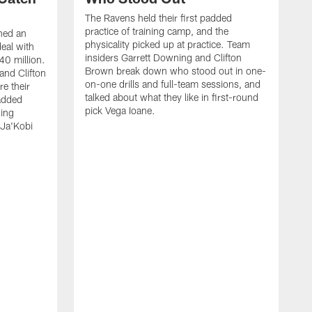
The Ravens held their first padded
practice of training camp, and the
hed an
physicality picked up at practice. Team
eal with
insiders Garrett Downing and Clifton
40 million.
Brown break down who stood out in one-
and Clifton
on-one drills and full-team sessions, and
re their
talked about what they like in first-round
added
pick Vega Ioane.
ding
 Ja'Kobi
R
C
M
H
o