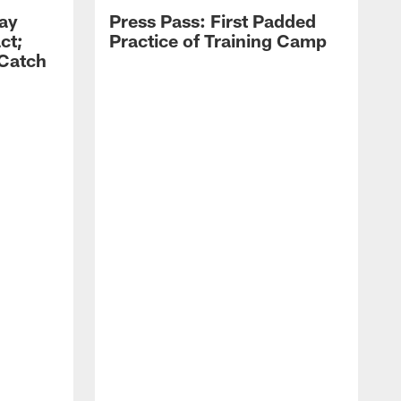
Zay
Press Pass: First Padded
ct;
Practice of Training Camp
 Catch