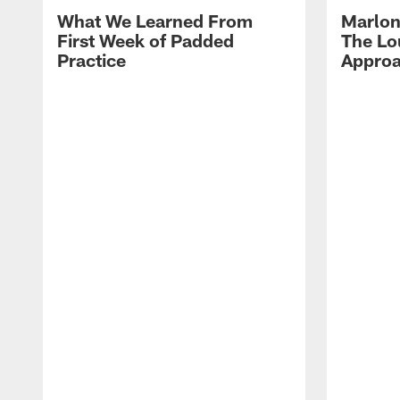
What We Learned From
Marlon
First Week of Padded
The Lo
Practice
Approa