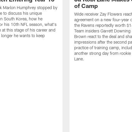
of Camp
k Marlon Humphrey stopped by
 to discuss his unique
Wide receiver Zay Flowers reac
in South Korea, how he
agreement on a new four-year d
or his 10th NFL season, what's
the Ravens reportedly worth $1
 at this stage of his career and
Team insiders Garrett Downing 
longer he wants to keep
Brown react to the deal and sha
impressions after the second p
practice of training camp, inclu
another strong day from rookie
Lane.