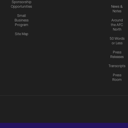
Sponsorship
Opportunities
News &
Notes
Small
Business
Around
Program
the AFC
North
Site Map
50 Words
or Less
Press
Releases
Transcripts
Press
Room