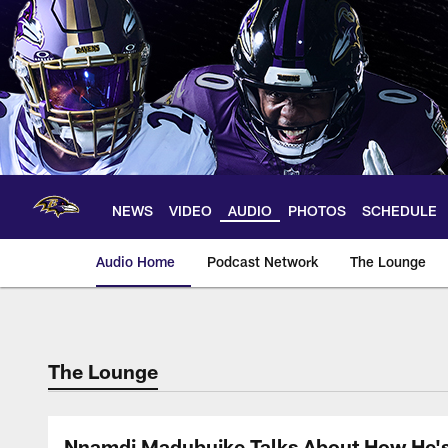
Skip
to
main
content
NEWS
VIDEO
AUDIO
PHOTOS
SCHEDULE
Audio Home
Podcast Network
The Lounge
The Lounge
Nnamdi Madubuike Talks About How He's C