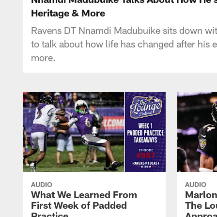
Heritage & More
Ravens DT Nnamdi Madubuike sits down with 
to talk about how life has changed after his 
more.
AUDIO
AUDIO
What We Learned From
Marlon
First Week of Padded
The Lo
Practice
Approa