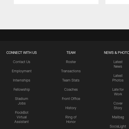
Pause
Play
CONNECT WITH US
TEAM
NEWS & PHOT
Contact Us
Roster
Latest
News
Employment
Transactions
Latest
Internships
Team Stats
Photos
Fellowship
Coaches
Late for
Work
Stadium
Front Office
Jobs
Cover
History
Story
FlockBot
Virtual
Ring of
Mailbag
Assistant
Honor
SociaLight