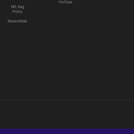
YouTube
NFL Bag
Policy
RavensWalk