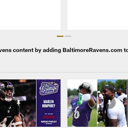
Ravens content by adding BaltimoreRavens.com t