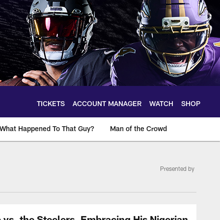
TICKETS
ACCOUNT MANAGER
WATCH
SHOP
What Happened To That Guy?
Man of the Crowd
Presented by
vs. the Steelers, Embracing His Nigerian