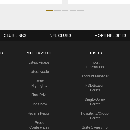
CLUB LINKS
NFL CLUBS
MORE NFL SITES
OS
VIDEO & AUDIO
TICKETS
Latest Videos
Ticket
Information
Latest Audio
Account Manager
Game
Highlights
PSL/Season
Tickets
Final Drive
Single Game
The Show
Tickets
Ravens Report
Hospitality/Group
Tickets
Press
Conferences
Suite Ownership