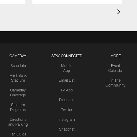
GAMEDAY
STAY CONNECTED
MORE
Schedule
Mobile
Event
App
Calendar
M&T Bank
Stadium
Email List
In The
Community
Gameday
TV App
Coverage
Facebook
Stadium
Diagrams
Twitter
Directions
Instagram
and Parking
Snapchat
Fan Guide