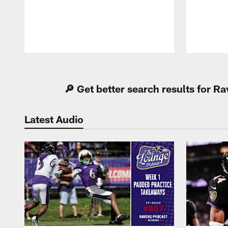
Pause
Play
🔎 Get better search results for 
Latest Audio