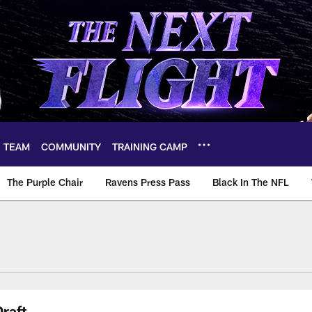
TEAM
COMMUNITY
TRAINING CAMP
The Purple Chair
Ravens Press Pass
Black In The NFL
raft