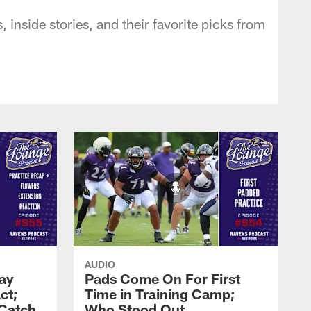
inside stories, and their favorite picks from
AUDIO
Zay
Pads Come On For First
ct;
Time in Training Camp;
 Catch
Who Stood Out