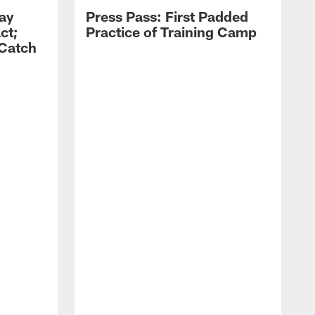
Zay
Press Pass: First Padded
ct;
Practice of Training Camp
 Catch