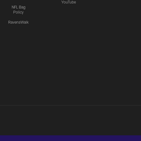
YouTube
NFL Bag
Policy
RavensWalk