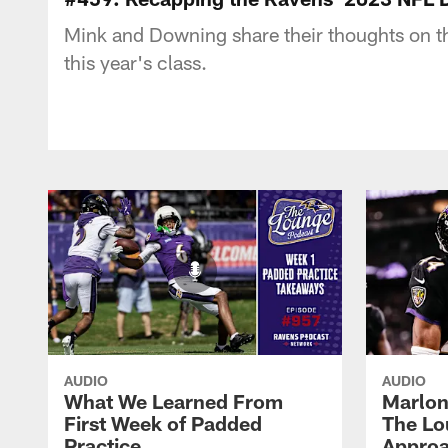
Mink and Downing share their thoughts on the
this year's class.
AUDIO
AUDIO
What We Learned From
Marlon
First Week of Padded
The Lo
Practice
Approa