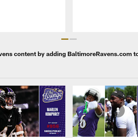
Ravens content by adding BaltimoreRavens.com t