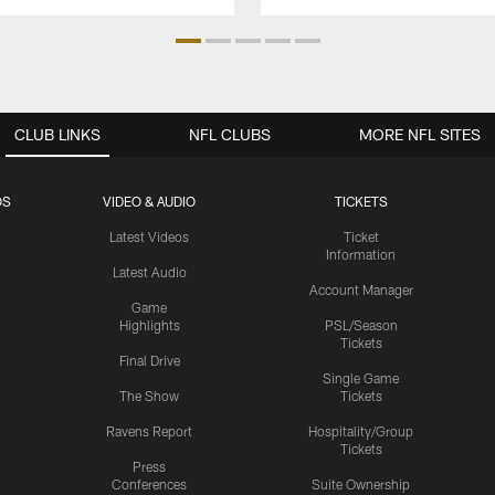
CLUB LINKS
NFL CLUBS
MORE NFL SITES
OS
VIDEO & AUDIO
TICKETS
Latest Videos
Ticket
Information
Latest Audio
Account Manager
Game
Highlights
PSL/Season
Tickets
Final Drive
Single Game
The Show
Tickets
Ravens Report
Hospitality/Group
Tickets
Press
Conferences
Suite Ownership