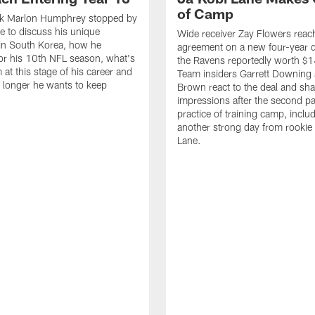
of Camp
k Marlon Humphrey stopped by
 to discuss his unique
Wide receiver Zay Flowers reac
in South Korea, how he
agreement on a new four-year d
or his 10th NFL season, what's
the Ravens reportedly worth $1
 at this stage of his career and
Team insiders Garrett Downing 
longer he wants to keep
Brown react to the deal and sha
impressions after the second p
practice of training camp, inclu
another strong day from rookie
Lane.