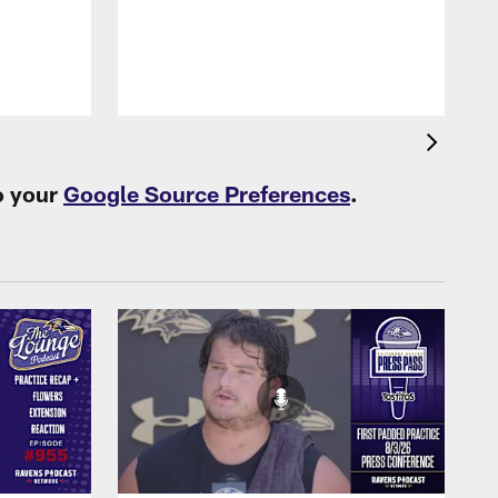
B
f
o your
Google Source Preferences
.