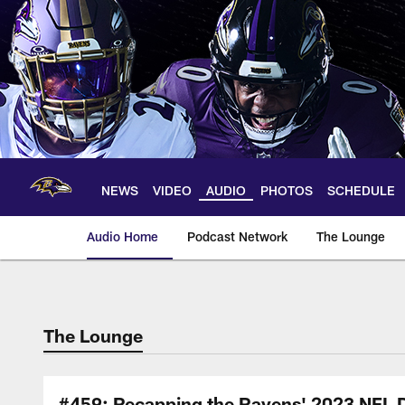
Skip
to
main
content
NEWS
VIDEO
AUDIO
PHOTOS
SCHEDULE
Audio Home
Podcast Network
The Lounge
The Lounge
#459: Recapping the Ravens' 2023 NFL D