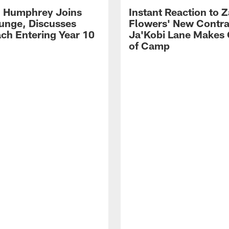
 Humphrey Joins
Instant Reaction to 
unge, Discusses
Flowers' New Contra
ch Entering Year 10
Ja'Kobi Lane Makes
of Camp