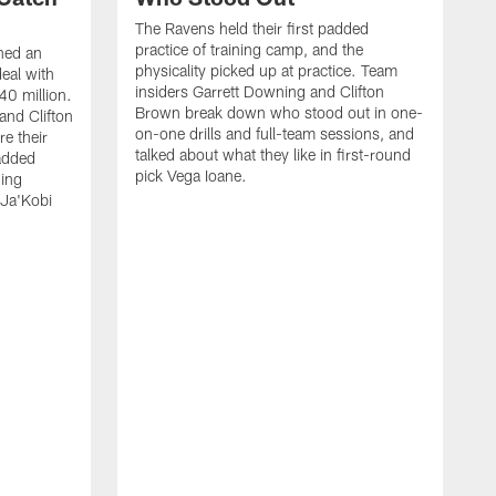
The Ravens held their first padded
practice of training camp, and the
hed an
physicality picked up at practice. Team
eal with
insiders Garrett Downing and Clifton
40 million.
Brown break down who stood out in one-
and Clifton
on-one drills and full-team sessions, and
re their
talked about what they like in first-round
added
pick Vega Ioane.
ding
 Ja'Kobi
R
C
M
H
o