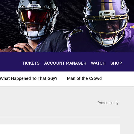
TICKETS
ACCOUNT MANAGER
WATCH
SHOP
What Happened To That Guy?
Man of the Crowd
Presented by