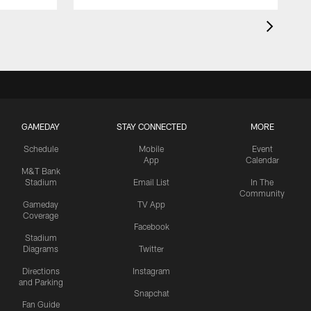
GAMEDAY
STAY CONNECTED
MORE
Schedule
Mobile
Event
App
Calendar
M&T Bank
Stadium
Email List
In The
Community
Gameday
TV App
Coverage
Facebook
Stadium
Diagrams
Twitter
Directions
Instagram
and Parking
Snapchat
Fan Guide