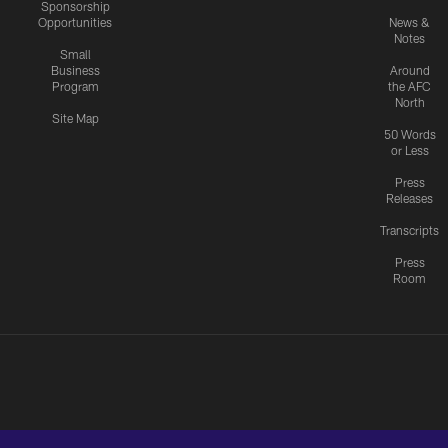
Sponsorship
Opportunities
News &
Notes
Small
Business
Around
Program
the AFC
North
Site Map
50 Words
or Less
Press
Releases
Transcripts
Press
Room