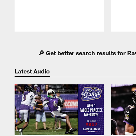
Pause
Play
🔎 Get better search results for 
Latest Audio