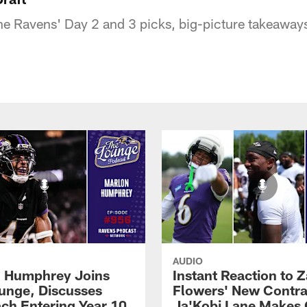
 Ravens' Day 2 and 3 picks, big-picture takeaways, 
AUDIO
 Humphrey Joins
Instant Reaction to 
unge, Discusses
Flowers' New Contra
ch Entering Year 10
Ja'Kobi Lane Makes