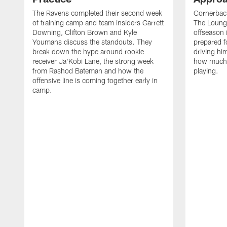
The Ravens completed their second week
Cornerbac
of training camp and team insiders Garrett
The Lounge
Downing, Clifton Brown and Kyle
offseason 
Youmans discuss the standouts. They
prepared f
break down the hype around rookie
driving him
receiver Ja'Kobi Lane, the strong week
how much 
from Rashod Bateman and how the
playing.
offensive line is coming together early in
camp.