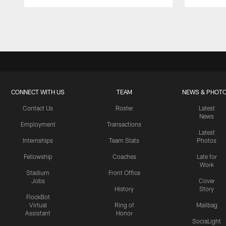
Pause
Play
CONNECT WITH US
TEAM
NEWS & PHOT
Contact Us
Roster
Latest
News
Employment
Transactions
Latest
Internships
Team Stats
Photos
Fellowship
Coaches
Late for
Work
Stadium
Front Office
Jobs
Cover
History
Story
FlockBot
Virtual
Ring of
Mailbag
Assistant
Honor
SociaLight