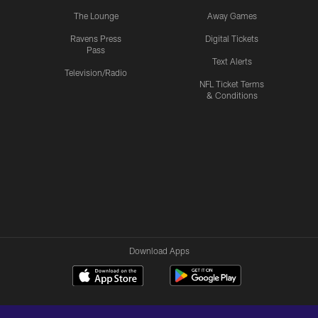
The Lounge
Away Games
Ravens Press
Digital Tickets
Pass
Text Alerts
Television/Radio
NFL Ticket Terms
& Conditions
Download Apps