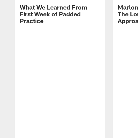
What We Learned From
Marlon
First Week of Padded
The Lo
Practice
Approa