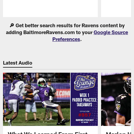
Pause
Play
🔎 Get better search results for Ravens content by
adding BaltimoreRavens.com to your
Google Source
Preferences
.
Latest Audio
What We Learned From First
Marlon H