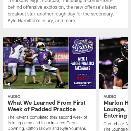
'Thursday Night Football,' including a come-from-
behind offensive explosion, the new offense's latest
breakout star, another rough day for the secondary,
Kyle Hamilton's injury, and more.
AUDIO
AUDIO
What We Learned From First
Marlon H
Week of Padded Practice
Lounge, D
Entering 
The Ravens completed their second week of
training camp and team insiders Garrett
Cornerback Ma
Downing, Clifton Brown and Kyle Youmans
The Lounge to 