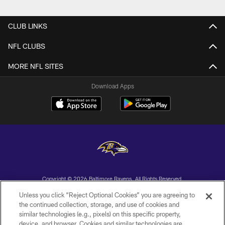
Pause
Play
CLUB LINKS
NFL CLUBS
MORE NFL SITES
Download Apps
Copyright © 2026 Baltimore Ravens. All Rights Reserved.
Unless you click “Reject Optional Cookies” you are agreeing to
PRIVACY POLICY
the continued collection, storage, and use of cookies and
similar technologies (e.g., pixels) on this specific property,
ACCESSIBILITY
device, and browser. Cookies and similar technologies are