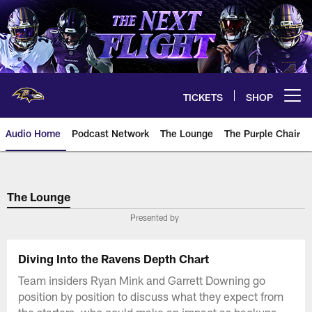
Skip
to
main
content
TICKETS
SHOP
Open menu button
Audio Home
Podcast Network
The Lounge
The Purple Chair
The Lounge
Presented by
Diving Into the Ravens Depth Chart
Team insiders Ryan Mink and Garrett Downing go
position by position to discuss what they expect from