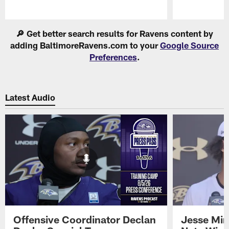
Pause
Play
🔎 Get better search results for Ravens content by
adding BaltimoreRavens.com to your
Google Source
Preferences
.
Latest Audio
Offensive Coordinator Declan
Jesse Min