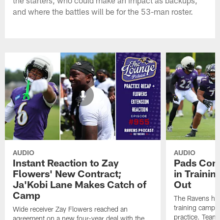
the starters, who could make an impact as backups,
and where the battles will be for the 53-man roster.
AUDIO
AUDIO
Instant Reaction to Zay
Pads Come
Flowers' New Contract;
in Traini
Ja'Kobi Lane Makes Catch of
Out
Camp
The Ravens held
training camp, 
Wide receiver Zay Flowers reached an
practice. Team
agreement on a new four-year deal with the