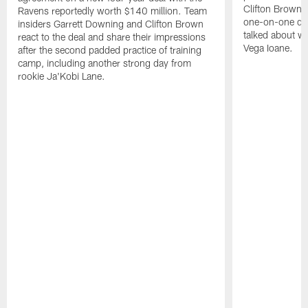
Clifton Brown 
Ravens reportedly worth $140 million. Team
one-on-one dril
insiders Garrett Downing and Clifton Brown
talked about wh
react to the deal and share their impressions
Vega Ioane.
after the second padded practice of training
camp, including another strong day from
rookie Ja'Kobi Lane.