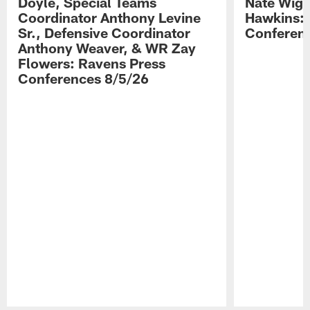
Doyle, Special Teams
Nate Wigg
Coordinator Anthony Levine
Hawkins: 
Sr., Defensive Coordinator
Conferen
Anthony Weaver, & WR Zay
Flowers: Ravens Press
Conferences 8/5/26