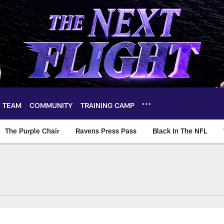
TEAM
COMMUNITY
TRAINING CAMP
The Purple Chair
Ravens Press Pass
Black In The NFL