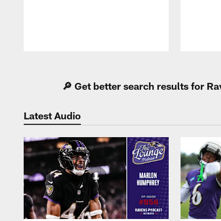
Pause
Play
🔎 Get better search results for 
Latest Audio