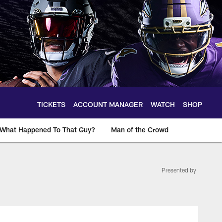
TICKETS
ACCOUNT MANAGER
WATCH
SHOP
What Happened To That Guy?
Man of the Crowd
Presented by