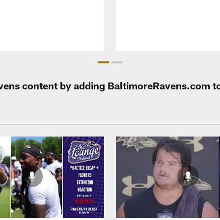
Ravens content by adding BaltimoreRavens.com t