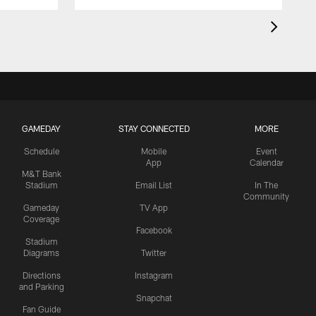
GAMEDAY
STAY CONNECTED
MORE
Schedule
Mobile
Event
App
Calendar
M&T Bank
Stadium
Email List
In The
Community
Gameday
TV App
Coverage
Facebook
Stadium
Diagrams
Twitter
Directions
Instagram
and Parking
Snapchat
Fan Guide