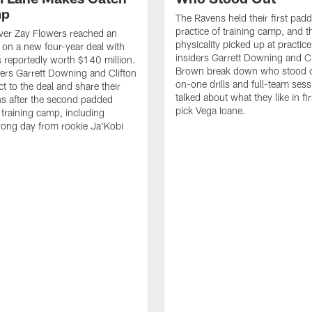
mp
The Ravens held their first pad
practice of training camp, and t
ver Zay Flowers reached an
physicality picked up at practic
on a new four-year deal with
insiders Garrett Downing and Cl
 reportedly worth $140 million.
Brown break down who stood o
ers Garrett Downing and Clifton
on-one drills and full-team ses
t to the deal and share their
talked about what they like in fi
s after the second padded
pick Vega Ioane.
 training camp, including
rong day from rookie Ja'Kobi