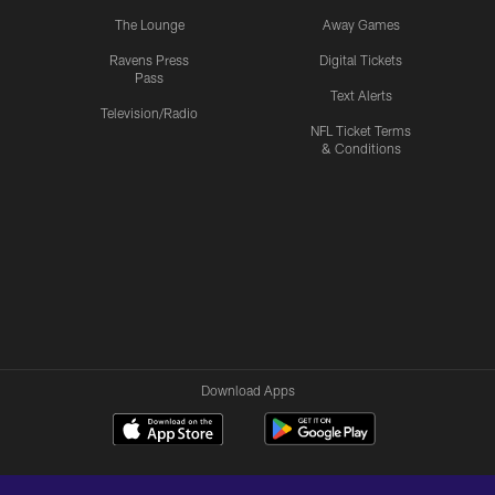
The Lounge
Away Games
Ravens Press
Digital Tickets
Pass
Text Alerts
Television/Radio
NFL Ticket Terms
& Conditions
Download Apps