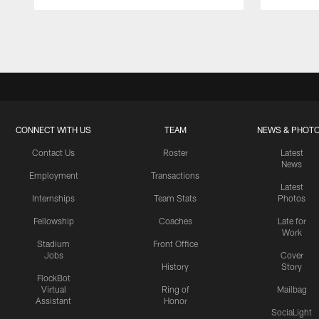
Pause
Play
CONNECT WITH US
TEAM
NEWS & PHOT
Contact Us
Roster
Latest
News
Employment
Transactions
Latest
Internships
Team Stats
Photos
Fellowship
Coaches
Late for
Work
Stadium
Front Office
Jobs
Cover
History
Story
FlockBot
Virtual
Ring of
Mailbag
Assistant
Honor
SociaLight