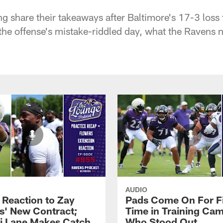
 share their takeaways after Baltimore's 17-3 loss 
he offense's mistake-riddled day, what the Ravens ne
AUDIO
 Reaction to Zay
Pads Come On For Fi
s' New Contract;
Time in Training Ca
i Lane Makes Catch
Who Stood Out