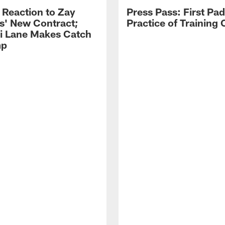
 Reaction to Zay
Press Pass: First Pa
s' New Contract;
Practice of Training
i Lane Makes Catch
mp