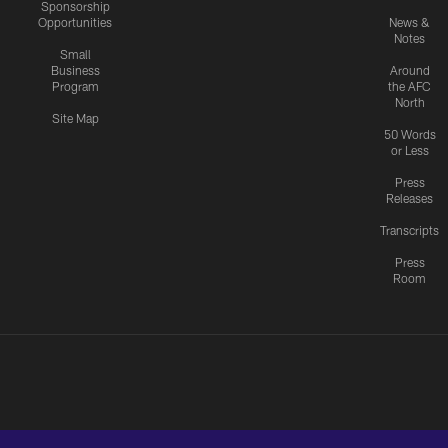
Sponsorship
Opportunities
News &
Notes
Small
Business
Around
Program
the AFC
North
Site Map
50 Words
or Less
Press
Releases
Transcripts
Press
Room