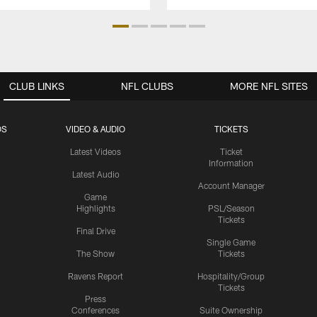
CLUB LINKS
NFL CLUBS
MORE NFL SITES
OS
VIDEO & AUDIO
TICKETS
Latest Videos
Ticket
Information
Latest Audio
Account Manager
Game
Highlights
PSL/Season
Tickets
Final Drive
Single Game
The Show
Tickets
Ravens Report
Hospitality/Group
Tickets
Press
Conferences
Suite Ownership