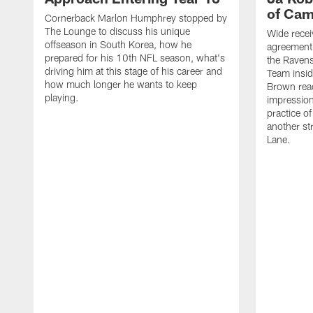
of Ca
Cornerback Marlon Humphrey stopped by
The Lounge to discuss his unique
Wide recei
offseason in South Korea, how he
agreement 
prepared for his 10th NFL season, what's
the Ravens
driving him at this stage of his career and
Team insid
how much longer he wants to keep
Brown reac
playing.
impression
practice of
another st
Lane.