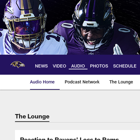
Skip
to
main
content
NEWS
VIDEO
AUDIO
PHOTOS
SCHEDULE
Audio Home
Podcast Network
The Lounge
The Lounge
Reaction to Ravens' Loss to Rams