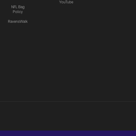
YouTube
NFL Bag
Policy
RavensWalk