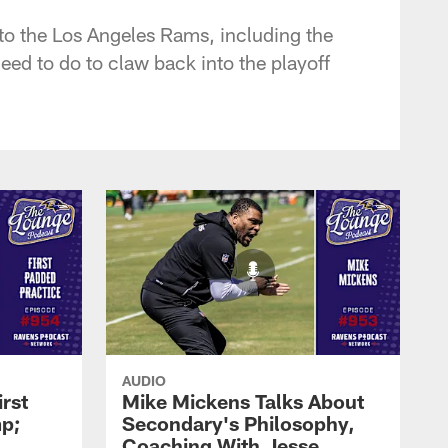
to the Los Angeles Rams, including the
ed to do to claw back into the playoff
AUDIO
rst
Mike Mickens Talks About
mp;
Secondary's Philosophy,
Coaching With Jesse