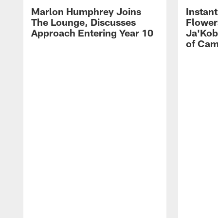
Marlon Humphrey Joins
Instant
The Lounge, Discusses
Flower
Approach Entering Year 10
Ja'Kob
of Ca