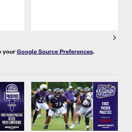
o your
Google Source Preferences
.