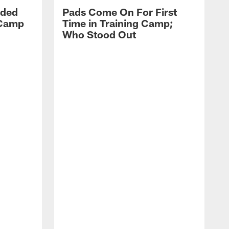
dded
Pads Come On For First
 Camp
Time in Training Camp;
Who Stood Out