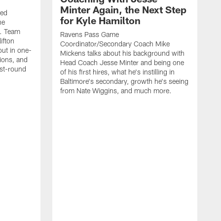
Minter Again, the Next Step
ded
for Kyle Hamilton
he
e. Team
Ravens Pass Game
ifton
Coordinator/Secondary Coach Mike
ut in one-
Mickens talks about his background with
sions, and
Head Coach Jesse Minter and being one
rst-round
of his first hires, what he's instilling in
Baltimore's secondary, growth he's seeing
from Nate Wiggins, and much more.
T
D
w
p
f