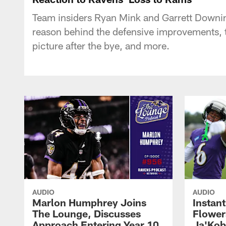
Team insiders Ryan Mink and Garrett Downing
reason behind the defensive improvements, t
picture after the bye, and more.
AUDIO
AUDIO
Marlon Humphrey Joins
Instant
The Lounge, Discusses
Flower
Approach Entering Year 10
Ja'Kob