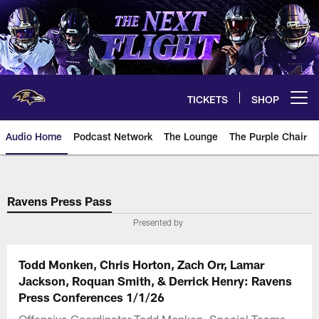
Skip
to
main
content
TICKETS
SHOP
Open menu button
Audio Home
Podcast Network
The Lounge
The Purple Chair
Ravens Press Pass
Presented by
Todd Monken, Chris Horton, Zach Orr, Lamar
Jackson, Roquan Smith, & Derrick Henry: Ravens
Press Conferences 1/1/26