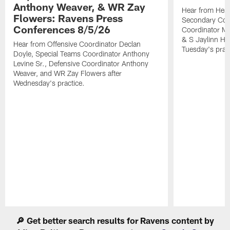
Anthony Weaver, & WR Zay
Hear from Head
Flowers: Ravens Press
Secondary Co
Conferences 8/5/26
Coordinator Mi
& S Jaylinn Ha
Hear from Offensive Coordinator Declan
Tuesday's pract
Doyle, Special Teams Coordinator Anthony
Levine Sr., Defensive Coordinator Anthony
Weaver, and WR Zay Flowers after
Wednesday's practice.
Pause
Play
🔎 Get better search results for Ravens content by