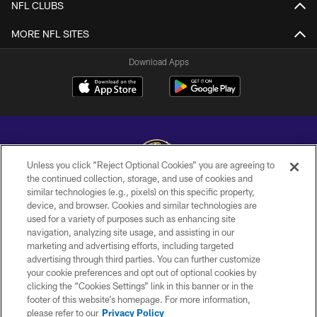
NFL CLUBS
MORE NFL SITES
Download Apps
Unless you click “Reject Optional Cookies” you are agreeing to
the continued collection, storage, and use of cookies and
similar technologies (e.g., pixels) on this specific property,
Copyright © 2026 Baltimore Ravens. All Rights Reserved.
device, and browser. Cookies and similar technologies are
used for a variety of purposes such as enhancing site
PRIVACY POLICY
navigation, analyzing site usage, and assisting in our
ACCESSIBILITY
marketing and advertising efforts, including targeted
advertising through third parties. You can further customize
TERMS AND CONDITIONS
your cookie preferences and opt out of optional cookies by
clicking the “Cookies Settings” link in this banner or in the
WI-FI TERMS
footer of this website’s homepage. For more information,
CONTACT US
please refer to our
Privacy Policy