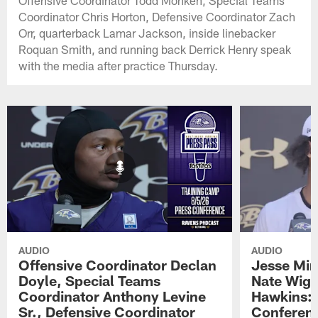
Offensive Coordinator Todd Monken, Special Teams
Coordinator Chris Horton, Defensive Coordinator Zach
Orr, quarterback Lamar Jackson, inside linebacker
Roquan Smith, and running back Derrick Henry speak
with the media after practice Thursday.
AUDIO
AUDIO
Offensive Coordinator Declan
Jesse Min
Doyle, Special Teams
Nate Wigg
Coordinator Anthony Levine
Hawkins: 
Sr., Defensive Coordinator
Conferen