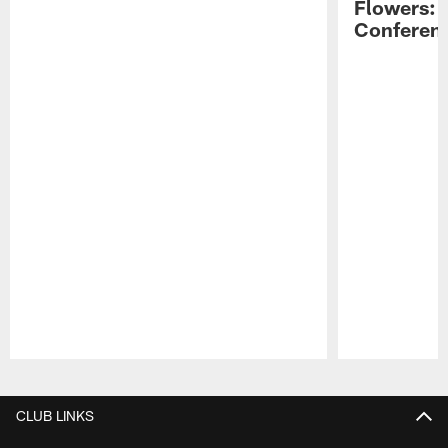
Flowers: 
Conferen
Pause
Play
CLUB LINKS