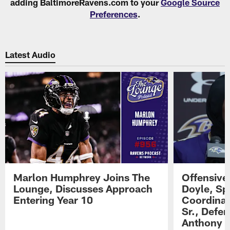
adding BaltimoreRavens.com to your
Google Source
Preferences
.
Latest Audio
Marlon Humphrey Joins The
Offensive
Lounge, Discusses Approach
Doyle, Sp
Entering Year 10
Coordinat
Sr., Defe
Anthony 