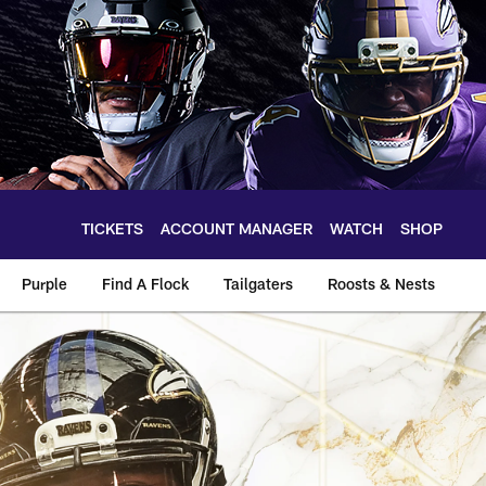
TICKETS
ACCOUNT MANAGER
WATCH
SHOP
Purple
Find A Flock
Tailgaters
Roosts & Nests
oti Ngata