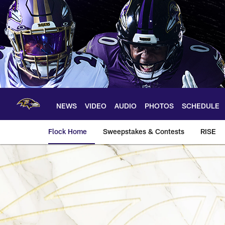
Skip
to
main
content
NEWS
VIDEO
AUDIO
PHOTOS
SCHEDULE
Flock Home
Sweepstakes & Contests
RISE
Pro Football Hall o