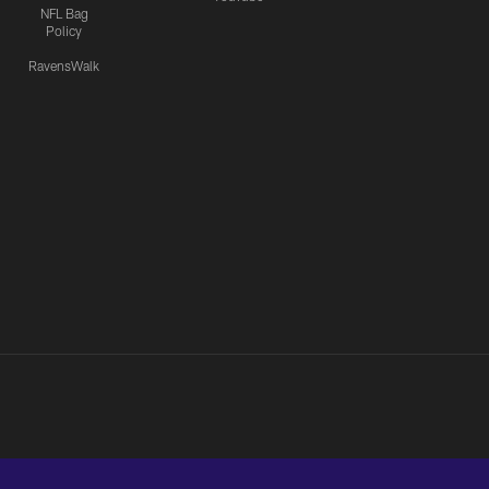
NFL Bag
Policy
RavensWalk