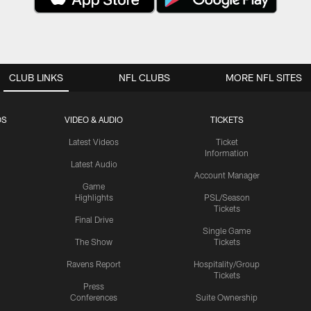
CLUB LINKS
NFL CLUBS
MORE NFL SITES
OS
VIDEO & AUDIO
TICKETS
Latest Videos
Ticket
Information
Latest Audio
Account Manager
Game
Highlights
PSL/Season
Tickets
Final Drive
Single Game
The Show
Tickets
Ravens Report
Hospitality/Group
Tickets
Press
Conferences
Suite Ownership