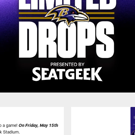
to a game!
On Friday, May 15th
nk Stadium.