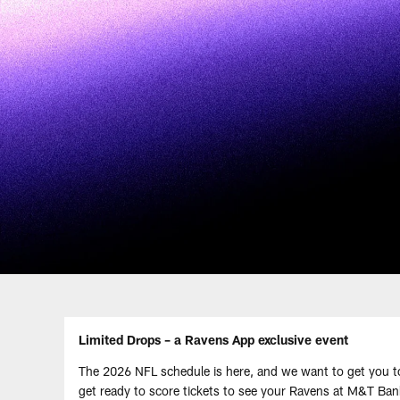
Limited Drops – a Ravens App exclusive event
The 2026 NFL schedule is here, and we want to get you 
get ready to score tickets to see your Ravens at M&T Ba