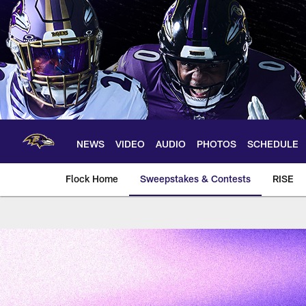
Skip
to
main
content
NEWS
VIDEO
AUDIO
PHOTOS
SCHEDULE
Flock Home
Sweepstakes & Contests
RISE
Baltimore Ravens A