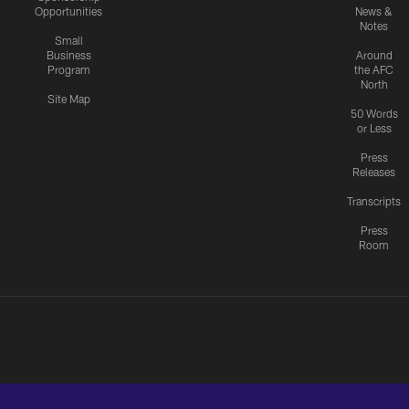
Opportunities
News &
Notes
Small
Business
Around
Program
the AFC
North
Site Map
50 Words
or Less
Press
Releases
Transcripts
Press
Room