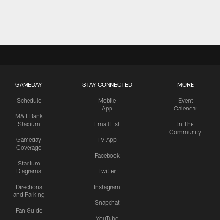
GAMEDAY
STAY CONNECTED
MORE
Schedule
Mobile
Event
App
Calendar
M&T Bank
Stadium
Email List
In The
Community
Gameday
TV App
Coverage
Facebook
Stadium
Diagrams
Twitter
Directions
Instagram
and Parking
Snapchat
Fan Guide
YouTube