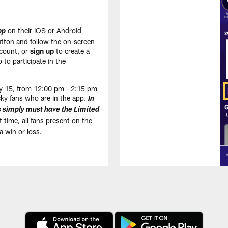
on their iOS or Android
pp
tton and follow the on-screen
count, or
sign up
to create a
 to participate in the
May 15, from 12:00 pm - 2:15 pm
cky fans who are in the app.
In
ns simply must have the Limited
 time, all fans present on the
a win or loss.