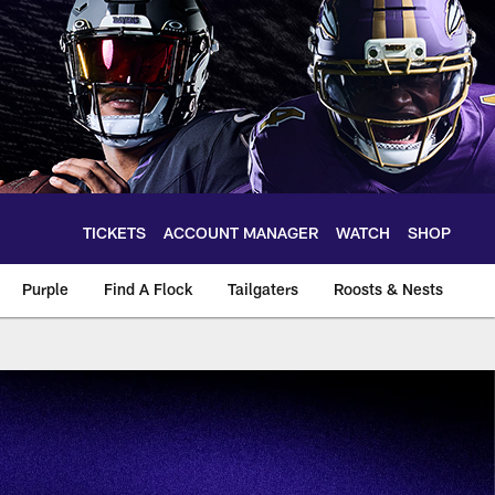
TICKETS
ACCOUNT MANAGER
WATCH
SHOP
Purple
Find A Flock
Tailgaters
Roosts & Nests