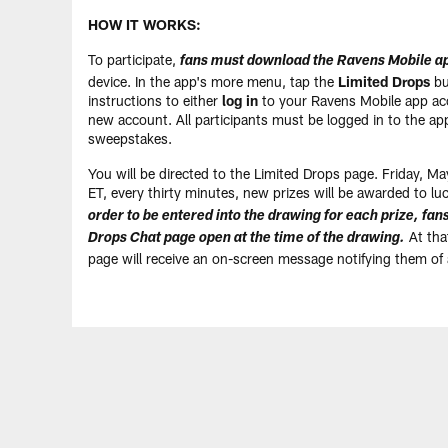
HOW IT WORKS:
To participate,
fans must download the Ravens Mobile a
device. In the app's more menu, tap the
Limited Drops
bu
instructions to either
log in
to your Ravens Mobile app ac
new account. All participants must be logged in to the app
sweepstakes.
You will be directed to the Limited Drops page. Friday, 
ET, every thirty minutes, new prizes will be awarded to lu
order to be entered into the drawing for each prize, fa
At that
Drops Chat page open at the time of the drawing.
page will receive an on-screen message notifying them of 