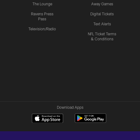
The Lounge
Away Games
Ravens Press
Digital Tickets
Pass
Text Alerts
Television/Radio
NFL Ticket Terms
& Conditions
Download Apps