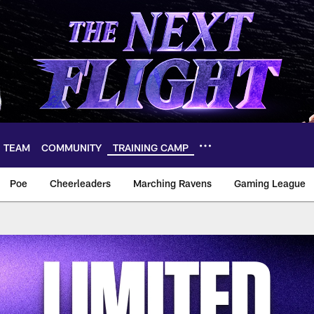
TEAM
COMMUNITY
TRAINING CAMP
Poe
Cheerleaders
Marching Ravens
Gaming League
ll Day Giveaways