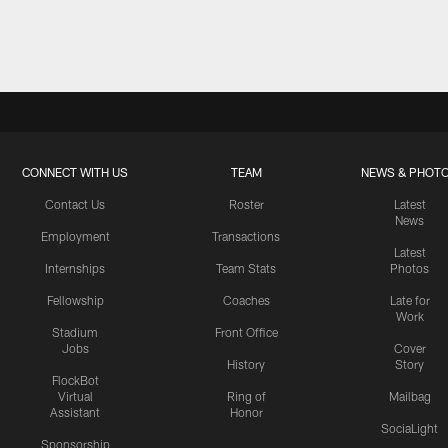
CONNECT WITH US
TEAM
NEWS & PHOT
Contact Us
Roster
Latest
News
Employment
Transactions
Latest
Internships
Team Stats
Photos
Fellowship
Coaches
Late for
Work
Stadium
Front Office
Jobs
Cover
History
Story
FlockBot
Virtual
Ring of
Mailbag
Assistant
Honor
SociaLight
Sponsorship