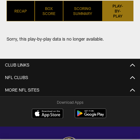
PLAY-
BOX
SCORING
RECAP
BY-
SCORE
SUMMARY
PLAY
Sorry, this play-by-play data is no longer available.
CLUB LINKS
NFL CLUBS
MORE NFL SITES
Download Apps