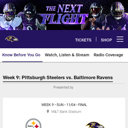
Skip
to
main
content
TICKETS
SHOP
Open menu button
Know Before You Go
Watch, Listen & Stream
Radio Coverage
Pittsburgh Steelers vs. Baltimor
Week 9: Pittsburgh Steelers vs. Baltimore Ravens
Presented by
WEEK 9
• SUN
• 11/04
• FINAL
M&T Bank Stadium