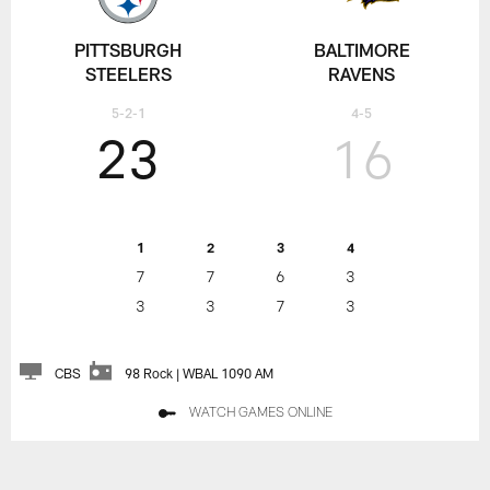
PITTSBURGH
BALTIMORE
STEELERS
RAVENS
5-2-1
4-5
23
16
1
2
3
4
7
7
6
3
3
3
7
3
CBS
98 Rock | WBAL 1090 AM
WATCH GAMES ONLINE