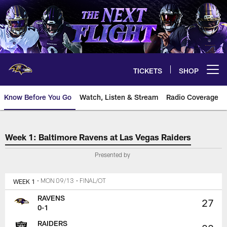
Skip
to
main
content
TICKETS
SHOP
Open menu button
Know Before You Go
Watch, Listen & Stream
Radio Coverage
The official source for tickets,
Week 1: Baltimore Ravens at Las Vegas Raiders
Presented by
WEEK 1
• MON 09/13
• FINAL/OT
RAVENS
27
0-1
RAIDERS