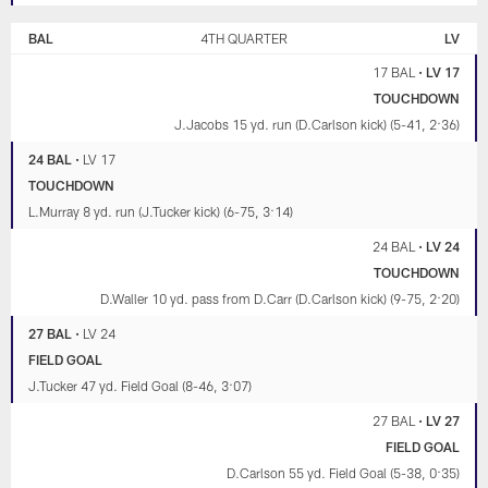
BAL
4TH QUARTER
LV
17 BAL
•
LV 17
TOUCHDOWN
J.Jacobs 15 yd. run (D.Carlson kick) (5-41, 2:36)
24 BAL
•
LV 17
TOUCHDOWN
L.Murray 8 yd. run (J.Tucker kick) (6-75, 3:14)
24 BAL
•
LV 24
TOUCHDOWN
D.Waller 10 yd. pass from D.Carr (D.Carlson kick) (9-75, 2:20)
27 BAL
•
LV 24
FIELD GOAL
J.Tucker 47 yd. Field Goal (8-46, 3:07)
27 BAL
•
LV 27
FIELD GOAL
D.Carlson 55 yd. Field Goal (5-38, 0:35)