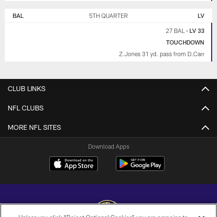
BAL
5TH QUARTER
LV
27 BAL
•
LV 33
TOUCHDOWN
Z.Jones 31 yd. pass from D.Carr
CLUB LINKS
NFL CLUBS
MORE NFL SITES
Download Apps