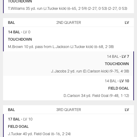
TOUCHDOWN
T.Williams 35 yd. run (J.Tucker kick) (6-65, 2:59) (2-27, 0:53) (2-27, 0:53)
BAL
2ND QUARTER
LV
14 BAL
•
LV 0
TOUCHDOWN
M.Brown 10 yd. pass from L.Jackson (J.Tucker kick) (6-68, 2:38)
14 BAL
•
LV 7
TOUCHDOWN
J.Jacobs 2 yd. run (D.Carlson kick) (9-75, 4:38)
14 BAL
•
LV 10
FIELD GOAL
D.Carlson 34 yd. Field Goal (9-48, 1:12)
BAL
3RD QUARTER
LV
17 BAL
•
LV 10
FIELD GOAL
J.Tucker 40 yd. Field Goal (6-16, 2:24)