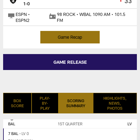
•
33
1-0
ESPN •
98 ROCK • WBAL 1090 AM • 101.5
ESPN2
FM
Game Recap
GAME RELEASE
PLAY-
HIGHLIGHTS,
BOX
SCORING
BY-
NEWS,
SCORE
SUMMARY
PLAY
PHOTOS
LAS
BALTIMORE
VEGAS
RAVENS
BAL
1ST QUARTER
LV
RAIDERS
7 BAL
•
LV 0