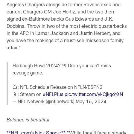
Angeles Chargers alongside former Ravens exec and
current Chargers GM Joe Hortiz, and the two then
signed ex-Baltimore backs Gus Edwards and J.K.
Dobbins. Throw in two of the most electric quarterbacks
in the AFC in Lamar Jackson and Justin Herbert, and
you have the makings of a must-see midseason family
affair."
Harbaugh Bowl 2024? 🚨 Drop your can’t miss
revenge game.
📺: NFL Schedule Release on NFLN/ESPN2
📱: Stream on
#NFLPlus
pic.twitter.com/ykCjkgoYsN
— NFL Network (@nflnetwork)
May 16, 2024
Balance is beautiful.
**NFL.com’s Nick Shook:**
"While they'll face a steady