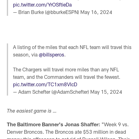
pic.twitter.com/YrOSftieDa
— Brian Burke (@bburkeESPN)
May 16, 2024
A listing of the miles that each NFL team will travel this
season, via
@billsperos
.
The Chargers will travel more miles than any NFL
team, and the Commanders will travel the fewest.
pic.twitter.com/TC1xm8VlcD
— Adam Schefter (@AdamSchefter)
May 15, 2024
The easiest game is …
The Baltimore Banner's Jonas Shaffer:
"Week 9 vs.
Denver Broncos. The Broncos ate $53 million in dead