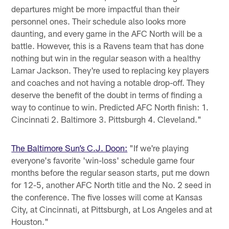
departures might be more impactful than their
personnel ones. Their schedule also looks more
daunting, and every game in the AFC North will be a
battle. However, this is a Ravens team that has done
nothing but win in the regular season with a healthy
Lamar Jackson. They're used to replacing key players
and coaches and not having a notable drop-off. They
deserve the benefit of the doubt in terms of finding a
way to continue to win. Predicted AFC North finish: 1.
Cincinnati 2. Baltimore 3. Pittsburgh 4. Cleveland."
The Baltimore Sun’s C.J. Doon:
"If we're playing
everyone's favorite 'win-loss' schedule game four
months before the regular season starts, put me down
for 12-5, another AFC North title and the No. 2 seed in
the conference. The five losses will come at Kansas
City, at Cincinnati, at Pittsburgh, at Los Angeles and at
Houston."