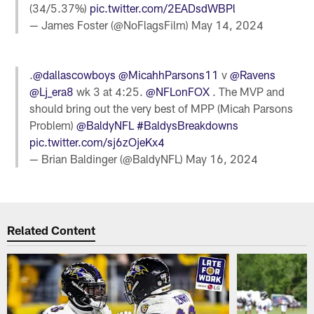
(34/5.37%)
pic.twitter.com/2EADsdWBPl
— James Foster (@NoFlagsFilm)
May 14, 2024
.
@dallascowboys
@MicahhParsons11
v
@Ravens
@Lj_era8
wk 3 at 4:25.
@NFLonFOX
. The MVP and
should bring out the very best of MPP (Micah Parsons
Problem)
@BaldyNFL
#BaldysBreakdowns
pic.twitter.com/sj6zOjeKx4
— Brian Baldinger (@BaldyNFL)
May 16, 2024
Related Content