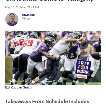
May 16, 2024 at 09:44 AM
Kevin Eck
Writer
Shawn Hubbard/Baltimore Ravens Photos
ILB Roquan Smith
Takeaways From Schedule Includes