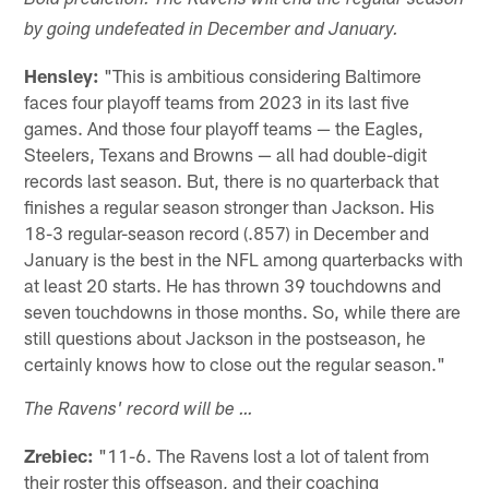
Bold prediction: The Ravens will end the regular season
by going undefeated in December and January.
Hensley:
"This is ambitious considering Baltimore
faces four playoff teams from 2023 in its last five
games. And those four playoff teams — the Eagles,
Steelers, Texans and Browns — all had double-digit
records last season. But, there is no quarterback that
finishes a regular season stronger than Jackson. His
18-3 regular-season record (.857) in December and
January is the best in the NFL among quarterbacks with
at least 20 starts. He has thrown 39 touchdowns and
seven touchdowns in those months. So, while there are
still questions about Jackson in the postseason, he
certainly knows how to close out the regular season."
The Ravens' record will be …
Zrebiec:
"11-6. The Ravens lost a lot of talent from
their roster this offseason, and their coaching