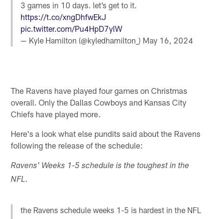
3 games in 10 days. let’s get to it.
https://t.co/xngDhfwEkJ
pic.twitter.com/Pu4HpD7ylW
— Kyle Hamilton (@kyledhamilton_)
May 16, 2024
The Ravens have played four games on Christmas
overall. Only the Dallas Cowboys and Kansas City
Chiefs have played more.
Here's a look what else pundits said about the Ravens
following the release of the schedule:
Ravens' Weeks 1-5 schedule is the toughest in the
NFL.
the Ravens schedule weeks 1-5 is hardest in the NFL