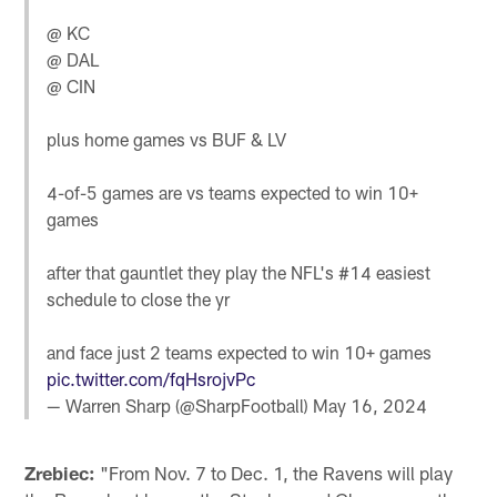
@ KC
@ DAL
@ CIN
plus home games vs BUF & LV
4-of-5 games are vs teams expected to win 10+
games
after that gauntlet they play the NFL's #14 easiest
schedule to close the yr
and face just 2 teams expected to win 10+ games
pic.twitter.com/fqHsrojvPc
— Warren Sharp (@SharpFootball)
May 16, 2024
Zrebiec:
"From Nov. 7 to Dec. 1, the Ravens will play