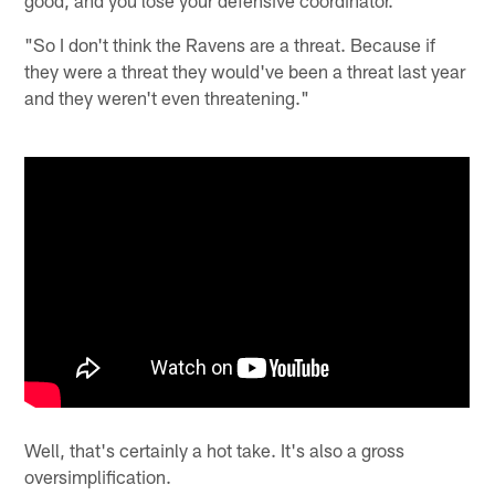
"So I don't think the Ravens are a threat. Because if
they were a threat they would've been a threat last year
and they weren't even threatening."
Well, that's certainly a hot take. It's also a gross
oversimplification.