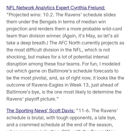
NFL Network Analytics Expert Cynthia Frelund:
"Projected wins: 10.2. The Ravens' schedule slides
them under the Bengals in terms of median win
projection and renders them a more probable wild-card
team than division winner. (Again, it's May, so let's all
take a deep breath.) The AFC North currently projects as
the most difficult division in the NFL, which is not
shocking, but makes for a lot of potential internal
disruption among these four teams. For fun, I modeled
out which game on Baltimore's schedule forecasts to
be the most pivotal, and, as of right now, it looks like the
outcome of Ravens-Eagles in Week 13, just ahead of
Baltimore's bye, is the one most likely to determine the
Ravens' playoff picture."
The Sporting News’ Scott Davis:
"11-6. The Ravens'
schedule is brutal, with tough opponents, a late bye,
and a crammed schedule at the end of the season,