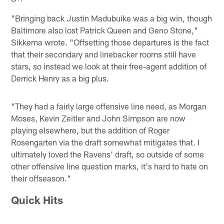
"Bringing back Justin Madubuike was a big win, though
Baltimore also lost Patrick Queen and Geno Stone,"
Sikkema wrote. "Offsetting those departures is the fact
that their secondary and linebacker rooms still have
stars, so instead we look at their free-agent addition of
Derrick Henry as a big plus.
"They had a fairly large offensive line need, as Morgan
Moses, Kevin Zeitler and John Simpson are now
playing elsewhere, but the addition of Roger
Rosengarten via the draft somewhat mitigates that. I
ultimately loved the Ravens' draft, so outside of some
other offensive line question marks, it's hard to hate on
their offseason."
Quick Hits