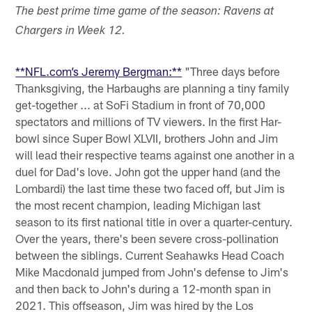
The best prime time game of the season: Ravens at
Chargers in Week 12.
**NFL.com’s Jeremy Bergman:**
"Three days before
Thanksgiving, the Harbaughs are planning a tiny family
get-together ... at SoFi Stadium in front of 70,000
spectators and millions of TV viewers. In the first Har-
bowl since Super Bowl XLVII, brothers John and Jim
will lead their respective teams against one another in a
duel for Dad's love. John got the upper hand (and the
Lombardi) the last time these two faced off, but Jim is
the most recent champion, leading Michigan last
season to its first national title in over a quarter-century.
Over the years, there's been severe cross-pollination
between the siblings. Current Seahawks Head Coach
Mike Macdonald jumped from John's defense to Jim's
and then back to John's during a 12-month span in
2021. This offseason, Jim was hired by the Los