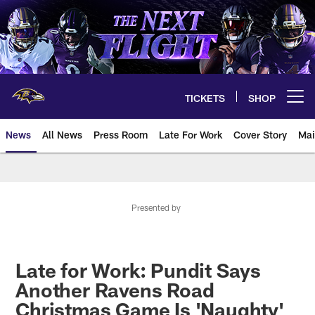
Skip
to
main
content
TICKETS
SHOP
Open menu button
News
All News
Press Room
Late For Work
Cover Story
Mai
Presented by
Late for Work: Pundit Says
Another Ravens Road
Christmas Game Is 'Naughty'