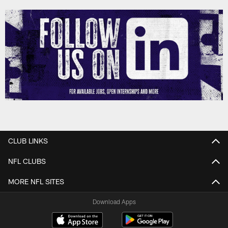
CLUB LINKS
NFL CLUBS
MORE NFL SITES
Download Apps