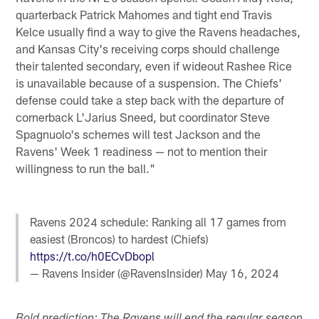
quarterback Patrick Mahomes and tight end Travis
Kelce usually find a way to give the Ravens headaches,
and Kansas City's receiving corps should challenge
their talented secondary, even if wideout Rashee Rice
is unavailable because of a suspension. The Chiefs'
defense could take a step back with the departure of
cornerback L'Jarius Sneed, but coordinator Steve
Spagnuolo's schemes will test Jackson and the
Ravens' Week 1 readiness — not to mention their
willingness to run the ball."
Ravens 2024 schedule: Ranking all 17 games from
easiest (Broncos) to hardest (Chiefs)
https://t.co/h0ECvDbopl
— Ravens Insider (@RavensInsider)
May 16, 2024