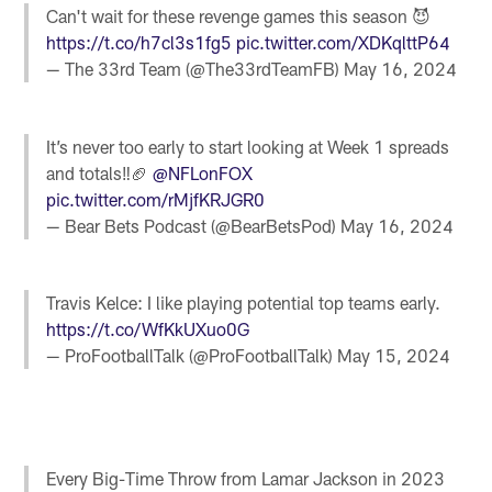
Can't wait for these revenge games this season 😈
https://t.co/h7cl3s1fg5
pic.twitter.com/XDKqlttP64
— The 33rd Team (@The33rdTeamFB)
May 16, 2024
It’s never too early to start looking at Week 1 spreads
and totals‼️🏈
@NFLonFOX
pic.twitter.com/rMjfKRJGR0
— Bear Bets Podcast (@BearBetsPod)
May 16, 2024
Travis Kelce: I like playing potential top teams early.
https://t.co/WfKkUXuo0G
— ProFootballTalk (@ProFootballTalk)
May 15, 2024
Every Big-Time Throw from Lamar Jackson in 2023