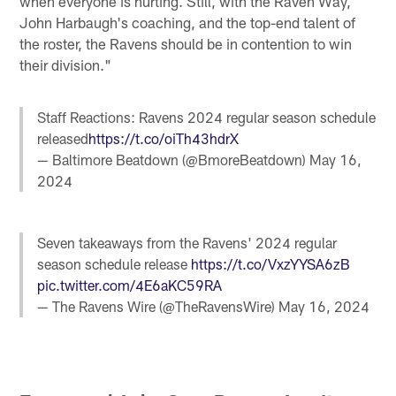
when everyone is hurting. Still, with the Raven Way,
John Harbaugh's coaching, and the top-end talent of
the roster, the Ravens should be in contention to win
their division."
Staff Reactions: Ravens 2024 regular season schedule
released
https://t.co/oiTh43hdrX
— Baltimore Beatdown (@BmoreBeatdown)
May 16,
2024
Seven takeaways from the Ravens' 2024 regular
season schedule release
https://t.co/VxzYYSA6zB
pic.twitter.com/4E6aKC59RA
— The Ravens Wire (@TheRavensWire)
May 16, 2024