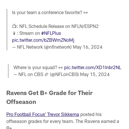
Is your team a conference favorite? 👀
📺: NFL Schedule Release on NFLN/ESPN2
📱: Stream on
#NFLPlus
pic.twitter.com/bZBWmZNoMj
— NFL Network (@nflnetwork)
May 16, 2024
Where is your squad? 👀
pic.twitter.com/XD1Inbr2NL
— NFL on CBS 🏈 (@NFLonCBS)
May 15, 2024
Ravens Get B+ Grade for Their
Offseason
Pro Football Focus’ Trevor Sikkema
posted his
offseason grades for every team. The Ravens earned a
B+.