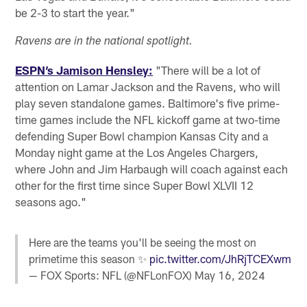
be 2-3 to start the year."
Ravens are in the national spotlight.
ESPN’s Jamison Hensley:
"There will be a lot of
attention on Lamar Jackson and the Ravens, who will
play seven standalone games. Baltimore's five prime-
time games include the NFL kickoff game at two-time
defending Super Bowl champion Kansas City and a
Monday night game at the Los Angeles Chargers,
where John and Jim Harbaugh will coach against each
other for the first time since Super Bowl XLVII 12
seasons ago."
Here are the teams you'll be seeing the most on
primetime this season ✨
pic.twitter.com/JhRjTCEXwm
— FOX Sports: NFL (@NFLonFOX)
May 16, 2024