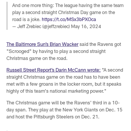
And one more thing: The league having the same team
play a second straight Christmas Day game on the
road is a joke.
https://t.co/MSx3bPXOca
— Jeff Zrebiec (@jeffzrebiec)
May 16, 2024
The Baltimore Sun’s Brian Wacker
said the Ravens got
"Scrooged" by having to play a second straight
Christmas game on the road.
Russell Street Report’s Darin McCann wrote:
"A second
straight Christmas game on the road has to have been
met with a few groans in the locker room, but it speaks
highly of this team's national marketing power."
The Christmas game will be the Ravens' third in a 10-
day span. They play at the New York Giants on Dec. 15
and host the Pittsburgh Steelers on Dec. 21.