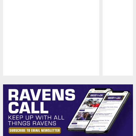
Pause
Play