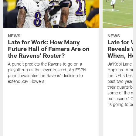
NEWS
NEWS
Late for Work: How Many
Late for 
Future Hall of Famers Are on
Reveals W
the Ravens' Roster?
When, He 
A pundit predicts the Ravens to go on a
Ja'Kobi Lane r
playoff run as the seventh seed. An ESPN
Hopkins. A pu
pundit evaluates the Ravens' decision to
the NFL's best
extend Zay Flowers.
past two years, 
their quarterba
some of the nar
me insane.' Ch
'is going to be 