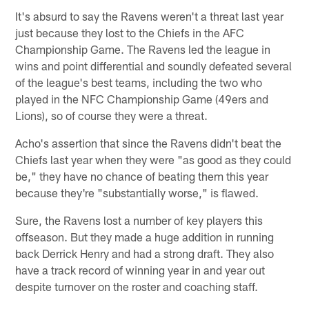
It's absurd to say the Ravens weren't a threat last year
just because they lost to the Chiefs in the AFC
Championship Game. The Ravens led the league in
wins and point differential and soundly defeated several
of the league's best teams, including the two who
played in the NFC Championship Game (49ers and
Lions), so of course they were a threat.
Acho's assertion that since the Ravens didn't beat the
Chiefs last year when they were "as good as they could
be," they have no chance of beating them this year
because they're "substantially worse," is flawed.
Sure, the Ravens lost a number of key players this
offseason. But they made a huge addition in running
back Derrick Henry and had a strong draft. They also
have a track record of winning year in and year out
despite turnover on the roster and coaching staff.