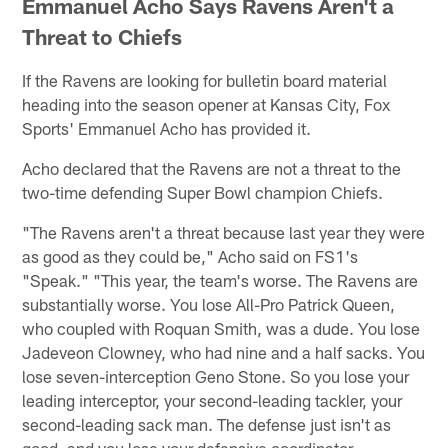
Emmanuel Acho Says Ravens Aren't a
Threat to Chiefs
If the Ravens are looking for bulletin board material
heading into the season opener at Kansas City, Fox
Sports' Emmanuel Acho has provided it.
Acho declared that the Ravens are not a threat to the
two-time defending Super Bowl champion Chiefs.
"The Ravens aren't a threat because last year they were
as good as they could be," Acho said on FS1's
"Speak." "This year, the team's worse. The Ravens are
substantially worse. You lose All-Pro Patrick Queen,
who coupled with Roquan Smith, was a dude. You lose
Jadeveon Clowney, who had nine and a half sacks. You
lose seven-interception Geno Stone. So you lose your
leading interceptor, your second-leading tackler, your
second-leading sack man. The defense just isn't as
good, and you lose your defensive coordinator.