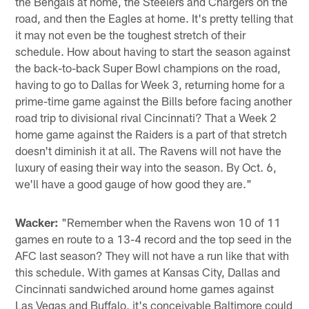
the Bengals at home, the Steelers and Chargers on the
road, and then the Eagles at home. It's pretty telling that
it may not even be the toughest stretch of their
schedule. How about having to start the season against
the back-to-back Super Bowl champions on the road,
having to go to Dallas for Week 3, returning home for a
prime-time game against the Bills before facing another
road trip to divisional rival Cincinnati? That a Week 2
home game against the Raiders is a part of that stretch
doesn't diminish it at all. The Ravens will not have the
luxury of easing their way into the season. By Oct. 6,
we'll have a good gauge of how good they are."
Wacker:
"Remember when the Ravens won 10 of 11
games en route to a 13-4 record and the top seed in the
AFC last season? They will not have a run like that with
this schedule. With games at Kansas City, Dallas and
Cincinnati sandwiched around home games against
Las Vegas and Buffalo, it's conceivable Baltimore could