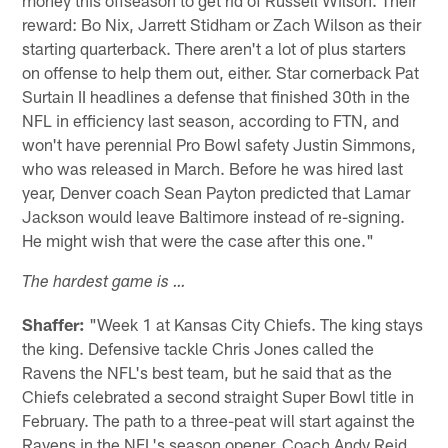
money this offseason to get rid of Russell Wilson. Their
reward: Bo Nix, Jarrett Stidham or Zach Wilson as their
starting quarterback. There aren't a lot of plus starters
on offense to help them out, either. Star cornerback Pat
Surtain II headlines a defense that finished 30th in the
NFL in efficiency last season, according to FTN, and
won't have perennial Pro Bowl safety Justin Simmons,
who was released in March. Before he was hired last
year, Denver coach Sean Payton predicted that Lamar
Jackson would leave Baltimore instead of re-signing.
He might wish that were the case after this one."
The hardest game is …
Shaffer:
"Week 1 at Kansas City Chiefs. The king stays
the king. Defensive tackle Chris Jones called the
Ravens the NFL's best team, but he said that as the
Chiefs celebrated a second straight Super Bowl title in
February. The path to a three-peat will start against the
Ravens in the NFL's season opener. Coach Andy Reid,