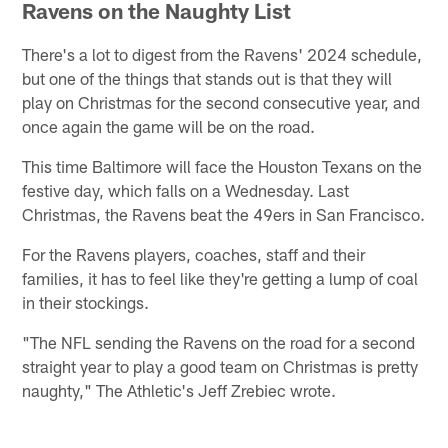
Ravens on the Naughty List
There's a lot to digest from the Ravens' 2024 schedule,
but one of the things that stands out is that they will
play on Christmas for the second consecutive year, and
once again the game will be on the road.
This time Baltimore will face the Houston Texans on the
festive day, which falls on a Wednesday. Last
Christmas, the Ravens beat the 49ers in San Francisco.
For the Ravens players, coaches, staff and their
families, it has to feel like they're getting a lump of coal
in their stockings.
"The NFL sending the Ravens on the road for a second
straight year to play a good team on Christmas is pretty
naughty," The Athletic's Jeff Zrebiec wrote.