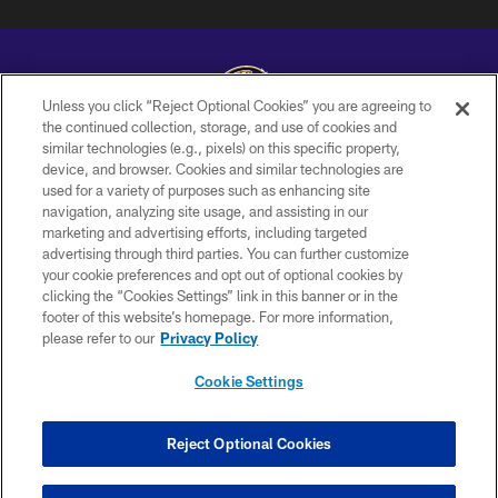
Unless you click “Reject Optional Cookies” you are agreeing to
the continued collection, storage, and use of cookies and
similar technologies (e.g., pixels) on this specific property,
Copyright © 2026 Baltimore Ravens. All Rights Reserved.
device, and browser. Cookies and similar technologies are
used for a variety of purposes such as enhancing site
PRIVACY POLICY
navigation, analyzing site usage, and assisting in our
ACCESSIBILITY
marketing and advertising efforts, including targeted
advertising through third parties. You can further customize
TERMS AND CONDITIONS
your cookie preferences and opt out of optional cookies by
clicking the “Cookies Settings” link in this banner or in the
WI-FI TERMS
footer of this website’s homepage. For more information,
CONTACT US
please refer to our
Privacy Policy
AD CHOICES
Cookie Settings
YOUR PRIVACY CHOICES
COOKIE SETTINGS
Reject Optional Cookies
PREFERENCE CENTER