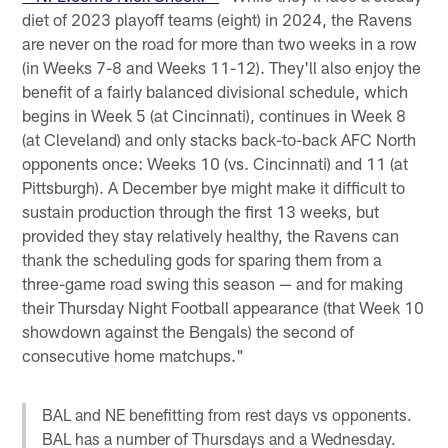
diet of 2023 playoff teams (eight) in 2024, the Ravens
are never on the road for more than two weeks in a row
(in Weeks 7-8 and Weeks 11-12). They'll also enjoy the
benefit of a fairly balanced divisional schedule, which
begins in Week 5 (at Cincinnati), continues in Week 8
(at Cleveland) and only stacks back-to-back AFC North
opponents once: Weeks 10 (vs. Cincinnati) and 11 (at
Pittsburgh). A December bye might make it difficult to
sustain production through the first 13 weeks, but
provided they stay relatively healthy, the Ravens can
thank the scheduling gods for sparing them from a
three-game road swing this season — and for making
their Thursday Night Football appearance (that Week 10
showdown against the Bengals) the second of
consecutive home matchups."
BAL and NE benefitting from rest days vs opponents.
BAL has a number of Thursdays and a Wednesday.