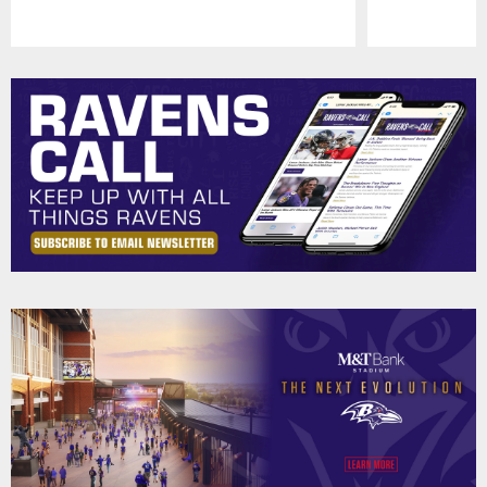
Pause
Play