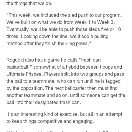
the things that we do.
"This week, we included the sled push to our program.
We've built on what we do from Week 1 to Week 3.
Eventually, we'll be able to push those sleds five or 10
times. Looking down the line, we'll add a pulling
method after they finish their leg press."
Rogucki also has a game he calls "trash can
basketball," somewhat of a hybrid between hoops and
Ultimate Frisbee. Players split into two groups and pass
the ball to a teammate, who can run until he is tagged
by the opposition. The next ballcarrier then must find
another teammate and so on, until someone can get the
ball into their designated trash can.
It's an interesting kind of exercise, but all in an attempt
to keep things competitive and engaging.