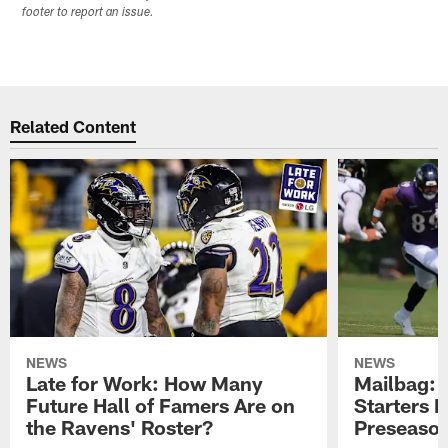
footer to report an issue.
Related Content
NEWS
NEWS
Late for Work: How Many
Mailbag: 
Future Hall of Famers Are on
Starters P
the Ravens' Roster?
Preseaso