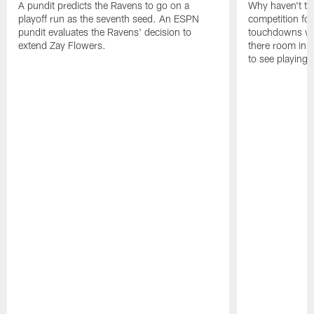
A pundit predicts the Ravens to go on a
Why haven't th
playoff run as the seventh seed. An ESPN
competition fo
pundit evaluates the Ravens' decision to
touchdowns wil
extend Zay Flowers.
there room in t
to see playing 