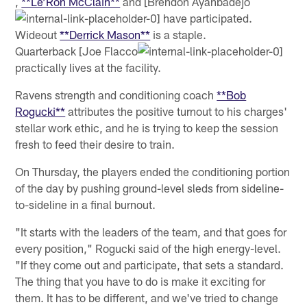
,
**Le’Ron McClain**
and [Brendon Ayanbadejo
have participated.
Wideout
**Derrick Mason**
is a staple.
Quarterback [Joe Flacco
practically lives at the facility.
Ravens strength and conditioning coach
**Bob
Rogucki**
attributes the positive turnout to his charges'
stellar work ethic, and he is trying to keep the session
fresh to feed their desire to train.
On Thursday, the players ended the conditioning portion
of the day by pushing ground-level sleds from sideline-
to-sideline in a final burnout.
"It starts with the leaders of the team, and that goes for
every position," Rogucki said of the high energy-level.
"If they come out and participate, that sets a standard.
The thing that you have to do is make it exciting for
them. It has to be different, and we've tried to change