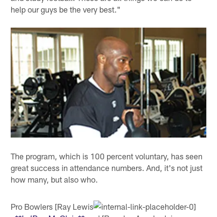
help our guys be the very best."
The program, which is 100 percent voluntary, has seen
great success in attendance numbers. And, it's not just
how many, but also who.
Pro Bowlers [Ray Lewis