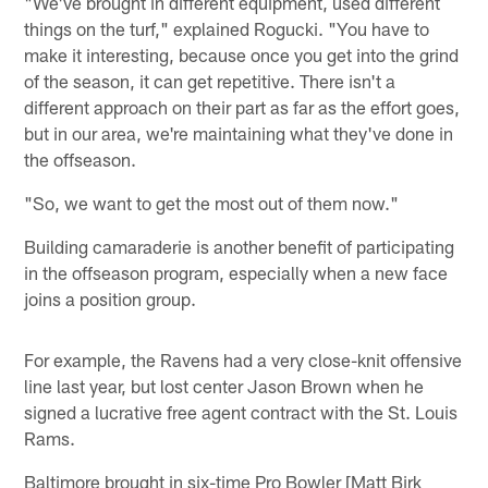
"We've brought in different equipment, used different
things on the turf," explained Rogucki. "You have to
make it interesting, because once you get into the grind
of the season, it can get repetitive. There isn't a
different approach on their part as far as the effort goes,
but in our area, we're maintaining what they've done in
the offseason.
"So, we want to get the most out of them now."
Building camaraderie is another benefit of participating
in the offseason program, especially when a new face
joins a position group.
For example, the Ravens had a very close-knit offensive
line last year, but lost center Jason Brown when he
signed a lucrative free agent contract with the St. Louis
Rams.
Baltimore brought in six-time Pro Bowler [Matt Birk