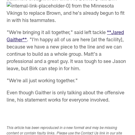
from the Minnesota
Vikings to replace Brown, and he's already begun to fit
in with his teammates.
"We're bringing it all together," said left tackle
**Jared
Gaither**
. "I'm happy all of us are here [at the facility],
because we have a new piece to the line and we can
continue to build as a whole group. Matt's a
professional and a great guy. It was tough to see Jason
leave, but Birk can step in for him.
"We're all just working together."
Even though Gaither is only talking about the offensive
line, his statement works for everyone involved.
This article has been reproduced in a new format and may be missing
content or contain faulty links. Please use the Contact Us link in our site