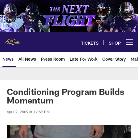
Skip
to
main
content
TICKETS
SHOP
Open menu button
News
All News
Press Room
Late For Work
Cover Story
Mai
Conditioning Program Builds
Momentum
Apr 02, 2009 at 12:52 PM