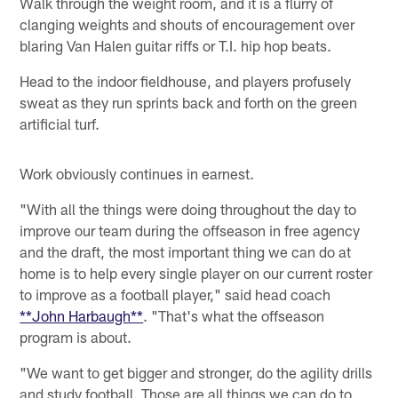
Walk through the weight room, and it is a flurry of
clanging weights and shouts of encouragement over
blaring Van Halen guitar riffs or T.I. hip hop beats.
Head to the indoor fieldhouse, and players profusely
sweat as they run sprints back and forth on the green
artificial turf.
Work obviously continues in earnest.
"With all the things were doing throughout the day to
improve our team during the offseason in free agency
and the draft, the most important thing we can do at
home is to help every single player on our current roster
to improve as a football player," said head coach
**John Harbaugh**
. "That's what the offseason
program is about.
"We want to get bigger and stronger, do the agility drills
and study football. Those are all things we can do to