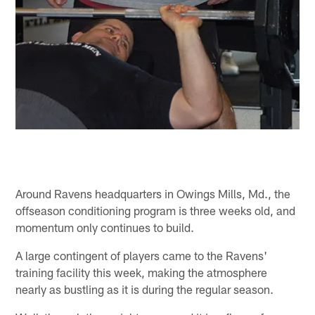
Around Ravens headquarters in Owings Mills, Md., the
offseason conditioning program is three weeks old, and
momentum only continues to build.
A large contingent of players came to the Ravens'
training facility this week, making the atmosphere
nearly as bustling as it is during the regular season.