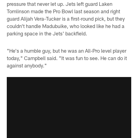
pressure that never let up. Jets left guard Laken
Tomlinson made the Pro Bowl last season and right
guard Alijah Vera-Tucker is a first-round pick, but they
couldn't handle Madubuike, who looked like he had a
parking space in the Jets' backfield.
"He's a humble guy, but he was an All-Pro level player
today," Campbell said. "It was fun to see. He can do it
against anybody."