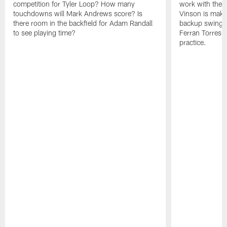
competition for Tyler Loop? How many
work with the f
touchdowns will Mark Andrews score? Is
Vinson is makin
there room in the backfield for Adam Randall
backup swing t
to see playing time?
Ferran Torres 
practice.