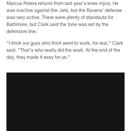
Marcus Peters returns from last year's knee injury. He
was inactive against the Jets, but the Ravens' defense
was very active. There were plenty of standouts for
Baltimore, but Clark said the tone was set by the
defensive line.
"I think our guys who front went to work, for real," Clark
said. "That's who really did the work. At the end of the
day, they made it easy for us."