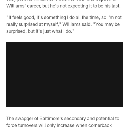
Williams' career, but he's not expecting it to be his last.
"It feels good, it's something I do all the time, so I'm not
really surprised at myself," Williams said. "You may be
surprised, but it's just what I do."
The swagger of Baltimore's secondary and potential to
force turnovers will only increase when cornerback