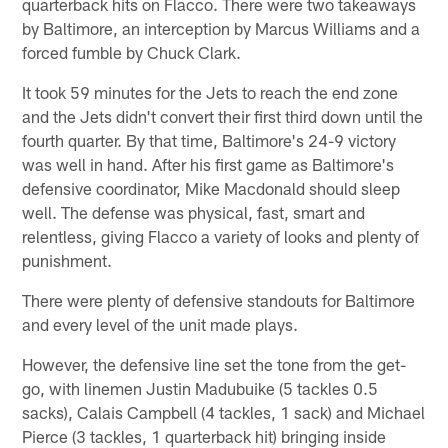
quarterback hits on Flacco. There were two takeaways
by Baltimore, an interception by Marcus Williams and a
forced fumble by Chuck Clark.
It took 59 minutes for the Jets to reach the end zone
and the Jets didn't convert their first third down until the
fourth quarter. By that time, Baltimore's 24-9 victory
was well in hand. After his first game as Baltimore's
defensive coordinator, Mike Macdonald should sleep
well. The defense was physical, fast, smart and
relentless, giving Flacco a variety of looks and plenty of
punishment.
There were plenty of defensive standouts for Baltimore
and every level of the unit made plays.
However, the defensive line set the tone from the get-
go, with linemen Justin Madubuike (5 tackles 0.5
sacks), Calais Campbell (4 tackles, 1 sack) and Michael
Pierce (3 tackles, 1 quarterback hit) bringing inside