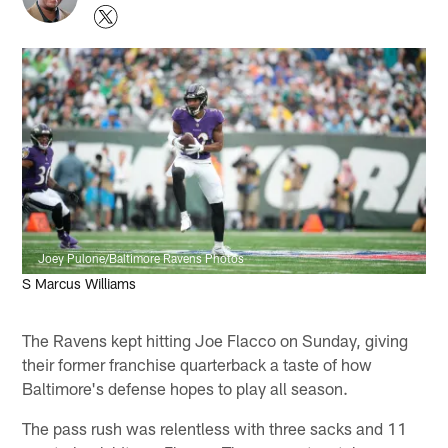
Joey Pulone/Baltimore Ravens Photos
S Marcus Williams
The Ravens kept hitting Joe Flacco on Sunday, giving
their former franchise quarterback a taste of how
Baltimore's defense hopes to play all season.
The pass rush was relentless with three sacks and 11