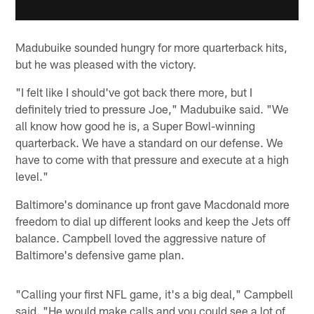
Madubuike sounded hungry for more quarterback hits,
but he was pleased with the victory.
"I felt like I should've got back there more, but I
definitely tried to pressure Joe," Madubuike said. "We
all know how good he is, a Super Bowl-winning
quarterback. We have a standard on our defense. We
have to come with that pressure and execute at a high
level."
Baltimore's dominance up front gave Macdonald more
freedom to dial up different looks and keep the Jets off
balance. Campbell loved the aggressive nature of
Baltimore's defensive game plan.
"Calling your first NFL game, it's a big deal," Campbell
said. "He would make calls and you could see a lot of