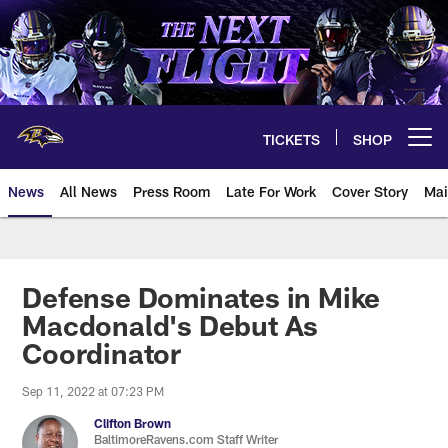
Skip
to
main
content
TICKETS
SHOP
Open menu button
News
All News
Press Room
Late For Work
Cover Story
Mai
Defense Dominates in Mike
Macdonald's Debut As
Coordinator
Sep 11, 2022 at 07:23 PM
Clifton Brown
BaltimoreRavens.com Staff Writer