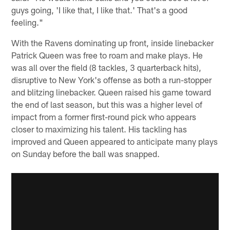
guys going, 'I like that, I like that.' That's a good
feeling."
With the Ravens dominating up front, inside linebacker
Patrick Queen was free to roam and make plays. He
was all over the field (8 tackles, 3 quarterback hits),
disruptive to New York's offense as both a run-stopper
and blitzing linebacker. Queen raised his game toward
the end of last season, but this was a higher level of
impact from a former first-round pick who appears
closer to maximizing his talent. His tackling has
improved and Queen appeared to anticipate many plays
on Sunday before the ball was snapped.