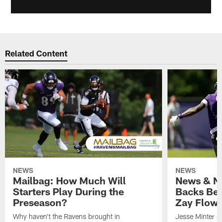
Related Content
NEWS
NEWS
Mailbag: How Much Will
News & No
Starters Play During the
Backs Ben
Preseason?
Zay Flowe
Why haven't the Ravens brought in
Jesse Minter sa