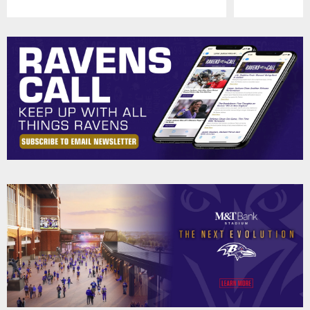
Pause
Play