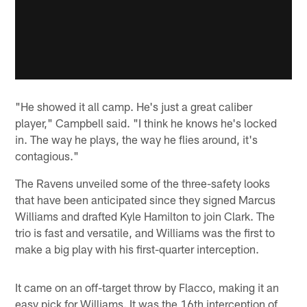
"He showed it all camp. He's just a great caliber
player," Campbell said. "I think he knows he's locked
in. The way he plays, the way he flies around, it's
contagious."
The Ravens unveiled some of the three-safety looks
that have been anticipated since they signed Marcus
Williams and drafted Kyle Hamilton to join Clark. The
trio is fast and versatile, and Williams was the first to
make a big play with his first-quarter interception.
It came on an off-target throw by Flacco, making it an
easy pick for Williams. It was the 16th interception of