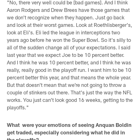
"No, there very well could be [bad games]. And I think
Aaron Rodgers and Drew Brees have those games that
we don't recognize when they happen. Just go back
and look at their worst games. Look at Roethlisberger's,
look at Eli's. Eli led the league in interceptions two
years ago before he won the Super Bowl. So it's silly to
all of the sudden change all of your expectations. I said
last year that we expect Joe to be 10 percent better.
And I think he was 10 percent better, and I think he was
really, really good in the playoff run. I want him to be 10
percent better this year, and that means the whole year.
But that doesn't mean that we're not going to throw a
couple of stinkers out there. That's just the way the NFL
works. You just can't look good 16 weeks, getting to the
playoffs."
What were your emotions of seeing Anquan Boldin
get traded, especially considering what he did in
the playoffs?