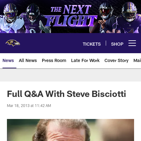
Skip
to
main
content
TICKETS
SHOP
Open menu button
News
All News
Press Room
Late For Work
Cover Story
Mai
Full Q&A With Steve Bisciotti
Mar 18, 2013 at 11:42 AM