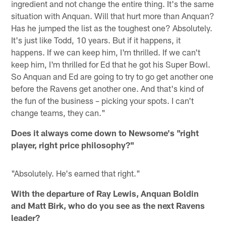
ingredient and not change the entire thing. It's the same
situation with Anquan. Will that hurt more than Anquan?
Has he jumped the list as the toughest one? Absolutely.
It's just like Todd, 10 years. But if it happens, it
happens. If we can keep him, I'm thrilled. If we can't
keep him, I'm thrilled for Ed that he got his Super Bowl.
So Anquan and Ed are going to try to go get another one
before the Ravens get another one. And that's kind of
the fun of the business – picking your spots. I can't
change teams, they can."
Does it always come down to Newsome's "right
player, right price philosophy?"
"Absolutely. He's earned that right."
With the departure of Ray Lewis, Anquan Boldin
and Matt Birk, who do you see as the next Ravens
leader?