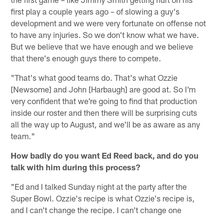
first play a couple years ago – of slowing a guy's
development and we were very fortunate on offense not
to have any injuries. So we don't know what we have.
But we believe that we have enough and we believe
that there's enough guys there to compete.
"That's what good teams do. That's what Ozzie
[Newsome] and John [Harbaugh] are good at. So I'm
very confident that we're going to find that production
inside our roster and then there will be surprising cuts
all the way up to August, and we'll be as aware as any
team."
How badly do you want Ed Reed back, and do you
talk with him during this process?
"Ed and I talked Sunday night at the party after the
Super Bowl. Ozzie's recipe is what Ozzie's recipe is,
and I can't change the recipe. I can't change one