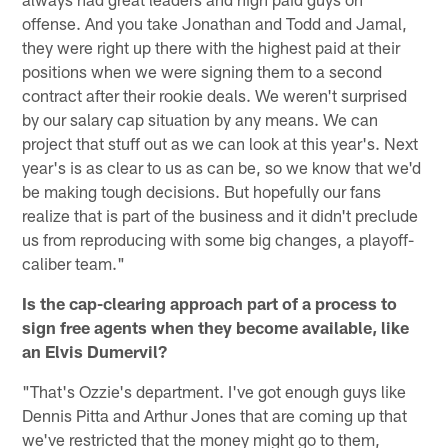
offense. And you take Jonathan and Todd and Jamal,
they were right up there with the highest paid at their
positions when we were signing them to a second
contract after their rookie deals. We weren't surprised
by our salary cap situation by any means. We can
project that stuff out as we can look at this year's. Next
year's is as clear to us as can be, so we know that we'd
be making tough decisions. But hopefully our fans
realize that is part of the business and it didn't preclude
us from reproducing with some big changes, a playoff-
caliber team."
Is the cap-clearing approach part of a process to
sign free agents when they become available, like
an Elvis Dumervil?
"That's Ozzie's department. I've got enough guys like
Dennis Pitta and Arthur Jones that are coming up that
we've restricted that the money might go to them,