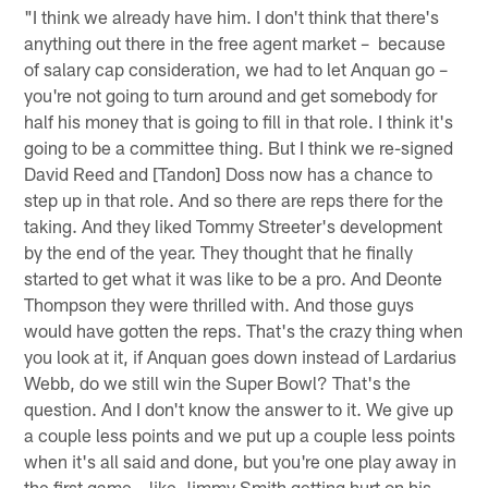
"I think we already have him. I don't think that there's
anything out there in the free agent market – because
of salary cap consideration, we had to let Anquan go –
you're not going to turn around and get somebody for
half his money that is going to fill in that role. I think it's
going to be a committee thing. But I think we re-signed
David Reed and [Tandon] Doss now has a chance to
step up in that role. And so there are reps there for the
taking. And they liked Tommy Streeter's development
by the end of the year. They thought that he finally
started to get what it was like to be a pro. And Deonte
Thompson they were thrilled with. And those guys
would have gotten the reps. That's the crazy thing when
you look at it, if Anquan goes down instead of Lardarius
Webb, do we still win the Super Bowl? That's the
question. And I don't know the answer to it. We give up
a couple less points and we put up a couple less points
when it's all said and done, but you're one play away in
the first game – like Jimmy Smith getting hurt on his