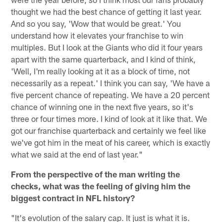
thought we had the best chance of getting it last year.
And so you say, 'Wow that would be great.' You
understand how it elevates your franchise to win
multiples. But I look at the Giants who did it four years
apart with the same quarterback, and I kind of think,
'Well, I'm really looking at it as a block of time, not
necessarily as a repeat.' I think you can say, 'We have a
five percent chance of repeating. We have a 20 percent
chance of winning one in the next five years, so it's
three or four times more. I kind of look at it like that. We
got our franchise quarterback and certainly we feel like
we've got him in the meat of his career, which is exactly
what we said at the end of last year."
From the perspective of the man writing the
checks, what was the feeling of giving him the
biggest contract in NFL history?
"It's evolution of the salary cap. It just is what it is.