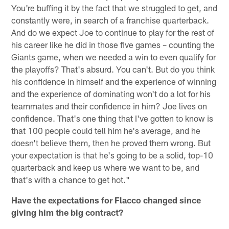
You're buffing it by the fact that we struggled to get, and
constantly were, in search of a franchise quarterback.
And do we expect Joe to continue to play for the rest of
his career like he did in those five games – counting the
Giants game, when we needed a win to even qualify for
the playoffs? That's absurd. You can't. But do you think
his confidence in himself and the experience of winning
and the experience of dominating won't do a lot for his
teammates and their confidence in him? Joe lives on
confidence. That's one thing that I've gotten to know is
that 100 people could tell him he's average, and he
doesn't believe them, then he proved them wrong. But
your expectation is that he's going to be a solid, top-10
quarterback and keep us where we want to be, and
that's with a chance to get hot."
Have the expectations for Flacco changed since
giving him the big contract?