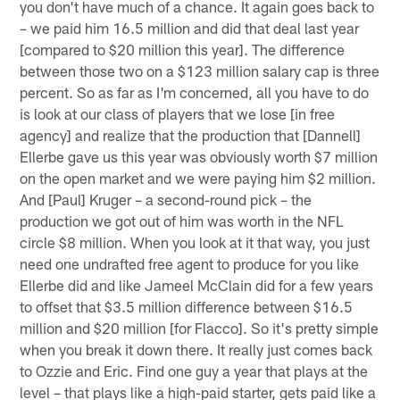
you don't have much of a chance. It again goes back to
– we paid him 16.5 million and did that deal last year
[compared to $20 million this year]. The difference
between those two on a $123 million salary cap is three
percent. So as far as I'm concerned, all you have to do
is look at our class of players that we lose [in free
agency] and realize that the production that [Dannell]
Ellerbe gave us this year was obviously worth $7 million
on the open market and we were paying him $2 million.
And [Paul] Kruger – a second-round pick – the
production we got out of him was worth in the NFL
circle $8 million. When you look at it that way, you just
need one undrafted free agent to produce for you like
Ellerbe did and like Jameel McClain did for a few years
to offset that $3.5 million difference between $16.5
million and $20 million [for Flacco]. So it's pretty simple
when you break it down there. It really just comes back
to Ozzie and Eric. Find one guy a year that plays at the
level – that plays like a high-paid starter, gets paid like a