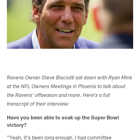
Ravens Owner Steve Bisciotti sat down with Ryan Mink
at the NFL Owners Meetings in Phoenix to talk about
the Ravens' offseason and more. Here's a full
transcript of their interview:
Have you been able to soak up the Super Bowl
victory?
"Yeah, it's been long enough. I had committee