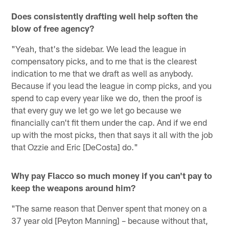
Does consistently drafting well help soften the
blow of free agency?
"Yeah, that's the sidebar. We lead the league in
compensatory picks, and to me that is the clearest
indication to me that we draft as well as anybody.
Because if you lead the league in comp picks, and you
spend to cap every year like we do, then the proof is
that every guy we let go we let go because we
financially can't fit them under the cap. And if we end
up with the most picks, then that says it all with the job
that Ozzie and Eric [DeCosta] do."
Why pay Flacco so much money if you can't pay to
keep the weapons around him?
"The same reason that Denver spent that money on a
37 year old [Peyton Manning] – because without that,