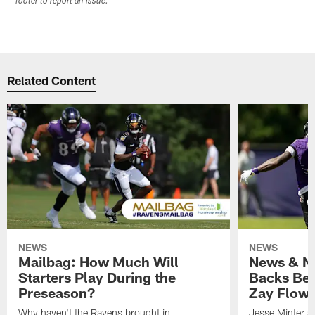
footer to report an issue.
Related Content
NEWS
NEWS
Mailbag: How Much Will
News & No
Starters Play During the
Backs Ben
Preseason?
Zay Flowe
Why haven't the Ravens brought in
Jesse Minter sa