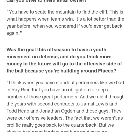
"You have to scale the mountain to find the cliff. This is
what happens when teams win. It's a lot better than the
year before, when you wondered if you'd ever get back
again."
Was the goal this offseason to have a youth
movement on defense, and do you think more
money in the future will go to the offensive side of
the ball because you're building around Flacco?
"I think when you have standout performers like we had
in Ray Rice that you have an obligation to keep a
number of those great performers. And we did it through
the years with second contracts to Jamal Lewis and
Todd Heap and Jonathan Ogden and those guys. They
were our offensive leaders. The fact that we weren't as
prolific really goes back to the quarterback. But we
always had great leaders and high paid guys on