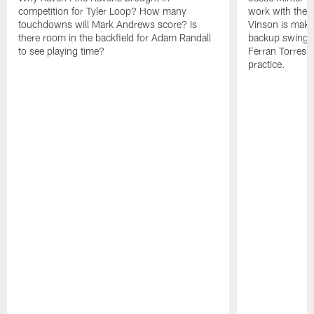
competition for Tyler Loop? How many
work with the f
touchdowns will Mark Andrews score? Is
Vinson is makin
there room in the backfield for Adam Randall
backup swing t
to see playing time?
Ferran Torres 
practice.