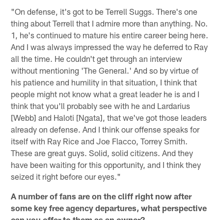
"On defense, it's got to be Terrell Suggs. There's one
thing about Terrell that I admire more than anything. No.
1, he's continued to mature his entire career being here.
And I was always impressed the way he deferred to Ray
all the time. He couldn't get through an interview
without mentioning 'The General.' And so by virtue of
his patience and humility in that situation, I think that
people might not know what a great leader he is and I
think that you'll probably see with he and Lardarius
[Webb] and Haloti [Ngata], that we've got those leaders
already on defense. And I think our offense speaks for
itself with Ray Rice and Joe Flacco, Torrey Smith.
These are great guys. Solid, solid citizens. And they
have been waiting for this opportunity, and I think they
seized it right before our eyes."
A number of fans are on the cliff right now after
some key free agency departures, what perspective
can you offer to them as an owner?