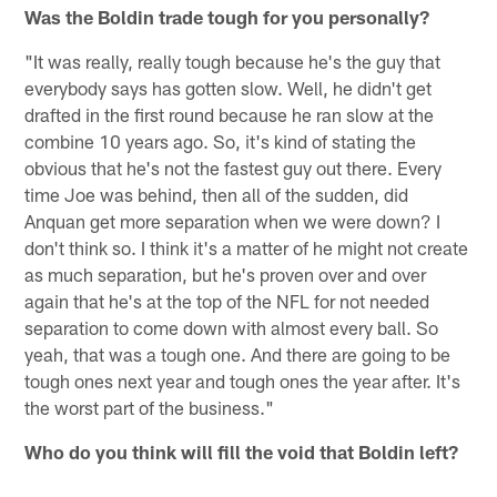
Was the Boldin trade tough for you personally?
"It was really, really tough because he's the guy that
everybody says has gotten slow. Well, he didn't get
drafted in the first round because he ran slow at the
combine 10 years ago. So, it's kind of stating the
obvious that he's not the fastest guy out there. Every
time Joe was behind, then all of the sudden, did
Anquan get more separation when we were down? I
don't think so. I think it's a matter of he might not create
as much separation, but he's proven over and over
again that he's at the top of the NFL for not needed
separation to come down with almost every ball. So
yeah, that was a tough one. And there are going to be
tough ones next year and tough ones the year after. It's
the worst part of the business."
Who do you think will fill the void that Boldin left?