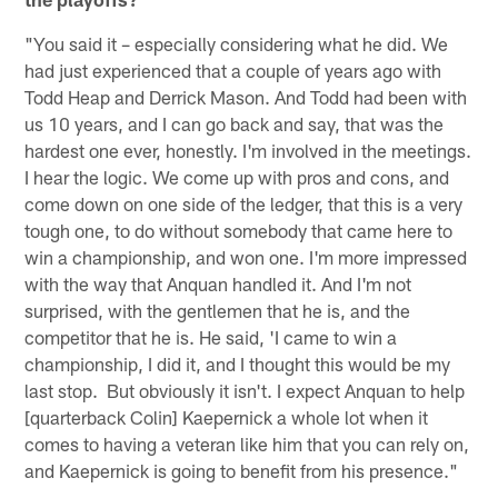
"You said it – especially considering what he did. We
had just experienced that a couple of years ago with
Todd Heap and Derrick Mason. And Todd had been with
us 10 years, and I can go back and say, that was the
hardest one ever, honestly. I'm involved in the meetings.
I hear the logic. We come up with pros and cons, and
come down on one side of the ledger, that this is a very
tough one, to do without somebody that came here to
win a championship, and won one. I'm more impressed
with the way that Anquan handled it. And I'm not
surprised, with the gentlemen that he is, and the
competitor that he is. He said, 'I came to win a
championship, I did it, and I thought this would be my
last stop. But obviously it isn't. I expect Anquan to help
[quarterback Colin] Kaepernick a whole lot when it
comes to having a veteran like him that you can rely on,
and Kaepernick is going to benefit from his presence."