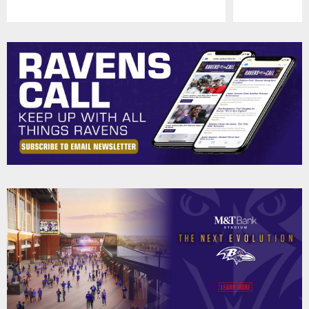
Pause
Play