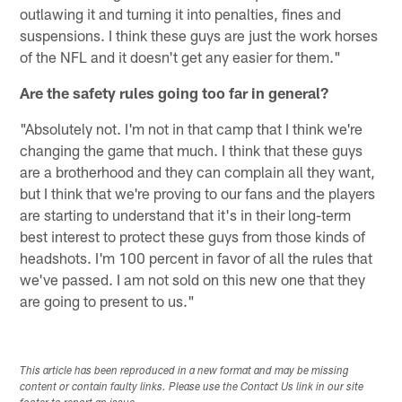
outlawing it and turning it into penalties, fines and
suspensions. I think these guys are just the work horses
of the NFL and it doesn't get any easier for them."
Are the safety rules going too far in general?
"Absolutely not. I'm not in that camp that I think we're
changing the game that much. I think that these guys
are a brotherhood and they can complain all they want,
but I think that we're proving to our fans and the players
are starting to understand that it's in their long-term
best interest to protect these guys from those kinds of
headshots. I'm 100 percent in favor of all the rules that
we've passed. I am not sold on this new one that they
are going to present to us."
This article has been reproduced in a new format and may be missing
content or contain faulty links. Please use the Contact Us link in our site