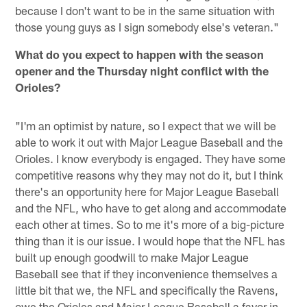
because I don't want to be in the same situation with
those young guys as I sign somebody else's veteran."
What do you expect to happen with the season
opener and the Thursday night conflict with the
Orioles?
"I'm an optimist by nature, so I expect that we will be
able to work it out with Major League Baseball and the
Orioles. I know everybody is engaged. They have some
competitive reasons why they may not do it, but I think
there's an opportunity here for Major League Baseball
and the NFL, who have to get along and accommodate
each other at times. So to me it's more of a big-picture
thing than it is our issue. I would hope that the NFL has
built up enough goodwill to make Major League
Baseball see that if they inconvenience themselves a
little bit that we, the NFL and specifically the Ravens,
owe the Orioles and Major League Baseball a favor in