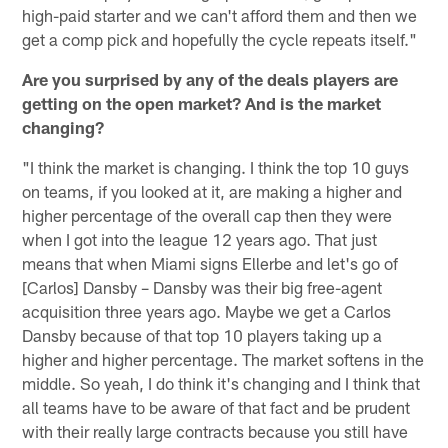
high-paid starter and we can't afford them and then we
get a comp pick and hopefully the cycle repeats itself."
Are you surprised by any of the deals players are
getting on the open market? And is the market
changing?
"I think the market is changing. I think the top 10 guys
on teams, if you looked at it, are making a higher and
higher percentage of the overall cap then they were
when I got into the league 12 years ago. That just
means that when Miami signs Ellerbe and let's go of
[Carlos] Dansby – Dansby was their big free-agent
acquisition three years ago. Maybe we get a Carlos
Dansby because of that top 10 players taking up a
higher and higher percentage. The market softens in the
middle. So yeah, I do think it's changing and I think that
all teams have to be aware of that fact and be prudent
with their really large contracts because you still have