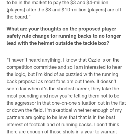
to be in the market to pay the $3 and $4-million
[players] after the $8 and $10-million [players] are off
the board."
What are your thoughts on the proposed player
safety rule change for running backs to no longer
lead with the helmet outside the tackle box?
"I haven't heard anything. I know that Ozzie is on the
competition committee and so I am interested to hear
the logic, but I'm kind of as puzzled with the running
back proposal as most fans are out there. It doesn't
seem fair when it's the shortest career, they take the
most pounding and now you're telling them not to be
the aggressor in that one-on-one situation out in the flat
or down the field. I'm skeptical whether enough of my
partners are going to believe that that is in the best
interest of football and of running backs. I don't think
there are enough of those shots in a year to warrant