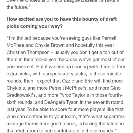
the future."
How excited are you to have this bounty of draft
picks coming your way?
"I'm thrilled because you're seeing guys like Pernell
McPhee and Chykie Brown and hopefully this year
Christian Thompson – usually you don't get a ton out of
them in their rookie year because we've got most of our
positions set. But if we end up scoring with three or four
extra picks, with compensatory picks, in those middle
rounds, then I expect that Ozzie and Eric will find more
Chykie's, and more Pernell McPhee's, and more Gino
Gradkowski's, and more Tyrod Taylor's in those fourth-
sixth rounds, and DeAngelo Tyson in the seventh round
last year. To be able to score four more players like that
who can contribute to your team, that's what separates
average teams from good teams, is having the talent in
that draft room to nab contributors in those rounds."