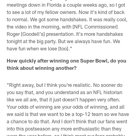
meetings down in Florida a couple weeks ago, so I got
to see a lot of my fellow owners. Now it's kind of back
to normal. We got some handshakes. It was really cool,
the video in the morning, with [NFL Commissioner]
Roger [Goodell's] presentation. It's more handshakes
tonight at the big party. But we always have fun. We
have fun when we lose [too]."
How quickly after winning one Super Bowl, do you
think about winning another?
"Right away, but I think you're realistic. No sooner do
you say that, and you understand as an NFL historian
like we all are, that it just doesn't happen very often.
Your odds of winning are your odds of winning, and all
we said is that we want to be a top-12 team so we have
a chance to do that. And I don't think that our fans went
into this postseason any more enthusiastic than they
were the year before, so I think most our fans probably