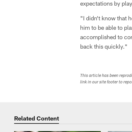
expectations by play
"I didn't know that 
him to be able to pl
accomplished to com
back this quickly."
This article has been repro
link in our site footer to rep
Related Content