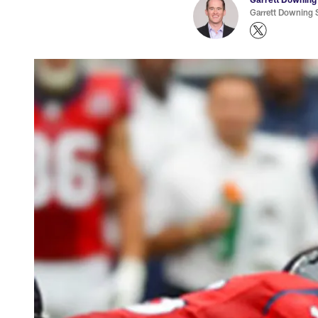
Garrett Downing S