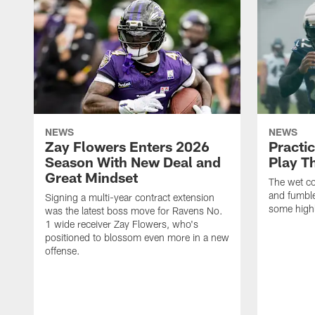
NEWS
NEWS
Zay Flowers Enters 2026
Practi
Season With New Deal and
Play T
Great Mindset
The wet co
and fumbles
Signing a multi-year contract extension
some highl
was the latest boss move for Ravens No.
1 wide receiver Zay Flowers, who's
positioned to blossom even more in a new
offense.