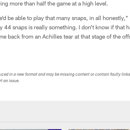
ing more than half the game at a high level.
he'd be able to play that many snaps, in all honestly,
ay 44 snaps is really something. I don't know if that 
e back from an Achilles tear at that stage of the o
duced in a new format and may be missing content or contain faulty link
ort an issue.