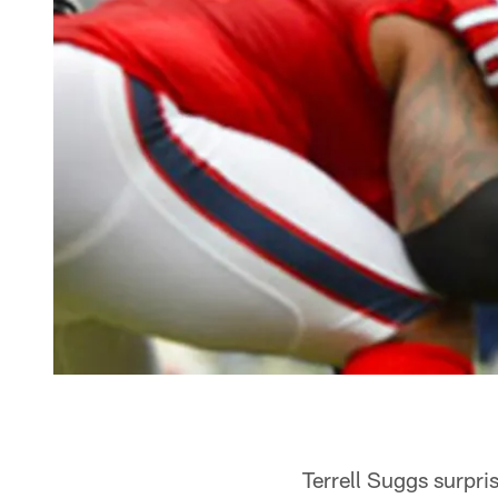
Terrell Suggs surpris