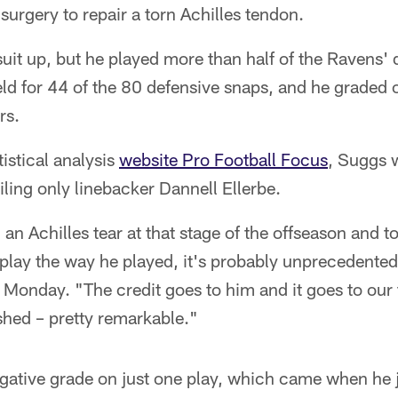
surgery to repair a torn Achilles tendon.
uit up, but he played more than half of the Ravens' 
ld for 44 of the 80 defensive snaps, and he graded o
rs.
istical analysis
website Pro Football Focus
, Suggs 
iling only linebacker Dannell Ellerbe.
n Achilles tear at that stage of the offseason and t
o play the way he played, it's probably unprecedent
onday. "The credit goes to him and it goes to our tr
hed – pretty remarkable."
gative grade on just one play, which came when he 