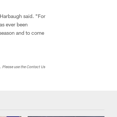
" Harbaugh said. "For
has ever been
ffseason and to come
s. Please use the Contact Us