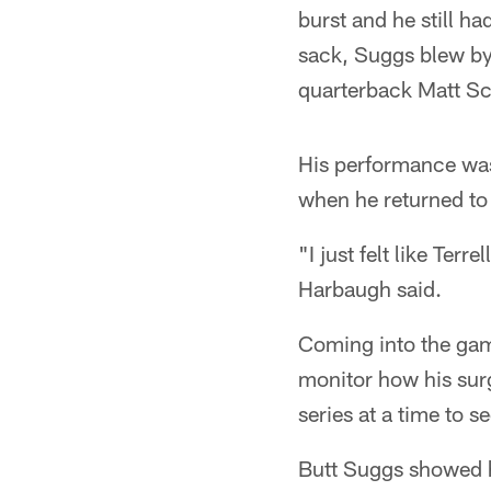
burst and he still h
sack, Suggs blew by
quarterback Matt Sch
His performance was
when he returned to 
"I just felt like Te
Harbaugh said.
Coming into the gam
monitor how his surg
series at a time to 
Butt Suggs showed h