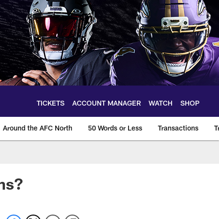
TICKETS
ACCOUNT MANAGER
WATCH
SHOP
Around the AFC North
50 Words or Less
Transactions
T
ns?