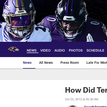
Skip
to
main
content
NEWS
VIDEO
AUDIO
PHOTOS
SCHEDULE
News
All News
Press Room
Late For Wor
How Did Ter
Oct 23, 2012 at 05:30 AM
Garrett Downing