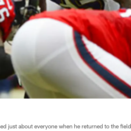
ed just about everyone when he returned to the field 