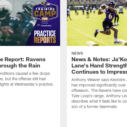
NEWS
ce Report: Ravens
News & Notes: Ja'Ko
hrough the Rain
Lane's Hand Strengt
Continues to Impres
nditions caused a few drops
, but the offense still had
Anthony Weaver says Keondre 
ights at Wednesday's practice.
has improved significantly over
offseason. The Ravens have con
Tyler Loop's range. Anthony Lev
describes what it feels like to c
son of a former teammate.