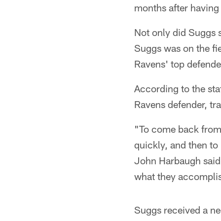
months after having 
Not only did Suggs s
Suggs was on the fie
Ravens' top defende
According to the stat
Ravens defender, tra
"To come back from a
quickly, and then t
John Harbaugh said M
what they accomplis
Suggs received a ne