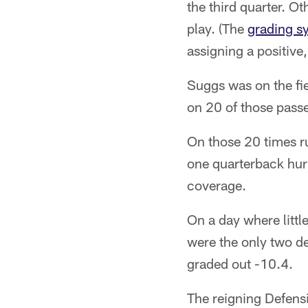
the third quarter. O
play. (The
grading s
assigning a positive
Suggs was on the fi
on 20 of those passe
On those 20 times ru
one quarterback hurr
coverage.
On a day where littl
were the only two de
graded out -10.4.
The reigning Defensi