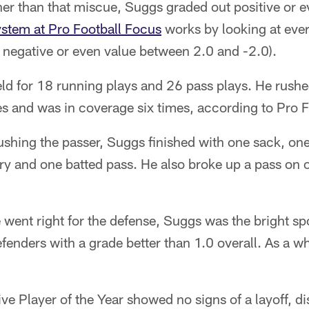
ther than that miscue, Suggs graded out positive or 
ystem at Pro Football Focus
works by looking at ever
, negative or even value between 2.0 and -2.0).
eld for 18 running plays and 26 pass plays. He rush
s and was in coverage six times, according to Pro F
shing the passer, Suggs finished with one sack, one
y and one batted pass. He also broke up a pass on on
e went right for the defense, Suggs was the bright sp
fenders with a grade better than 1.0 overall. As a w
ve Player of the Year showed no signs of a layoff, d