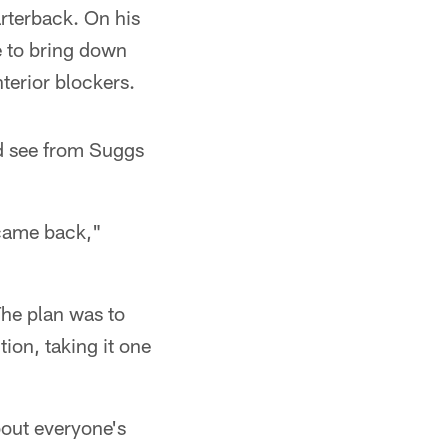
arterback. On his
e to bring down
terior blockers.
d see from Suggs
 came back,"
The plan was to
ion, taking it one
out everyone's