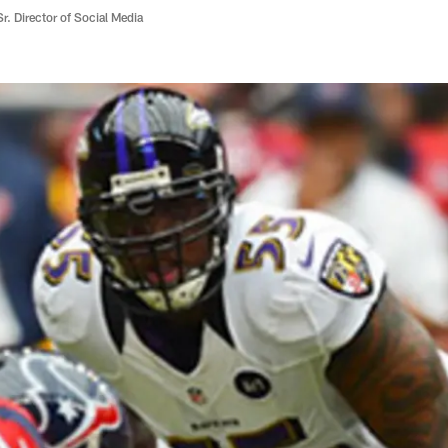
r. Director of Social Media