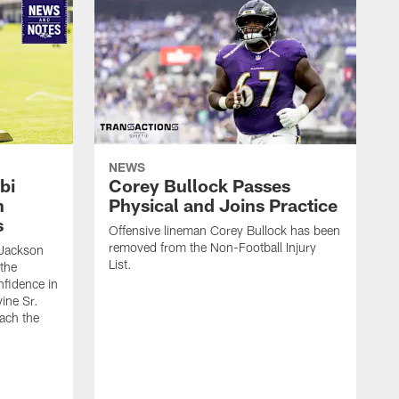
NEWS
bi
Corey Bullock Passes
h
Physical and Joins Practice
s
Offensive lineman Corey Bullock has been
removed from the Non-Football Injury
Jackson
List.
 the
fidence in
ine Sr.
oach the