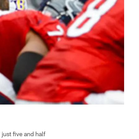
just five and half