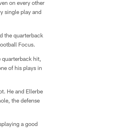
even on every other
y single play and
ed the quarterback
ootball Focus.
 quarterback hit,
e of his plays in
ot. He and Ellerbe
hole, the defense
isplaying a good