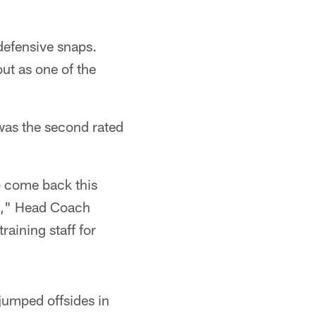
defensive snaps.
ut as one of the
was the second rated
o come back this
ed," Head Coach
aining staff for
jumped offsides in