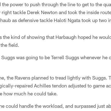
ad the power to push through the line to get to the qu
 right tackle Derek Newton and took the inside rout
aub as defensive tackle Haloti Ngata took up two in
 the kind of showing that Harbaugh hoped he woul
the field.
rrell Suggs was going to be Terrell Suggs whenever he
e, the Ravens planned to tread lightly with Suggs. 
ically-repaired Achilles tendon adjusted to game act
see how much he could take.
e could handle the workload, and surpassed just ab