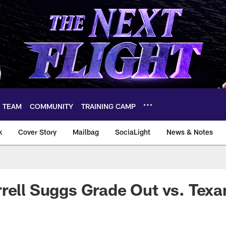
TEAM
COMMUNITY
TRAINING CAMP
k
Cover Story
Mailbag
SociaLight
News & Notes
rell Suggs Grade Out vs. Texa