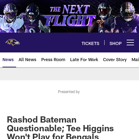
Skip
to
main
content
TICKETS
SHOP
Open menu button
News
All News
Press Room
Late For Work
Cover Story
Mai
Presented by
Rashod Bateman
Questionable; Tee Higgins
Won't Play for Bengals