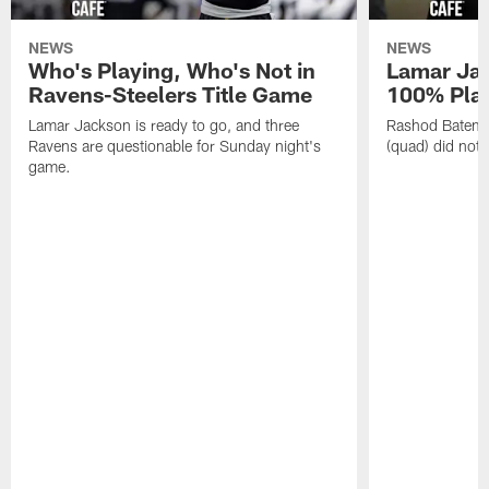
NEWS
NEWS
Who's Playing, Who's Not in
Lamar Jac
Ravens-Steelers Title Game
100% Play
Lamar Jackson is ready to go, and three
Rashod Bateman
Ravens are questionable for Sunday night's
(quad) did not 
game.