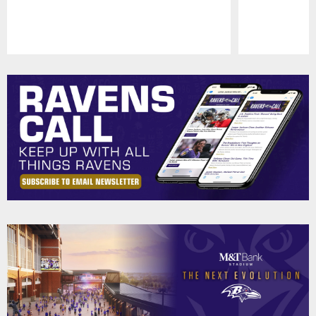
Pause
Play