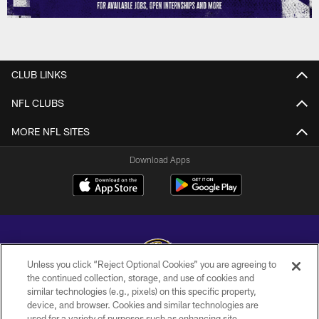
CLUB LINKS
NFL CLUBS
MORE NFL SITES
Download Apps
Unless you click “Reject Optional Cookies” you are agreeing to
the continued collection, storage, and use of cookies and
similar technologies (e.g., pixels) on this specific property,
Copyright © 2026 Baltimore Ravens. All Rights Reserved.
device, and browser. Cookies and similar technologies are
used for a variety of purposes such as enhancing site