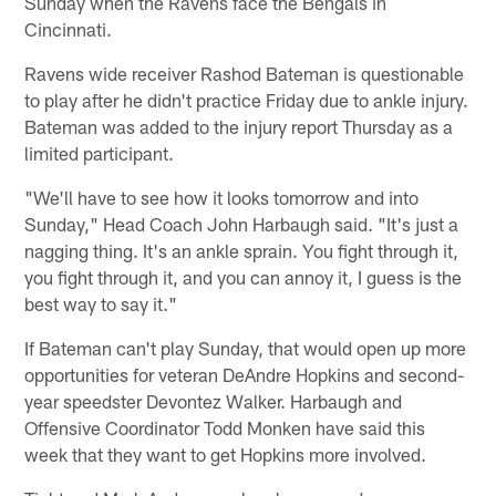
Sunday when the Ravens face the Bengals in
Cincinnati.
Ravens wide receiver Rashod Bateman is questionable
to play after he didn't practice Friday due to ankle injury.
Bateman was added to the injury report Thursday as a
limited participant.
"We'll have to see how it looks tomorrow and into
Sunday," Head Coach John Harbaugh said. "It's just a
nagging thing. It's an ankle sprain. You fight through it,
you fight through it, and you can annoy it, I guess is the
best way to say it."
If Bateman can't play Sunday, that would open up more
opportunities for veteran DeAndre Hopkins and second-
year speedster Devontez Walker. Harbaugh and
Offensive Coordinator Todd Monken have said this
week that they want to get Hopkins more involved.