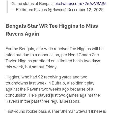
Game status at Bengals
pic.twitter.com/k26AzVSAS6
— Baltimore Ravens (@Ravens)
December 12, 2025
Bengals Star WR Tee Higgins to Miss
Ravens Again
For the Bengals, star wide receiver Tee Higgins will be
ruled out due to a concussion, per Head Coach Zac
Taylor. Higgins practiced on a limited basis two days
this week, but sat out Friday.
Higgins, who had 92 receiving yards and two
touchdowns last week in Buffalo, also didn't play
against the Ravens two weeks ago because of a
concussion. He's played just two games against the
Ravens in the past three regular seasons.
First-round rookie pass rusher Shemar Stewart (knee) is