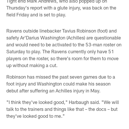
Tight end Mark Andrews, who also popped up on
Thursday's report with a glute injury, was back on the
field Friday and is set to play.
Ravens outside linebacker Tavius Robinson (foot) and
safety Ar'Darius Washington (Achilles) are questionable
and would need to be activated to the 53-man roster on
Saturday to play. The Ravens currently only have 51
players on the roster, so there's room for them to move
up without making a cut.
Robinson has missed the past seven games due to a
foot injury and Washington could make his season
debut after suffering an Achilles injury in May.
"I think they've looked good," Harbaugh said. "We will
talk to the trainers and things like that – the docs – but
they've looked good to me."