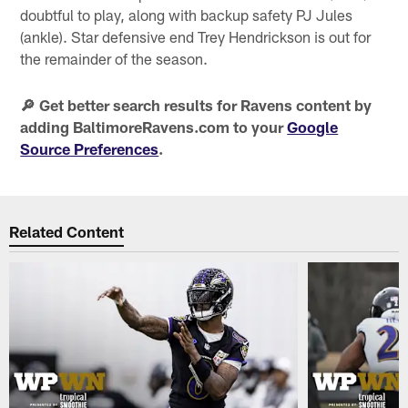
doubtful to play, along with backup safety PJ Jules
(ankle). Star defensive end Trey Hendrickson is out for
the remainder of the season.
🔎 Get better search results for Ravens content by
adding BaltimoreRavens.com to your
Google
Source Preferences
.
Related Content