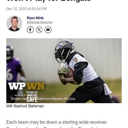
Dec 12, 2025 at 03:54 PM
Ryan Mink
Editorial Director
Shawn Hubbard/Baltimore Ravens Photos
WR Rashod Bateman
Each team may be down a starting wide receiver