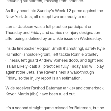
including six starters, missing from practice.
As they head into Sunday's Week 12 game against the
New York Jets, all except two are ready to roll.
Lamar Jackson was a full practice participant on
Thursday and Friday and carries no injury designation
after being sidelined by an ankle issue on Wednesday.
Inside linebacker Roquan Smith (hamstring), safety Kyle
Hamilton (shoulder/groin), left tackle Ronnie Stanley
(illness), left guard Andrew Vorhees (foot), and tight end
Isaiah Likely (calf) all practiced fully Friday and will play
against the Jets. The Ravens held a walk-through
Friday, so the injury report is an estimation.
Wide receiver Rashod Bateman (ankle) and cornerback
Keyon Martin (ribs) have been ruled out.
It's a second straight game missed for Bateman, but he