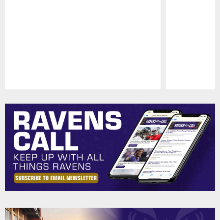
Pause
Play