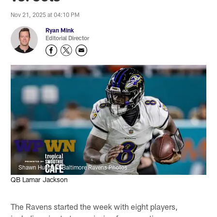
Nov 21, 2025 at 04:10 PM
Ryan Mink
Editorial Director
Shawn Hubbard/Baltimore Ravens Photos
QB Lamar Jackson
The Ravens started the week with eight players,