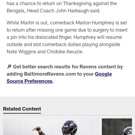
has a chance to return on Thanksgiving against the
Bengals, Head Coach John Harbaugh said.
While Martin is out, cornerback Marlon Humphrey is set
to return after missing one game due to surgery to insert
a pin into his dislocated finger. Humphrey will resume
outside and slot cornerback duties playing alongside
Nate Wiggins and Chidobe Awuzie.
🔎 Get better search results for Ravens content by
adding BaltimoreRavens.com to your
Google
Source Preferences
.
Related Content