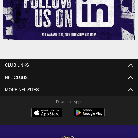
CLUB LINKS
NFL CLUBS
MORE NFL SITES
Download Apps