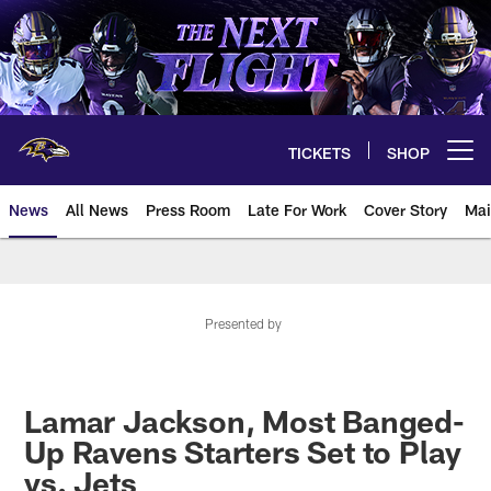
Skip
to
main
content
TICKETS
SHOP
Open menu button
News
All News
Press Room
Late For Work
Cover Story
Mai
Presented by
Lamar Jackson, Most Banged-
Up Ravens Starters Set to Play
vs. Jets