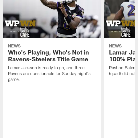
NEWS
NEWS
Who's Playing, Who's Not in
Lamar Jac
Ravens-Steelers Title Game
100% Play
Lamar Jackson is ready to go, and three
Rashod Bateman
Ravens are questionable for Sunday night's
(quad) did not 
game.