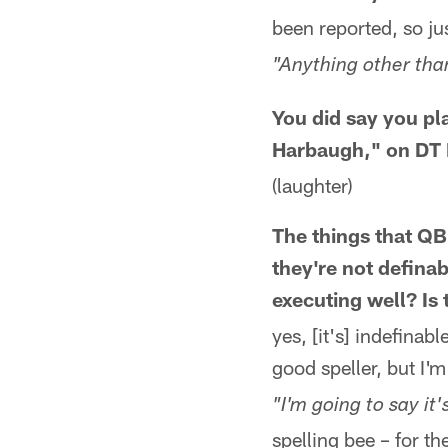
been reported, so jus
"Anything other tha
You did say you pl
Harbaugh," on DT 
(laughter)
The things that QB
they're not defina
executing well? Is
yes, [it's] indefinabl
good speller, but I'
"I'm going to say it's
spelling bee – for th