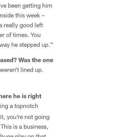
've been getting him
onside this week –
 really good left
er of times. You
e way he stepped up."
eased? Was the one
weren't lined up.
ere he is right
eing a topnotch
it, you're not going
This is a business,
 huge play on that