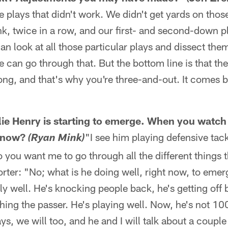
he plays that didn't work. We didn't get yards on tho
ink, twice in a row, and our first- and second-down pl
n look at all those particular plays and dissect th
e can go through that. But the bottom line is that th
ng, and that's why you're three-and-out. It comes b
"
illie Henry is starting to emerge. When you watch
g now?
"I see him playing defensive tack
(Ryan Mink)
 you want me to go through all the different things t
rter: "No; what is he doing well, right now, to emer
lly well. He's knocking people back, he's getting of
shing the passer. He's playing well. Now, he's not 100
ays, we will too, and he and I will talk about a coupl