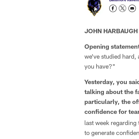
JOHN HARBAUGH
Opening statement
we've studied hard,
you have?"
Yesterday, you sai
talking about the f
particularly, the o
confidence for tea
last week regarding 
to generate confidenc