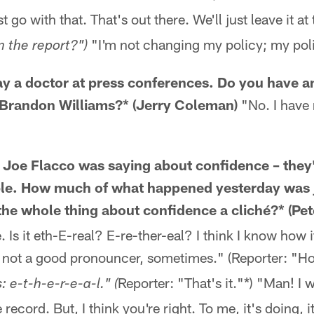
t go with that. That's out there. We'll just leave it at
"I'm not changing my policy; my pol
n the report?")
ay a doctor at press conferences. Do you have a
Brandon Williams?* (Jerry Coleman)
"No. I have 
 Joe Flacco was saying about confidence – they'
ble. How much of what happened yesterday was j
 the whole thing about confidence a cliché?* (P
e. Is it eth-E-real? E-re-ther-eal? I think I know how i
m not a good pronouncer, sometimes." (Reporter: "Ho
Reporter: "That's it."*) "Man! I 
: e-t-h-e-r-e-a-l." (
e record. But, I think you're right. To me, it's doing, 