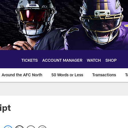
TICKETS
ACCOUNT MANAGER
WATCH
SHOP
Around the AFC North
50 Words or Less
Transactions
T
ipt