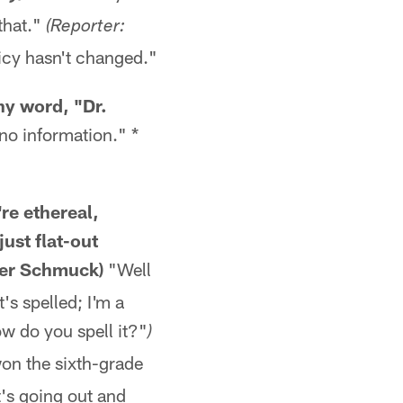
 that."
(Reporter:
icy hasn't changed."
ny word, "Dr.
no information." *
re ethereal,
ust flat-out
eter Schmuck)
"Well
t's spelled; I'm a
w do you spell it?"
)
won the sixth-grade
it's going out and