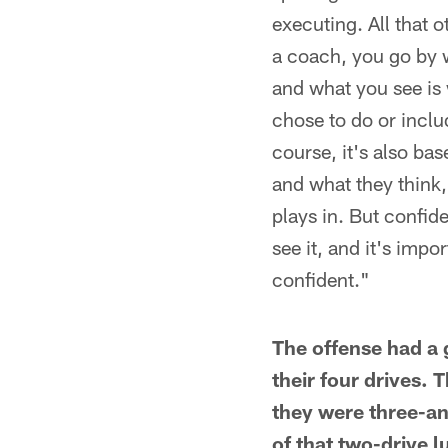
executing. All that o
a coach, you go by 
and what you see is 
chose to do or inclu
course, it's also ba
and what they think,
plays in. But confid
see it, and it's impo
confident."
The offense had a g
their four drives.
they were three-and
of that two-drive 