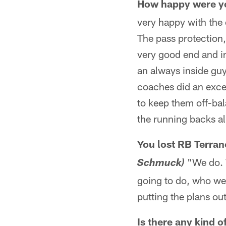
How happy were you
very happy with the 
The pass protection,
very good end and in
an always inside gu
coaches did an excel
to keep them off-bal
the running backs al
You lost RB Terran
"We do. W
Schmuck)
going to do, who we'r
putting the plans out
Is there any kind 