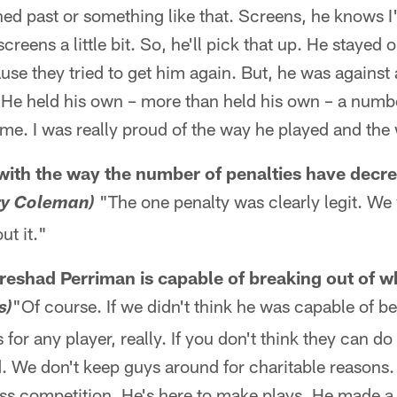
ed past or something like that. Screens, he knows I
reens a little bit. So, he'll pick that up. He stayed 
se they tried to get him again. But, he was against a
. He held his own – more than held his own – a numb
ame. I was really proud of the way he played and th
with the way the number of penalties have decr
"The one penalty was clearly legit. We 
ry Coleman)
ut it."
eshad Perriman is capable of breaking out of wh
"Of course. If we didn't think he was capable of b
s)
for any player, really. If you don't think they can do 
 We don't keep guys around for charitable reasons. 
ass competition. He's here to make plays. He made a