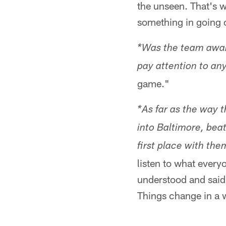
the unseen. That's wh
something in going o
*Was the team aware
pay attention to any
game."
*As far as the way 
into Baltimore, beat
first place with th
listen to what every
understood and said 
Things change in a 