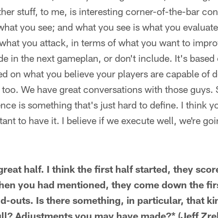
ther stuff, to me, is interesting corner-of-the-bar co
what you see; and what you see is what you evaluate
what you attack, in terms of what you want to impro
de in the next gameplan, or don't include. It's based
sed on what you believe your players are capable of 
 too. We have great conversations with those guys. So
ence is something that's just hard to define. I think
rtant to have it. I believe if we execute well, we're go
reat half. I think the first half started, they sco
 Then you had mentioned, they come down the fir
-outs. Is there something, in particular, that ki
lull? Adjustments you may have made?* (Jeff Zre