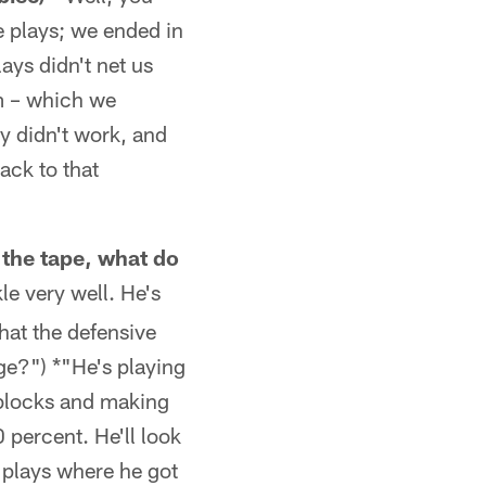
se plays; we ended in
ays didn't net us
em – which we
ey didn't work, and
ack to that
 the tape, what do
le very well. He's
hat the defensive
ge?") *"He's playing
f blocks and making
 percent. He'll look
e plays where he got