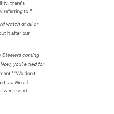
ity, there's
y referring to."
d watch at all or
t it after our
he Steelers coming
 Now, you're tied for
man) *"We don't
n't us. We all
o-week sport.