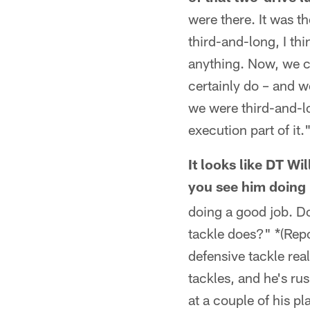
were there. It was t
third-and-long, I th
anything. Now, we ca
certainly do – and w
we were third-and-lo
execution part of it.
It looks like DT W
you see him doin
doing a good job. Do
tackle does?" *(Repo
defensive tackle rea
tackles, and he's ru
at a couple of his pl