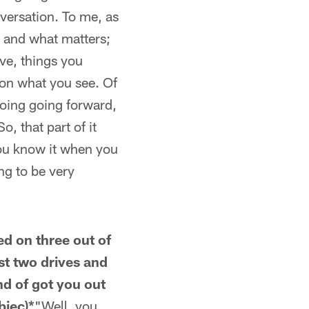
nversation. To me, as
 and what matters;
ve, things you
 on what you see. Of
doing going forward,
, that part of it
 you know it when you
ing to be very
red on three out of
st two drives and
nd of got you out
biec)*
"Well, you