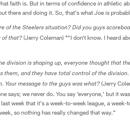
at faith is. But in terms of confidence in athletic abil
ut there and doing it. So, that's what Joe is probabl
 of the Steelers situation? Did you guys scoreboar
(Jerry Coleman) *"I don't know. I heard abou
 of that?
the division is shaping up, everyone thought that t
s them, and they have total control of the division.
(Jerry Cole
em. Your message to the guys was what?
one says; we never do. You say 'everyone,' but it was
last week that it's a week-to-week league, a week-t
week, so nothing has really changed that way."