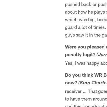
pushed back or push
about how he plays sc
which was big, becau
guard a lot of times
guys saw it in the g
Were you pleased 
penalty legit?
(Jer
Yes, I was happy abo
Do you think WR Br
now?
(Stan Charle
receiver … That goes 
to have them around.
and this is world-cl