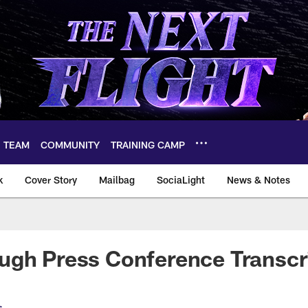
TEAM
COMMUNITY
TRAINING CAMP
k
Cover Story
Mailbag
SociaLight
News & Notes
ugh Press Conference Transcr
s