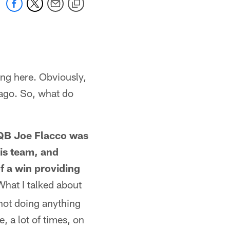
ng here. Obviously,
cago. So, what do
, QB Joe Flacco was
his team, and
of a win providing
hat I talked about
 not doing anything
, a lot of times, on