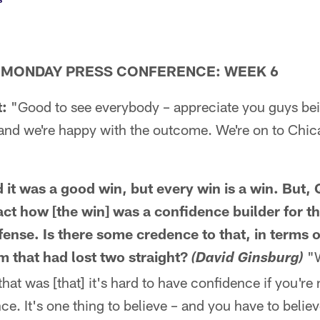
 MONDAY PRESS CONFERENCE: WEEK 6
:
"Good to see everybody – appreciate you guys bei
 and we're happy with the outcome. We're on to Chi
d it was a good win, but every win is a win. But
act how [the win] was a confidence builder for t
ffense. Is there some credence to that, in terms 
m that had lost two straight?
"W
(David Ginsburg)
that was [that] it's hard to have confidence if you're
e. It's one thing to believe – and you have to believe