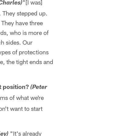
"[I was]
Charles)
u. They stepped up.
. They have three
rds, who is more of
ch sides. Our
ypes of protections
e, the tight ends and
t position?
(Peter
rms of what we're
on't want to start
"It's already
ey)