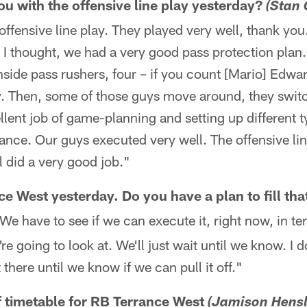
 with the offensive line play yesterday?
(Stan 
offensive line play. They played very well, thank yo
 I thought, we had a very good pass protection plan
side pass rushers, four – if you count [Mario] Edwa
y. Then, some of those guys move around, they swit
lent job of game-planning and setting up different t
ance. Our guys executed very well. The offensive lin
l did a very good job."
ce West yesterday. Do you have a plan to fill tha
e have to see if we can execute it, right now, in te
e going to look at. We'll just wait until we know. I d
 there until we know if we can pull it off."
of timetable for RB Terrance West
(Jamison Hensl