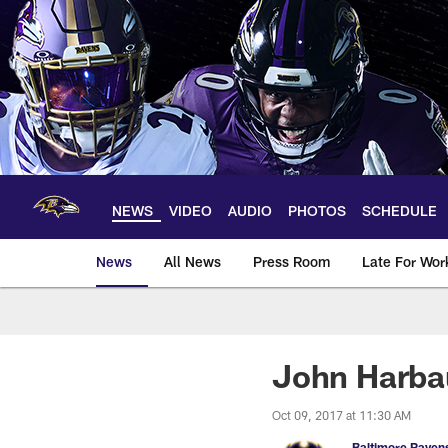
Skip
to
main
content
NEWS
VIDEO
AUDIO
PHOTOS
SCHEDULE
News
All News
Press Room
Late For Wor
John Harba
Oct 09, 2017 at 11:30 AM
Baltimore Raven