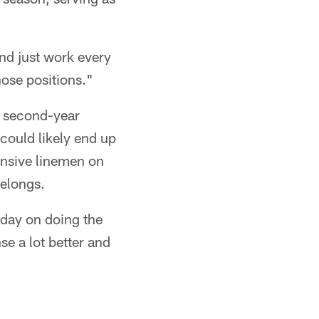
and just work every
hose positions."
d second-year
 could likely end up
fensive linemen on
belongs.
y day on doing the
nse a lot better and