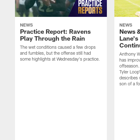
NEWS
NEWS
Practice Report: Ravens
News &
Play Through the Rain
Lane's
Contin
The wet conditions caused a few drops
and fumbles, but the offense still had
Anthony W
some highlights at Wednesday's practice.
has improv
offseason.
Tyler Loop
describes w
son of a f