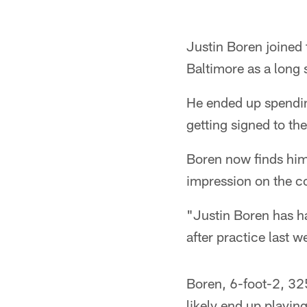
Justin Boren joined 
Baltimore as a long 
He ended up spendin
getting signed to th
Boren now finds hims
impression on the c
"Justin Boren has 
after practice last w
Boren, 6-foot-2, 32
likely end up playin