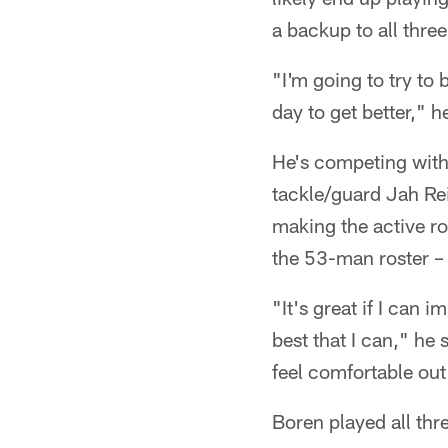
a backup to all three 
"I'm going to try to 
day to get better," h
He's competing wit
tackle/guard Jah Reid
making the active ro
the 53-man roster –
"It's great if I can 
best that I can," he s
feel comfortable out 
Boren played all thre