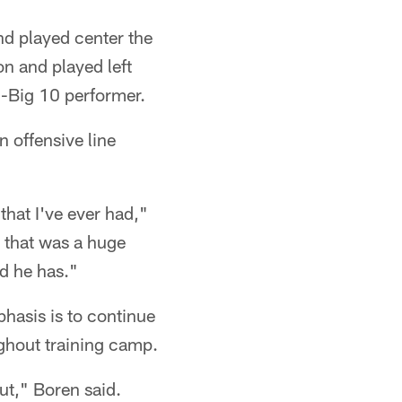
nd played center the
n and played left
l-Big 10 performer.
 offensive line
that I've ever had,"
, that was a huge
nd he has."
hasis is to continue
oughout training camp.
out," Boren said.