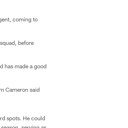
agent, coming to
 squad, before
and has made a good
am Cameron said
rd spots. He could
t season, serving as