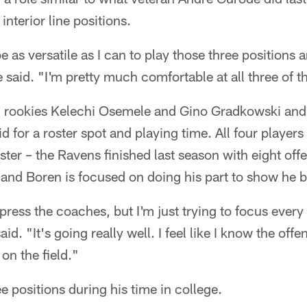
interior line positions.
be as versatile as I can to play those three positions 
e said. "I'm pretty much comfortable at all three of t
h rookies Kelechi Osemele and Gino Gradkowski an
 for a roster spot and playing time. All four players
ster – the Ravens finished last season with eight of
 and Boren is focused on doing his part to show he 
impress the coaches, but I'm just trying to focus ever
aid. "It's going really well. I feel like I know the offe
on the field."
e positions during his time in college.