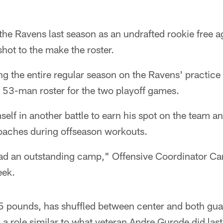
the Ravens last season as an undrafted rookie free 
shot to the make the roster.
g the entire regular season on the Ravens' practice
e 53-man roster for the two playoff games.
elf in another battle to earn his spot on the team 
oaches during offseason workouts.
had an outstanding camp," Offensive Coordinator C
eek.
5 pounds, has shuffled between center and both gua
g a role similar to what veteran Andre Gurode did las