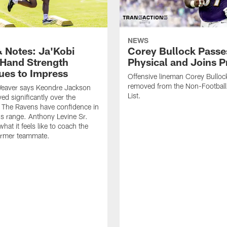
NEWS
 Notes: Ja'Kobi
Corey Bullock Passe
 Hand Strength
Physical and Joins P
ues to Impress
Offensive lineman Corey Bulloc
removed from the Non-Football 
eaver says Keondre Jackson
List.
ed significantly over the
 The Ravens have confidence in
's range. Anthony Levine Sr.
hat it feels like to coach the
ormer teammate.