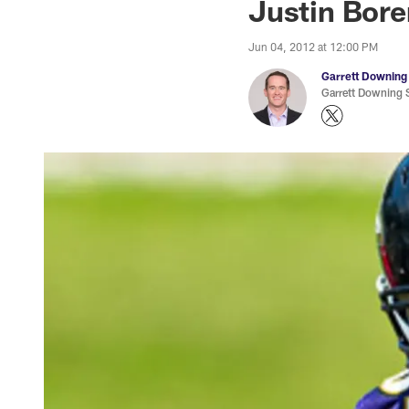
Justin Bore
Jun 04, 2012 at 12:00 PM
Garrett Downing
Garrett Downing S