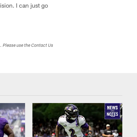
sion. I can just go
s. Please use the Contact Us