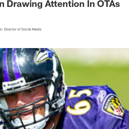
n Drawing Attention In OTAs
r. Director of Social Media