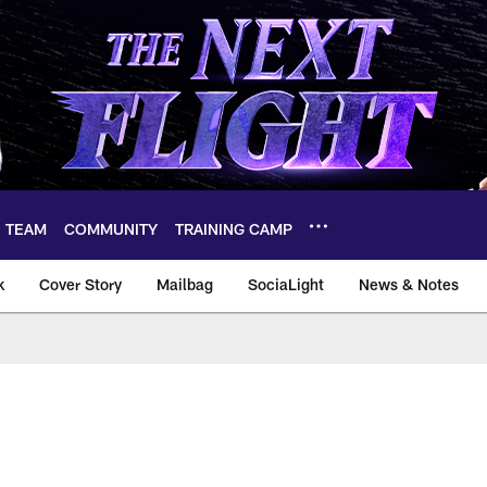
TEAM
COMMUNITY
TRAINING CAMP
k
Cover Story
Mailbag
SociaLight
News & Notes