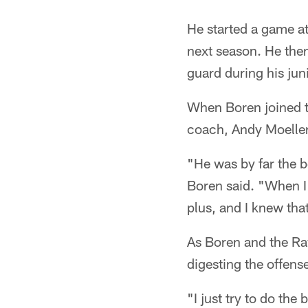
He started a game at
next season. He then
guard during his jun
When Boren joined t
coach, Andy Moeller
"He was by far the b
Boren said. "When I 
plus, and I knew tha
As Boren and the Rav
digesting the offense
"I just try to do the 