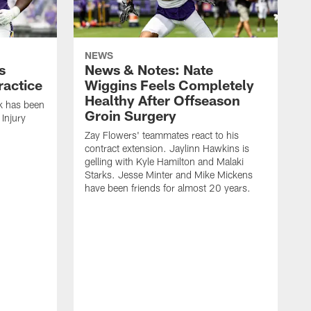
NEWS
s
News & Notes: Nate
ractice
Wiggins Feels Completely
Healthy After Offseason
k has been
Groin Surgery
Injury
Zay Flowers' teammates react to his
contract extension. Jaylinn Hawkins is
gelling with Kyle Hamilton and Malaki
Starks. Jesse Minter and Mike Mickens
have been friends for almost 20 years.