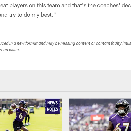
eat players on this team and that's the coaches' deci
and try to do my best."
duced in a new format and may be missing content or contain faulty link
ort an issue.