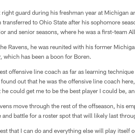
 right guard during his freshman year at Michigan a
 transferred to Ohio State after his sophomore seaso
ior and senior seasons, where he was a first-team Al
he Ravens, he was reunited with his former Michigan
, which has been a boon for Boren.
est offensive line coach as far as learning technique 
found out that he was the offensive line coach here
t he could get me to be the best player I could be, a
ens move through the rest of the offseason, his emp
 and battle for a roster spot that will likely last thr
best that I can do and everything else will play itself 