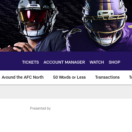
TICKETS
ACCOUNT MANAGER
WATCH
SHOP
Around the AFC North
50 Words or Less
Transactions
T
Presented by