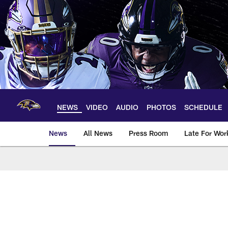
Skip
to
main
content
NEWS
VIDEO
AUDIO
PHOTOS
SCHEDULE
News
All News
Press Room
Late For Wor