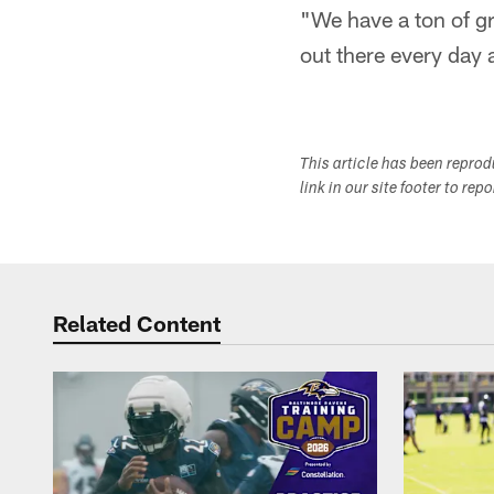
"We have a ton of gr
out there every day 
This article has been repro
link in our site footer to rep
Related Content