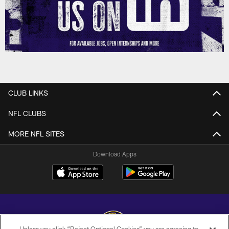
CLUB LINKS
NFL CLUBS
MORE NFL SITES
Download Apps