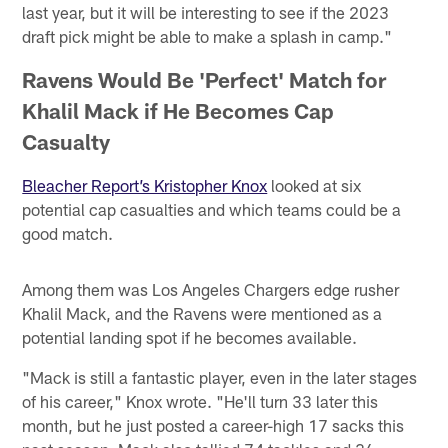
last year, but it will be interesting to see if the 2023
draft pick might be able to make a splash in camp."
Ravens Would Be 'Perfect' Match for
Khalil Mack if He Becomes Cap
Casualty
Bleacher Report’s Kristopher Knox
looked at six
potential cap casualties and which teams could be a
good match.
Among them was Los Angeles Chargers edge rusher
Khalil Mack, and the Ravens were mentioned as a
potential landing spot if he becomes available.
"Mack is still a fantastic player, even in the later stages
of his career," Knox wrote. "He'll turn 33 later this
month, but he just posted a career-high 17 sacks this