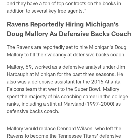
and they have a ton of top contracts on the books in
addition to several key free agents."
Ravens Reportedly Hiring Michigan's
Doug Mallory As Defensive Backs Coach
The Ravens are reportedly set to hire Michigan's Doug
Mallory to fill their vacancy at defensive backs coach.
Mallory, 59, worked as a defensive analyst under Jim
Harbaugh at Michigan for the past three seasons. He
also was a defensive assistant for the 2016 Atlanta
Falcons team that went to the Super Bowl. Mallory
spent the majority of his coaching career in the college
ranks, including a stint at Maryland (1997-2000) as
defensive backs coach.
Mallory would replace Dennard Wilson, who left the
Ravens to become the Tennessee Titans' defensive