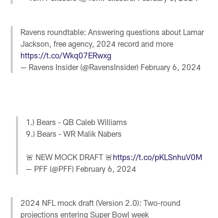
Ravens roundtable: Answering questions about Lamar
Jackson, free agency, 2024 record and more
https://t.co/Wkq07ERwxg
— Ravens Insider (@RavensInsider)
February 6, 2024
1.) Bears - QB Caleb Williams
9.) Bears - WR Malik Nabers
🚨 NEW MOCK DRAFT 🚨
https://t.co/pKLSnhuV0M
— PFF (@PFF)
February 6, 2024
2024 NFL mock draft (Version 2.0): Two-round
projections entering Super Bowl week