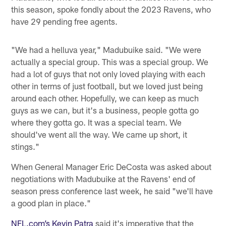
this season, spoke fondly about the 2023 Ravens, who
have 29 pending free agents.
"We had a helluva year," Madubuike said. "We were
actually a special group. This was a special group. We
had a lot of guys that not only loved playing with each
other in terms of just football, but we loved just being
around each other. Hopefully, we can keep as much
guys as we can, but it's a business, people gotta go
where they gotta go. It was a special team. We
should've went all the way. We came up short, it
stings."
When General Manager Eric DeCosta was asked about
negotiations with Madubuike at the Ravens' end of
season press conference last week, he said "we'll have
a good plan in place."
NFL.com’s Kevin Patra
said it's imperative that the