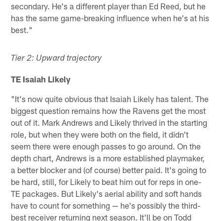
secondary. He's a different player than Ed Reed, but he
has the same game-breaking influence when he's at his
best."
Tier 2: Upward trajectory
TE Isaiah Likely
"It's now quite obvious that Isaiah Likely has talent. The
biggest question remains how the Ravens get the most
out of it. Mark Andrews and Likely thrived in the starting
role, but when they were both on the field, it didn't
seem there were enough passes to go around. On the
depth chart, Andrews is a more established playmaker,
a better blocker and (of course) better paid. It's going to
be hard, still, for Likely to beat him out for reps in one-
TE packages. But Likely's aerial ability and soft hands
have to count for something — he's possibly the third-
best receiver returning next season. It'll be on Todd