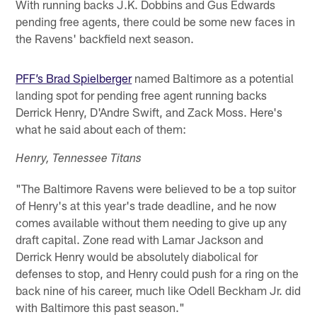
With running backs J.K. Dobbins and Gus Edwards
pending free agents, there could be some new faces in
the Ravens' backfield next season.
PFF’s Brad Spielberger
named Baltimore as a potential
landing spot for pending free agent running backs
Derrick Henry, D'Andre Swift, and Zack Moss. Here's
what he said about each of them:
Henry, Tennessee Titans
"The Baltimore Ravens were believed to be a top suitor
of Henry's at this year's trade deadline, and he now
comes available without them needing to give up any
draft capital. Zone read with Lamar Jackson and
Derrick Henry would be absolutely diabolical for
defenses to stop, and Henry could push for a ring on the
back nine of his career, much like Odell Beckham Jr. did
with Baltimore this past season."