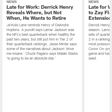
NEWS
NEWS
Late for Work: Derrick Henry
Late for 
Reveals Where, but Not
to Zay Fl
When, He Wants to Retire
Extension
Ja'Kobi Lane reminds Henry of DeAndre
Derrick Henry c
Hopkins. A pundit says Lamar Jackson was
season. Lamar 
the NFL's best quarterback when healthy the
sets of quarte
past two years, but still put him in Tier 2 of
2 in a ranking 
their quarterback rankings. Jesse Minter says
most pressure i
some of the narratives about Jackson 'drive
Conor Orr pred
me insane.' Chuck Pagano says Malaki Starks
game and has t
'is going to be an absolute star.'
seed.