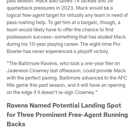
past season. Mack also tallied 74 tackles and 36
quarterback pressures in 2023. Mack would be a
logical free-agent target for virtually any team in need of
pass-rushing help. To get him at a bargain, though, a
team would likely have to offer the chance to find
postseason success—something that has eluded Mack
during his 10-year playing career. The eight-time Pro
Bowler has never experienced a playoff victory.
"The Baltimore Ravens, who took a one-year flier on
Jadeveon Clowney last offseason, could provide Mack
with the perfect pairing. Baltimore advanced to the AFC
title game this past season, and it will have an opening
on the edge if it doesn't re-sign Clowney."
Ravens Named Potential Landing Spot
for Three Prominent Free-Agent Running
Backs