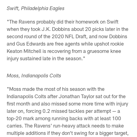
Swift, Philadelphia Eagles
"The Ravens probably did their homework on Swift
when they took J.K. Dobbins about 20 picks later in the
second round of the 2020 NFL Draft, and now Dobbins
and Gus Edwards are free agents while upshot rookie
Keaton Mitchell is recovering from a gruesome knee
injury sustained late in the season."
Moss, Indianapolis Colts
"Moss made the most of his season with the
Indianapolis Colts after Jonathan Taylor sat out for the
first month and also missed some more time with injury
later on, forcing 0.2 missed tackles per attempt — a
top-20 mark among running backs with at least 100
carries. The Ravens' run-heavy attack needs to make
multiple additions if they don't swing for a bigger target,