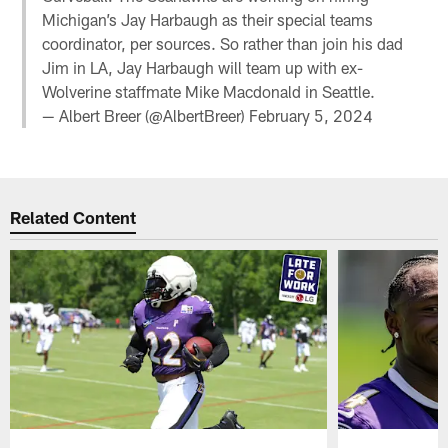
Michigan’s Jay Harbaugh as their special teams
coordinator, per sources. So rather than join his dad
Jim in LA, Jay Harbaugh will team up with ex-
Wolverine staffmate Mike Macdonald in Seattle.
— Albert Breer (@AlbertBreer)
February 5, 2024
Related Content