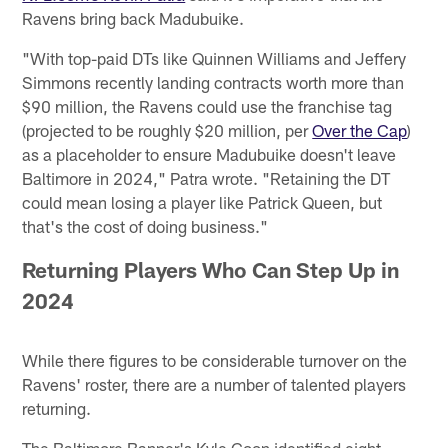
Ravens bring back Madubuike.
"With top-paid DTs like Quinnen Williams and Jeffery
Simmons recently landing contracts worth more than
$90 million, the Ravens could use the franchise tag
(projected to be roughly $20 million, per
Over the Cap
)
as a placeholder to ensure Madubuike doesn't leave
Baltimore in 2024," Patra wrote. "Retaining the DT
could mean losing a player like Patrick Queen, but
that's the cost of doing business."
Returning Players Who Can Step Up in
2024
While there figures to be considerable turnover on the
Ravens' roster, there are a number of talented players
returning.
The Baltimore Banner's Kyle Goon identified eight