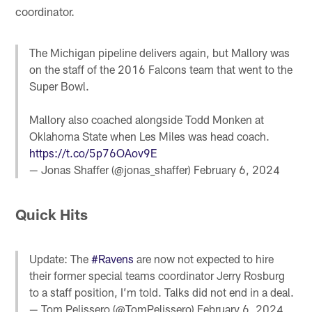
coordinator.
The Michigan pipeline delivers again, but Mallory was
on the staff of the 2016 Falcons team that went to the
Super Bowl.
Mallory also coached alongside Todd Monken at
Oklahoma State when Les Miles was head coach.
https://t.co/5p76OAov9E
— Jonas Shaffer (@jonas_shaffer)
February 6, 2024
Quick Hits
Update: The
#Ravens
are now not expected to hire
their former special teams coordinator Jerry Rosburg
to a staff position, I’m told. Talks did not end in a deal.
— Tom Pelissero (@TomPelissero)
February 6, 2024