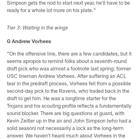
Simpson gets the nod to start next year, he'll have to be
ready for a whole lot more on his plate."
Tier 3: Waiting in the wings
G Andrew Vorhees
"On the offensive line, there are a few candidates, but it
seems apropos to remind folks about a seventh-round
draft pick who was almost a footnote last spring: former
USC lineman Andrew Vorhees. After suffering an ACL
tear in the predraft process, Vorhees fell from a possible
second-day pick to the Ravens, who traded back in the
draft to get him. He was a longtime starter for the
Trojans and his scouting profile reflects a fundamentally
sound blocker. There are big questions at guard, with
Kevin Zeitler up in the air and John Simpson (who had a
solid season) not necessarily a lock as the long-term
answer. We haven't heard much about Vorhees in the