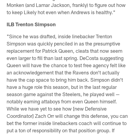
Monken (and Lamar Jackson, frankly) to figure out how
to keep Likely hot even when Andrews is healthy."
ILB Trenton Simpson
"Since he was drafted, inside linebacker Trenton
Simpson was quickly penciled in as the presumptive
replacement for Patrick Queen, cleats that now seem
even larger to fill than last spring. DeCosta suggesting
Queen will have the chance to test free agency felt like
an acknowledgement that the Ravens don't actually
have the cap space to bring him back. Simpson didn't
have a huge role this season, but in the last regular
season game against the Steelers, he played well —
notably earning attaboys from even Queen himself.
While we have yet to see how [new Defensive
Coordinator] Zach Orr will change this defense, you can
bet the former inside linebackers coach will continue to
put a ton of responsibility on that position group. If