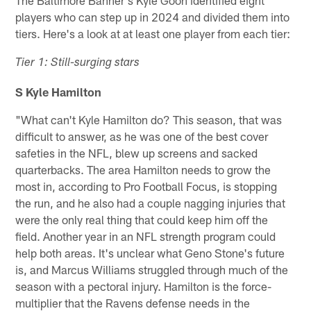
players who can step up in 2024 and divided them into
tiers. Here's a look at at least one player from each tier:
Tier 1: Still-surging stars
S Kyle Hamilton
"What can't Kyle Hamilton do? This season, that was
difficult to answer, as he was one of the best cover
safeties in the NFL, blew up screens and sacked
quarterbacks. The area Hamilton needs to grow the
most in, according to Pro Football Focus, is stopping
the run, and he also had a couple nagging injuries that
were the only real thing that could keep him off the
field. Another year in an NFL strength program could
help both areas. It's unclear what Geno Stone's future
is, and Marcus Williams struggled through much of the
season with a pectoral injury. Hamilton is the force-
multiplier that the Ravens defense needs in the