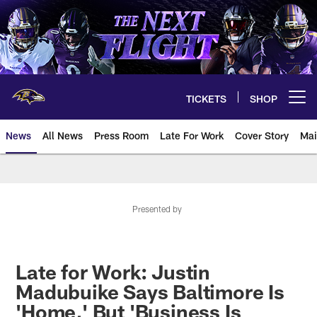
Skip
to
main
content
TICKETS
SHOP
Open menu button
News
All News
Press Room
Late For Work
Cover Story
Mai
Presented by
Late for Work: Justin
Madubuike Says Baltimore Is
'Home,' But 'Business Is