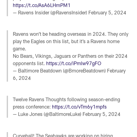
https://t.co/AsA6LHmPM1
— Ravens Insider (@RavensInsider)
February 5, 2024
Ravens won’t be heading overseas in 2024. They only
play the Eagles on this list, but it’s a Ravens home
game.
No Bears, Vikings, Jaguars or Panthers on their 2024
opponents list.
https://t.co/iPmlw97gFO
— Baltimore Beatdown (@BmoreBeatdown)
February
6, 2024
Twelve Ravens Thoughts following season-ending
press conference:
https://t.co/vTm6y1mpfs
— Luke Jones (@BaltimoreLuke)
February 5, 2024
Curveball! The Seahawks are working on hiring