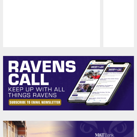
Pause
Play