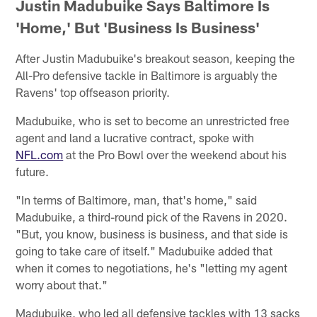
Justin Madubuike Says Baltimore Is
'Home,' But 'Business Is Business'
After Justin Madubuike's breakout season, keeping the
All-Pro defensive tackle in Baltimore is arguably the
Ravens' top offseason priority.
Madubuike, who is set to become an unrestricted free
agent and land a lucrative contract, spoke with
NFL.com
at the Pro Bowl over the weekend about his
future.
"In terms of Baltimore, man, that's home," said
Madubuike, a third-round pick of the Ravens in 2020.
"But, you know, business is business, and that side is
going to take care of itself." Madubuike added that
when it comes to negotiations, he's "letting my agent
worry about that."
Madubuike, who led all defensive tackles with 13 sacks