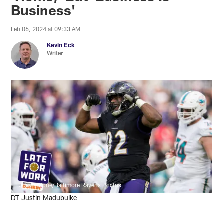
Business'
Feb 06, 2024 at 09:33 AM
Kevin Eck
Writer
Joey Pulone/Baltimore Ravens Photos
DT Justin Madubuike