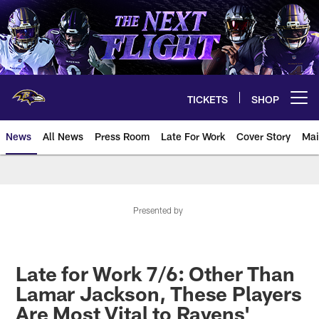
Skip
to
main
content
TICKETS
SHOP
Open menu button
News
All News
Press Room
Late For Work
Cover Story
Mai
Presented by
Late for Work 7/6: Other Than
Lamar Jackson, These Players
Are Most Vital to Ravens'