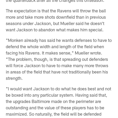
The expectation is that the Ravens will throw the ball
more and take more shots downfield than in previous
seasons under Jackson, but Mueller said he doesn't
want Jackson to abandon what makes him special.
"Monken already has said he wants defenses to have to
defend the whole width and length of the field when
facing his Ravens. It makes sense," Mueller wrote.
"The problem, though, is that spreading out defenders
will force Jackson to have to make many more throws
in areas of the field that have not traditionally been his
strength.
"I would want Jackson to do what he does best and not
be boxed into any particular system. Having said that,
the upgrades Baltimore made on the perimeter are
outstanding and the value of these players has to be
maximized. So naturally, the field will be defended