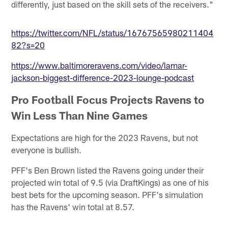
differently, just based on the skill sets of the receivers."
https://twitter.com/NFL/status/16767565980211404
82?s=20
https://www.baltimoreravens.com/video/lamar-
jackson-biggest-difference-2023-lounge-podcast
Pro Football Focus Projects Ravens to
Win Less Than Nine Games
Expectations are high for the 2023 Ravens, but not
everyone is bullish.
PFF's Ben Brown listed the Ravens going under their
projected win total of 9.5 (via DraftKings) as one of his
best bets for the upcoming season. PFF's simulation
has the Ravens' win total at 8.57.