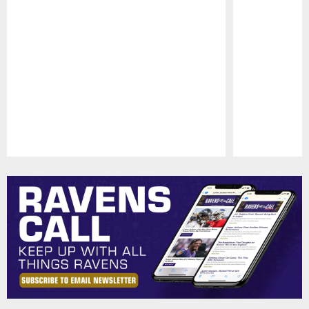
Pause
Play