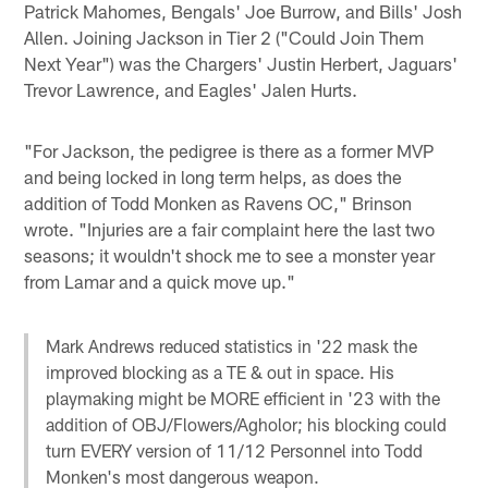
Patrick Mahomes, Bengals' Joe Burrow, and Bills' Josh
Allen. Joining Jackson in Tier 2 ("Could Join Them
Next Year") was the Chargers' Justin Herbert, Jaguars'
Trevor Lawrence, and Eagles' Jalen Hurts.
"For Jackson, the pedigree is there as a former MVP
and being locked in long term helps, as does the
addition of Todd Monken as Ravens OC," Brinson
wrote. "Injuries are a fair complaint here the last two
seasons; it wouldn't shock me to see a monster year
from Lamar and a quick move up."
Mark Andrews reduced statistics in '22 mask the
improved blocking as a TE & out in space. His
playmaking might be MORE efficient in '23 with the
addition of OBJ/Flowers/Agholor; his blocking could
turn EVERY version of 11/12 Personnel into Todd
Monken's most dangerous weapon.