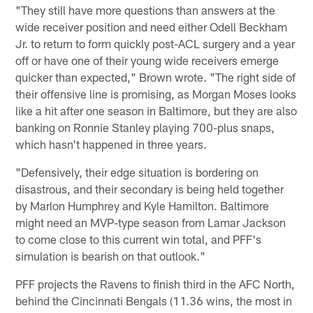
"They still have more questions than answers at the
wide receiver position and need either Odell Beckham
Jr. to return to form quickly post-ACL surgery and a year
off or have one of their young wide receivers emerge
quicker than expected," Brown wrote. "The right side of
their offensive line is promising, as Morgan Moses looks
like a hit after one season in Baltimore, but they are also
banking on Ronnie Stanley playing 700-plus snaps,
which hasn't happened in three years.
"Defensively, their edge situation is bordering on
disastrous, and their secondary is being held together
by Marlon Humphrey and Kyle Hamilton. Baltimore
might need an MVP-type season from Lamar Jackson
to come close to this current win total, and PFF's
simulation is bearish on that outlook."
PFF projects the Ravens to finish third in the AFC North,
behind the Cincinnati Bengals (11.36 wins, the most in