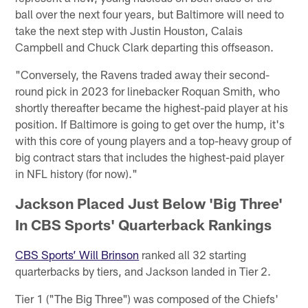
ball over the next four years, but Baltimore will need to
take the next step with Justin Houston, Calais
Campbell and Chuck Clark departing this offseason.
"Conversely, the Ravens traded away their second-
round pick in 2023 for linebacker Roquan Smith, who
shortly thereafter became the highest-paid player at his
position. If Baltimore is going to get over the hump, it's
with this core of young players and a top-heavy group of
big contract stars that includes the highest-paid player
in NFL history (for now)."
Jackson Placed Just Below 'Big Three'
In CBS Sports' Quarterback Rankings
CBS Sports’ Will Brinson
ranked all 32 starting
quarterbacks by tiers, and Jackson landed in Tier 2.
Tier 1 ("The Big Three") was composed of the Chiefs'