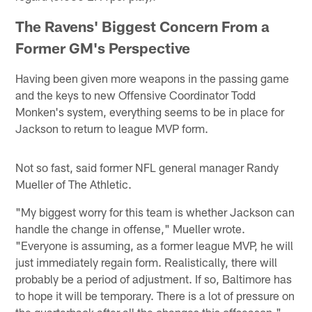
The Ravens' Biggest Concern From a
Former GM's Perspective
Having been given more weapons in the passing game
and the keys to new Offensive Coordinator Todd
Monken's system, everything seems to be in place for
Jackson to return to league MVP form.
Not so fast, said former NFL general manager Randy
Mueller of The Athletic.
"My biggest worry for this team is whether Jackson can
handle the change in offense," Mueller wrote.
"Everyone is assuming, as a former league MVP, he will
just immediately regain form. Realistically, there will
probably be a period of adjustment. If so, Baltimore has
to hope it will be temporary. There is a lot of pressure on
the quarterback after all the changes this offseason."