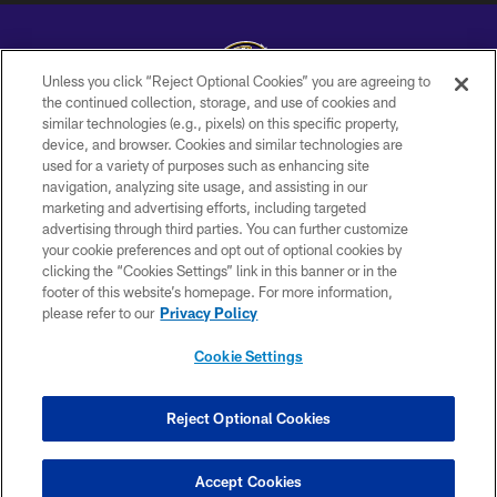
Unless you click “Reject Optional Cookies” you are agreeing to
the continued collection, storage, and use of cookies and
similar technologies (e.g., pixels) on this specific property,
Copyright © 2026 Baltimore Ravens. All Rights Reserved.
device, and browser. Cookies and similar technologies are
used for a variety of purposes such as enhancing site
PRIVACY POLICY
navigation, analyzing site usage, and assisting in our
ACCESSIBILITY
marketing and advertising efforts, including targeted
advertising through third parties. You can further customize
TERMS AND CONDITIONS
your cookie preferences and opt out of optional cookies by
clicking the “Cookies Settings” link in this banner or in the
WI-FI TERMS
footer of this website’s homepage. For more information,
CONTACT US
please refer to our
Privacy Policy
AD CHOICES
Cookie Settings
YOUR PRIVACY CHOICES
COOKIE SETTINGS
Reject Optional Cookies
PREFERENCE CENTER
Accept Cookies