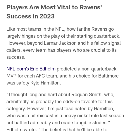
Players Are Most Vital to Ravens'
Success in 2023
Like most teams in the NFL, how far the Ravens go
largely hinges on the play of their starting quarterback.
However, beyond Lamar Jackson and his fellow signal
callers, every team has players who are crucial to its
success.
NFL.com’s Eric Edholm
predicted a non-quarterback
MVP for each AFC team, and his choice for Baltimore
was safety Kyle Hamilton.
"I thought long and hard about Roquan Smith, who,
admittedly, is probably the odds-on favorite for this
category. However, I'm just fascinated by Hamilton,
who was a bit miscast in a heavy nickel role last season
but battled admirably and made tangible strides,"
Edholm wrote. "The belief is that he'll be able to