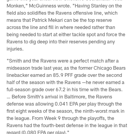
Monken," McGuinness wrote. "Having Stanley on the
field also solidifies the Ravens offensive line, which
means that Patrick Mekari can be the top reserve
across the line and fill in where needed rather than
being needed to start at either tackle spot and force the
Ravens to dig deep into their reserves pending any
injuries.
"Smith and the Ravens were a perfect match after a
midseason trade last year, as the former Chicago Bears
linebacker earned an 85.9 PFF grade over the second
half of the season with the Ravens —he never earned a
full-season grade over 67.2 in his time with the Bears.
… Before Smith's arrival in Baltimore, the Ravens
defense was allowing 0.041 EPA per play through the
first eight weeks of the season, the ninth-worst mark in
the league. From Week 9 through the playoffs, the
Ravens had the fourth-best defense in the league in that
regard (0.080 EPA per play)."