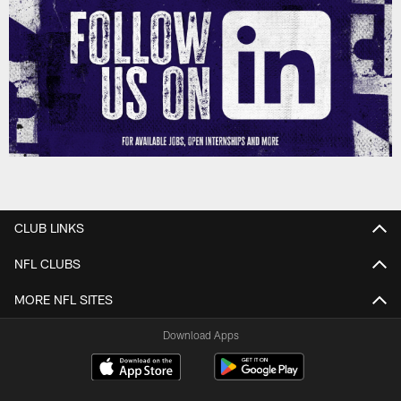
CLUB LINKS
NFL CLUBS
MORE NFL SITES
Download Apps