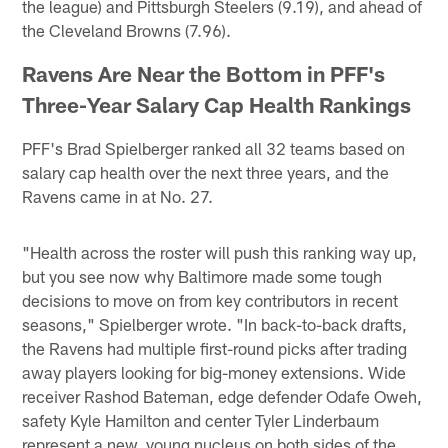
the league) and Pittsburgh Steelers (9.19), and ahead of
the Cleveland Browns (7.96).
Ravens Are Near the Bottom in PFF's
Three-Year Salary Cap Health Rankings
PFF's Brad Spielberger ranked all 32 teams based on
salary cap health over the next three years, and the
Ravens came in at No. 27.
"Health across the roster will push this ranking way up,
but you see now why Baltimore made some tough
decisions to move on from key contributors in recent
seasons," Spielberger wrote. "In back-to-back drafts,
the Ravens had multiple first-round picks after trading
away players looking for big-money extensions. Wide
receiver Rashod Bateman, edge defender Odafe Oweh,
safety Kyle Hamilton and center Tyler Linderbaum
represent a new, young nucleus on both sides of the