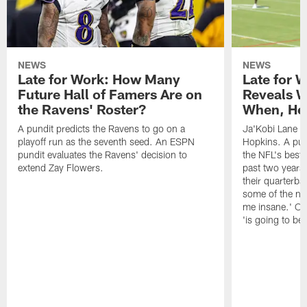
NEWS
NEWS
Late for Work: How Many
Late for 
Future Hall of Famers Are on
Reveals W
the Ravens' Roster?
When, He 
A pundit predicts the Ravens to go on a
Ja'Kobi Lane r
playoff run as the seventh seed. An ESPN
Hopkins. A pu
pundit evaluates the Ravens' decision to
the NFL's best
extend Zay Flowers.
past two years, 
their quarterba
some of the nar
me insane.' Ch
'is going to be 