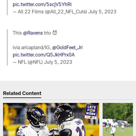
pic.twitter.com/5scjV5YhRi
— All 22 Films (@All_22_NFL_Cuts)
July 5, 2023
This
@Ravens
trio 😈
(via aricapland/IG,
@GoldFeet_Jr
)
pic.twitter.com/Q5JkHPrx0A
— NFL (@NFL)
July 5, 2023
Related Content