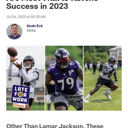
Success in 2023
Jul 06, 2023 at 09:30 AM
Kevin Eck
Writer
Other Than Lamar Jackson, These