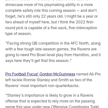
showcase more of his playmaking ability in a more
complete safety role this coming season — and don't
forget, he's still only 22 years old. I might be a year or
two ahead of myself here, but I think the 2022 first-
round pick is capable of a five-sack, five-interception
type of season.
"Facing strong QB competition in the AFC North, along
with a few tough late-season games, the Ravens are
going to need Pro Bowl-level play from Hamilton, and it
says here they'll get that this season."
Pro Football Focus’ Gordon McGuinness
named All-Pro
left tackle Ronnie Stanley and Smith as two of the
Ravens' most important non-quarterbacks.
"Stanley's importance is likely to grow in a Ravens
offense that is expected to rely more on the passing
game this year under new Offensive Coordinator Todd