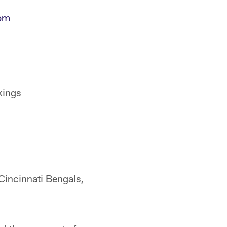
om
kings
Cincinnati Bengals,