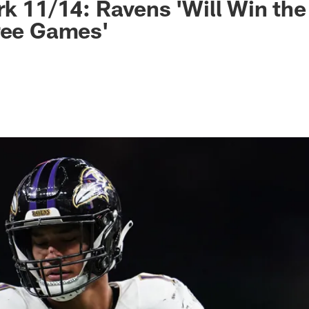
rk 11/14: Ravens 'Will Win the
ree Games'