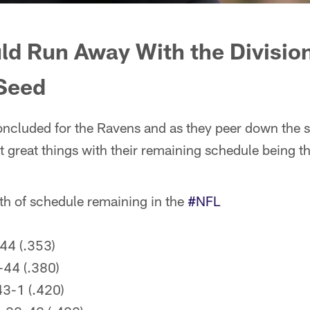
ld Run Away
With
the Divisio
 Seed
ncluded for the Ravens and as they peer down the s
great things with their remaining schedule being th
gth of schedule remaining in the
#NFL
44 (.353)
-44 (.380)
3-1 (.420)