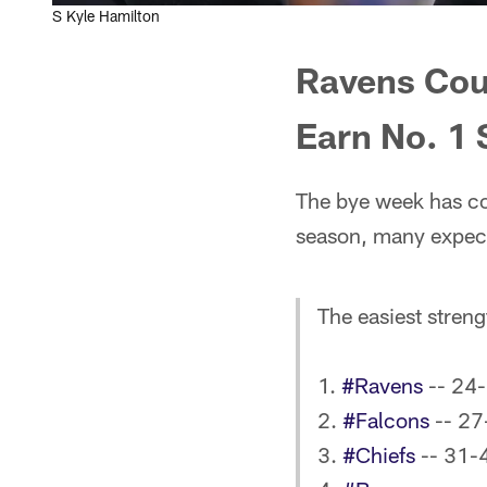
S Kyle Hamilton
Ravens Cou
Earn No. 1
The bye week has co
season, many expect 
The easiest stren
1.
#Ravens
-- 24-
2.
#Falcons
-- 27
3.
#Chiefs
-- 31-4