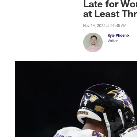
Late for Wo
at Least Th
Nov 14, 2022 at 09:45 AM
Kyle Phoenix
Writer