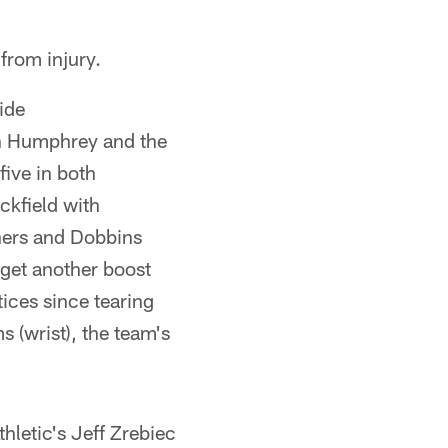
from injury.
ide
n Humphrey and the
five in both
ckfield with
hers and Dobbins
 get another boost
tices since tearing
 (wrist), the team's
hletic's Jeff Zrebiec