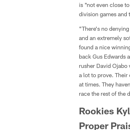
is "not even close to
division games and 
"There's no denying 
and an extremely sof
found a nice winning
back Gus Edwards a
rusher David Ojabo 
a lot to prove. Thei
at times. They haven
race the rest of the 
Rookies Kyl
Proper Prai