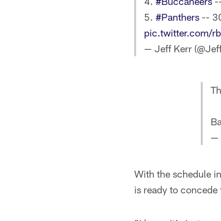
4.
#Buccaneers
-
5.
#Panthers
-- 3
pic.twitter.com/r
— Jeff Kerr (@Je
Th
Ba
—
With the schedule in
is ready to concede 