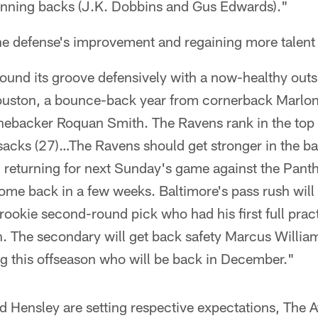
running backs (J.K. Dobbins and Gus Edwards)."
he defense's improvement and regaining more talent 
ound its groove defensively with a now-healthy outs
Houston, a bounce-back year from cornerback Marlo
inebacker Roquan Smith. The Ravens rank in the top 
sacks (27)…The Ravens should get stronger in the ba
 returning for next Sunday's game against the Pant
ome back in a few weeks. Baltimore's pass rush will
rookie second-round pick who had his first full prac
h. The secondary will get back safety Marcus Williams
ng this offseason who will be back in December."
Hensley are setting respective expectations, The At