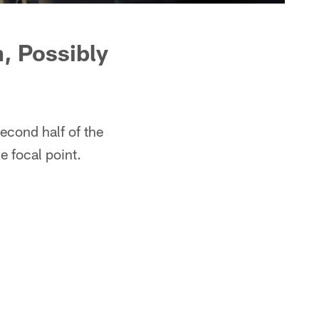
n, Possibly
econd half of the
e focal point.