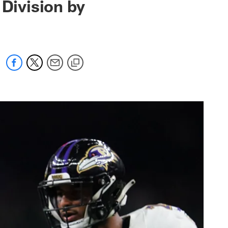
 Division by