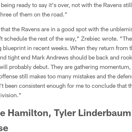
 being ready to say it's over, not with the Ravens stil
three of them on the road."
that the Ravens are in a good spot with the unblemi
t schedule the rest of the way," Zrebiec wrote. "Th
 blueprint in recent weeks. When they return from 
nd tight end Mark Andrews should be back and rook
will probably debut. They are gathering momentum,
r offense still makes too many mistakes and the defen
't been consistent enough for me to conclude that th
division."
e Hamilton, Tyler Linderbaum
se