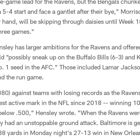
one-game lead for the Ravens, but the Bengals chunke
a 5-4 start and face a gantlet after their bye," Morri
 hand, will be skipping through daisies until Week 1
 three games."
ley has larger ambitions for the Ravens and offered 
 "possibly sneak up on the Buffalo Bills (6-3) and 
No. 1 seed in the AFC." Those included Lamar Jackso
nd the run game.
80) against teams with losing records as the Ravens
st active mark in the NFL since 2018 -- winning 10 
below .500," Hensley wrote. "When the Ravens were 
 had an unstoppable ground attack. Baltimore is get
 188 yards in Monday night's 27-13 win in New Orlea