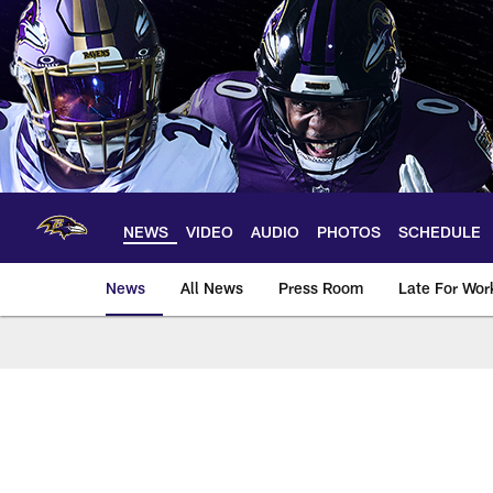
Skip
to
main
content
NEWS
VIDEO
AUDIO
PHOTOS
SCHEDULE
News
All News
Press Room
Late For Wor