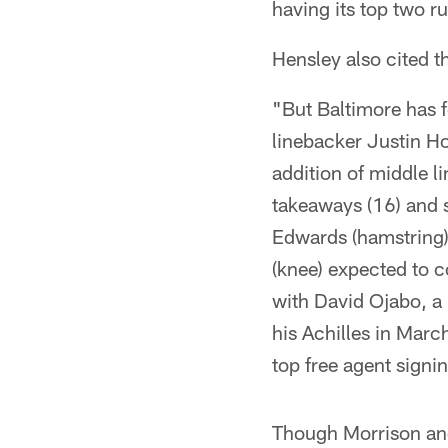
having its top two 
Hensley also cited t
"But Baltimore has f
linebacker Justin 
addition of middle l
takeaways (16) and 
Edwards (hamstring)
(knee) expected to c
with David Ojabo, a 
his Achilles in Marc
top free agent signi
Though Morrison and 