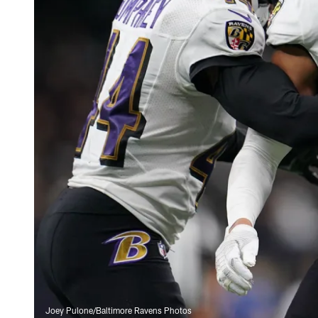
Joey Pulone/Baltimore Ravens Photos