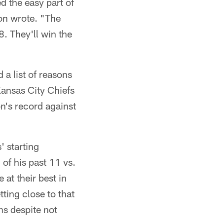
d the easy part of
son wrote. "The
8. They'll win the
a list of reasons
Kansas City Chiefs
n's record against
' starting
of his past 11 vs.
at their best in
ting close to that
ns despite not