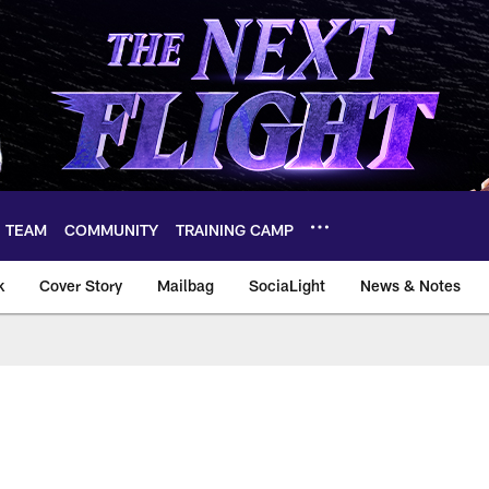
TEAM
COMMUNITY
TRAINING CAMP
k
Cover Story
Mailbag
SociaLight
News & Notes