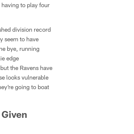
l having to play four
shed division record
ey seem to have
the bye, running
ie edge
 but the Ravens have
se looks vulnerable
ey're going to boat
 Given