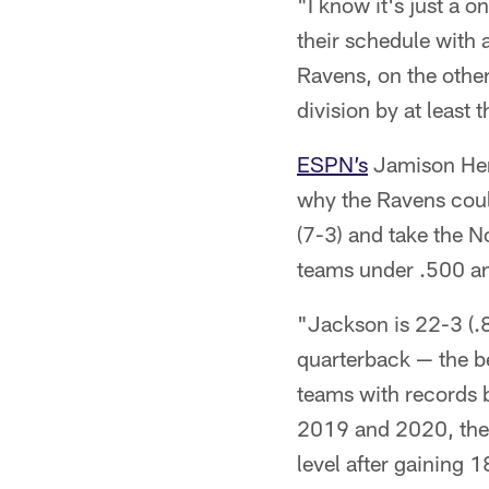
"I know it's just a 
their schedule with 
Ravens, on the other
division by at least
ESPN’s
Jamison Hens
why the Ravens could
(7-3) and take the 
teams under .500 a
"Jackson is 22-3 (.8
quarterback — the be
teams with records 
2019 and 2020, they
level after gaining