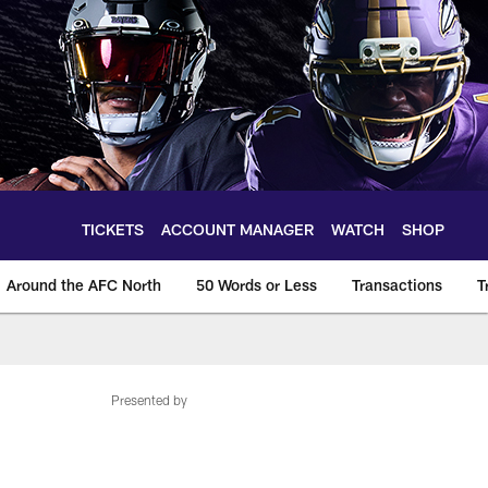
TICKETS
ACCOUNT MANAGER
WATCH
SHOP
Around the AFC North
50 Words or Less
Transactions
T
Presented by