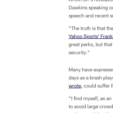
Dawkins speaking out
speech and recent s
"The truth is that th
Yahoo Sports’ Fran
great perks, but that
security."
Many have expresse
days as a brash pla
wrote,
could suffer 
"I find myself, as a
to avoid large crowd