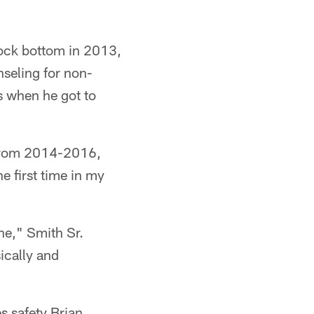
 rock bottom in 2013,
nseling for non-
ns when he got to
 from 2014-2016,
e first time in my
one," Smith Sr.
ically and
s safety Brian