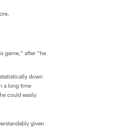
ore.
his game," after "he
statistically down
n a long time
he could easily
nderstandably given