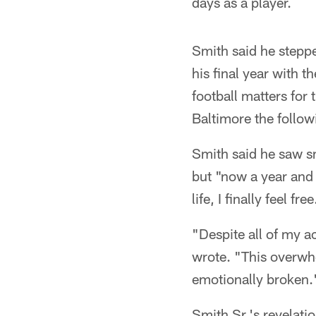
days as a player.
Smith said he steppe
his final year with 
football matters for 
Baltimore the follow
Smith said he saw s
but "now a year and 
life, I finally feel free
"Despite all of my ac
wrote. "This overwhe
emotionally broken.
Smith Sr.'s revelati