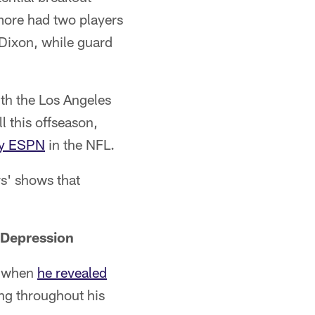
imore had two players
Dixon, while guard
ith the Los Angeles
l this offseason,
y ESPN
in the NFL.
s' shows that
 Depression
y when
he revealed
ing throughout his