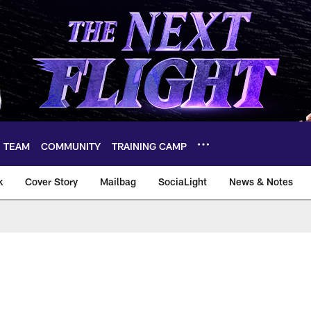
TEAM
COMMUNITY
TRAINING CAMP
k
Cover Story
Mailbag
SociaLight
News & Notes