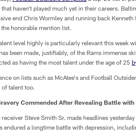
that haven't played much yet in their careers. Balt
ensive end Chris Wormley and running back Kenneth 
the honorable mention list.
lent level highly is particularly relevant this week w
has been made, justifiably, of the Rams immense skil
cted as having the most talent under the age of 25
b
nce on lists such as McAtee's and Football Outsider
of talent too.
 Bravery Commended After Revealing Battle with
 receiver Steve Smith Sr. made headlines yesterda
's endured a longtime battle with depression, includ