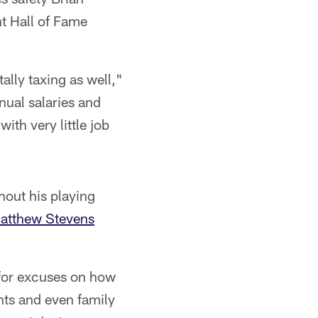
nt Hall of Fame
tally taxing as well,"
nnual salaries and
with very little job
out his playing
Matthew Stevens
 for excuses on how
nts and even family