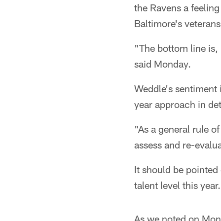
the Ravens a feeling 
Baltimore's veterans
"The bottom line is, 
said Monday.
Weddle's sentiment i
year approach in de
"As a general rule o
assess and re-evalua
It should be pointed
talent level this year.
As we noted on Mo