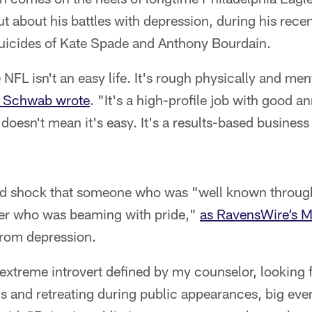
 about his battles with depression, during his rece
uicides of Kate Spade and Anthony Bourdain.
e NFL isn't an easy life. It's rough physically and men
k Schwab wrote
. "It's a high-profile job with good a
 doesn't mean it's easy. It's a results-based business 
d shock that someone who was "well known through
yer who was beaming with pride,"
as RavensWire’s 
from depression.
n extreme introvert defined by my counselor, looking
s and retreating during public appearances, big eve