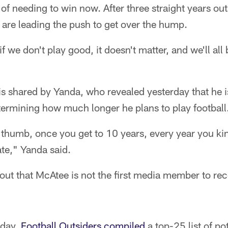
of needing to win now. After three straight years out
 are leading the push to get over the hump.
if we don't play good, it doesn't matter, and we'll a
s shared by Yanda, who revealed yesterday that he i
termining how much longer he plans to play football
f thumb, once you get to 10 years, every year you kin
te," Yanda said.
 out that McAtee is not the first media member to re
nday,
Football Outsiders compiled
a top-25 list of po