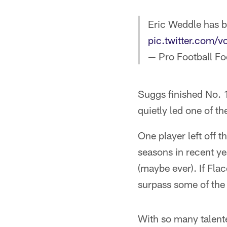
Eric Weddle has be
pic.twitter.com
— Pro Football F
Suggs finished No. 1
quietly led one of th
One player left off 
seasons in recent ye
(maybe ever). If Fla
surpass some of the v
With so many talented