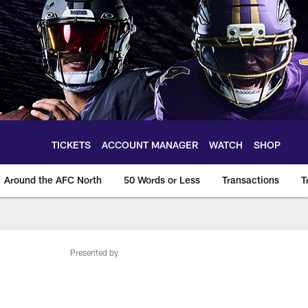
TICKETS
ACCOUNT MANAGER
WATCH
SHOP
Around the AFC North
50 Words or Less
Transactions
T
Presented by