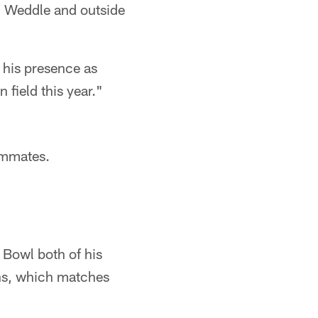
c Weddle and outside
 his presence as
 field this year."
eammates.
 Bowl both of his
ens, which matches