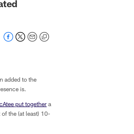
ated
n added to the
resence is.
cAtee put together
a
of the (at least) 10-