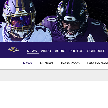
Skip
to
main
content
NEWS
VIDEO
AUDIO
PHOTOS
SCHEDULE
News
All News
Press Room
Late For Wor