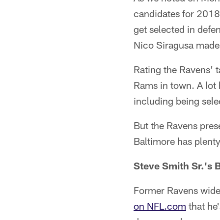
candidates for 2018 
get selected in def
Nico Siragusa made 
Rating the Ravens' ta
Rams in town. A lot 
including being sele
But the Ravens prese
Baltimore has plenty 
Steve Smith Sr.'s
Former Ravens wide
on NFL.com
that he