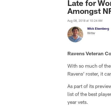
Late for Wo
Amongst NF
Aug 08, 2018 at 10:24 AM
Wick Eisenberg
Writer
Ravens Veteran Co
With so much of the 
Ravens' roster, it c
As part of its prev
list of the best play
year vets.