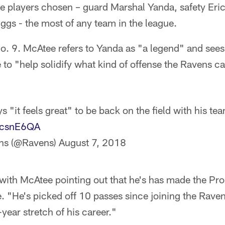
e players chosen – guard Marshal Yanda, safety Eri
uggs - the most of any team in the league.
o. 9. McAtee refers to Yanda as "a legend" and sees
 to "help solidify what kind of offense the Ravens can
 "it feels great" to be back on the field with his t
ltcsnE6QA
ns (@Ravens)
August 7, 2018
with McAtee pointing out that he's has made the Pro
e. "He's picked off 10 passes since joining the Rav
year stretch of his career."