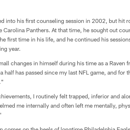
d into his first counseling session in 2002, but hit
the Carolina Panthers. At that time, he sought out cou
the first time in his life, and he continued his sessio
ing year.
mall changes in himself during his time as a Raven
a half has passed since my last NFL game, and for th
."
hievements, I routinely felt trapped, inferior and al
lmed me internally and often left me mentally, phys
"
on comes on the heels of longtime Philadelphia Eagle