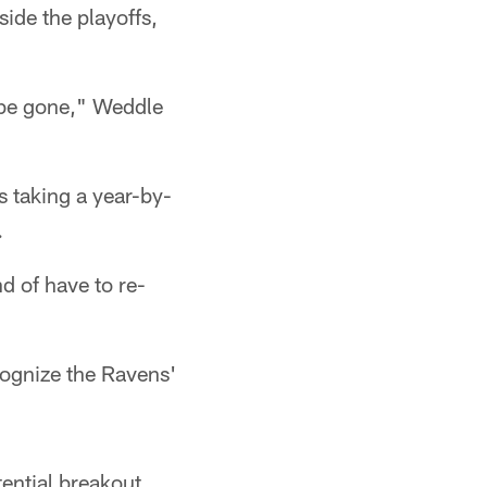
side the playoffs,
ll be gone," Weddle
s taking a year-by-
.
d of have to re-
cognize the Ravens'
tential breakout