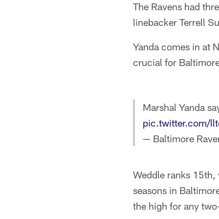
The Ravens had thre
linebacker Terrell S
Yanda comes in at N
crucial for Baltimore
Marshal Yanda says
pic.twitter.com/l
— Baltimore Rave
Weddle ranks 15th, 
seasons in Baltimor
the high for any two-