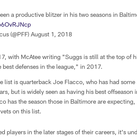
en a productive blitzer in his two seasons in Baltim
/vo6OvRJNcp
ocus (@PFF)
August 1, 2018
7, with McAtee writing "Suggs is still at the top of 
e best defenses in the league," in 2017.
the list is quarterback Joe Flacco, who has had some 
ars, but is widely seen as having his best offseason i
cco has the season those in Baltimore are expecting, 
ets on this list.
 players in the later stages of their careers, it's u