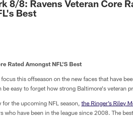
rk 8/8: Ravens Veteran Core R
L's Best
re Rated Amongst NFL'S Best
focus this offseason on the new faces that have bee
an be easy to forget how strong Baltimore's veteran p
iew for the upcoming NFL season,
the Ringer’s Riley M
ers who have been in the league since 2008. The best 