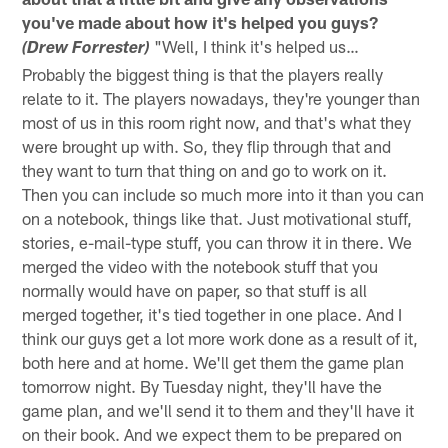
you've made about how it's helped you guys?
"Well, I think it's helped us…
(Drew Forrester)
Probably the biggest thing is that the players really
relate to it. The players nowadays, they're younger than
most of us in this room right now, and that's what they
were brought up with. So, they flip through that and
they want to turn that thing on and go to work on it.
Then you can include so much more into it than you can
on a notebook, things like that. Just motivational stuff,
stories, e-mail-type stuff, you can throw it in there. We
merged the video with the notebook stuff that you
normally would have on paper, so that stuff is all
merged together, it's tied together in one place. And I
think our guys get a lot more work done as a result of it,
both here and at home. We'll get them the game plan
tomorrow night. By Tuesday night, they'll have the
game plan, and we'll send it to them and they'll have it
on their book. And we expect them to be prepared on