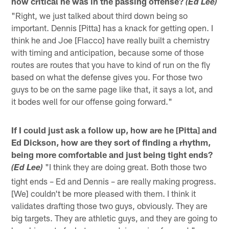
how critical he was in the passing offense?
(Ed Lee)
"Right, we just talked about third down being so
important. Dennis [Pitta] has a knack for getting open. I
think he and Joe [Flacco] have really built a chemistry
with timing and anticipation, because some of those
routes are routes that you have to kind of run on the fly
based on what the defense gives you. For those two
guys to be on the same page like that, it says a lot, and
it bodes well for our offense going forward."
If I could just ask a follow up, how are he [Pitta] and
Ed Dickson, how are they sort of finding a rhythm,
being more comfortable and just being tight ends?
"I think they are doing great. Both those two
(Ed Lee)
tight ends – Ed and Dennis – are really making progress.
[We] couldn't be more pleased with them. I think it
validates drafting those two guys, obviously. They are
big targets. They are athletic guys, and they are going to