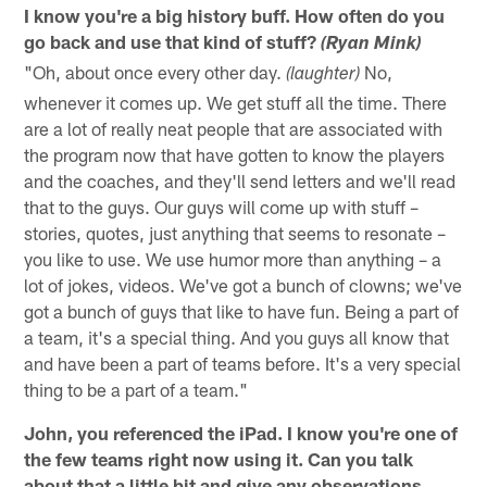
I know you're a big history buff. How often do you
go back and use that kind of stuff?
(Ryan Mink)
"Oh, about once every other day.
No,
(laughter)
whenever it comes up. We get stuff all the time. There
are a lot of really neat people that are associated with
the program now that have gotten to know the players
and the coaches, and they'll send letters and we'll read
that to the guys. Our guys will come up with stuff –
stories, quotes, just anything that seems to resonate –
you like to use. We use humor more than anything – a
lot of jokes, videos. We've got a bunch of clowns; we've
got a bunch of guys that like to have fun. Being a part of
a team, it's a special thing. And you guys all know that
and have been a part of teams before. It's a very special
thing to be a part of a team."
John, you referenced the iPad. I know you're one of
the few teams right now using it. Can you talk
about that a little bit and give any observations