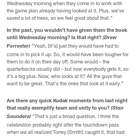
Wednesday morning when they come in to work with
the game plan already having looked at it. Plus, we've
saved a lot of trees, so we feel good about that."
In the past, you wouldn't have given them the book
until Wednesday morning? Is that right?
(Drew
"Yeah, [it's] just they would have had to
Forrester)
come in to pick it up. So, it would have been tougher for
them to do it on their day off. Some would – the
quarterbacks usually did – but now everybody gets it, so
it's a big plus. Now, who looks at it? All the guys that
want to be great. That's the ones that look at it early."
Are there any quick Kodak moments from last night
that really exemplify team and unity to you?
(Stan
"That's just a broad question. I think the
Saunders)
celebration probably right after the touchdown pass
when we all realized Torrey [Smith] caught it, that had