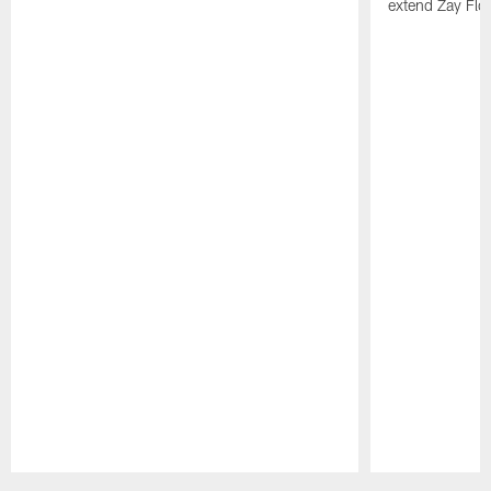
extend Zay Flo
Pause
Play