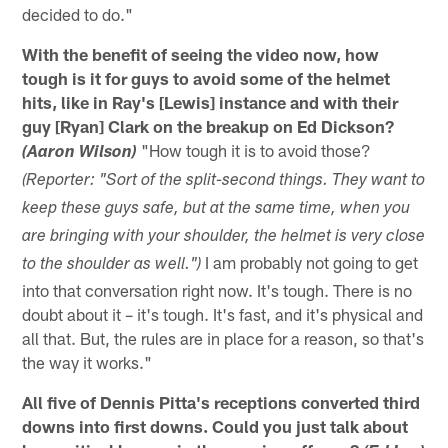
decided to do."
With the benefit of seeing the video now, how
tough is it for guys to avoid some of the helmet
hits, like in Ray's [Lewis] instance and with their
guy [Ryan] Clark on the breakup on Ed Dickson?
"How tough it is to avoid those?
(Aaron Wilson)
(Reporter: "Sort of the split-second things. They want to
keep these guys safe, but at the same time, when you
are bringing with your shoulder, the helmet is very close
I am probably not going to get
to the shoulder as well.")
into that conversation right now. It's tough. There is no
doubt about it – it's tough. It's fast, and it's physical and
all that. But, the rules are in place for a reason, so that's
the way it works."
All five of Dennis Pitta's receptions converted third
downs into first downs. Could you just talk about