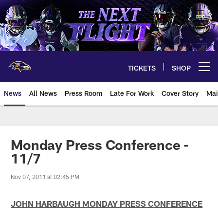
Skip
to
main
content
TICKETS
SHOP
Open menu button
News
All News
Press Room
Late For Work
Cover Story
Mai
Monday Press Conference -
11/7
Nov 07, 2011 at 02:45 PM
JOHN HARBAUGH MONDAY PRESS CONFERENCE