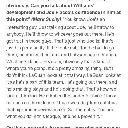
obviously. Can you talk about Williams'
development and Joe Flacco's confidence in him at
this point?
"You know, Joe's an
(Mark Suchy)
interesting guy. Just talking about Joe, he'll throw to
anybody. He'll throw to whoever goes out there. He's
got trust in those guys. That's just who Joe is; that's
just his personality. If the route calls for the ball to go
there, he doesn't hesitate, and LaQuan came through.
What he's done… His story, obviously that's kind of
where you're going, it's a pretty amazing thing. But I
don't think LaQuan looks at it that way. LaQuan looks at
it as he's a part of this team. He's going out there, and
he's making plays and he's doing that. That's how we
look at him too. He climbed the ladder for two of those
catches on the sideline. Those were big-time catches
that big-time receivers make. So, there it is. You are
what you do in this league, and he's proven it."
On that same note, in general, how pleased are you