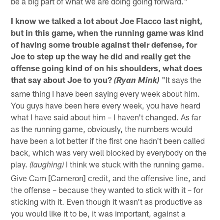
be a big part of what we are doing going forward."
I know we talked a lot about Joe Flacco last night,
but in this game, when the running game was kind
of having some trouble against their defense, for
Joe to step up the way he did and really get the
offense going kind of on his shoulders, what does
that say about Joe to you?
"It says the
(Ryan Mink)
same thing I have been saying every week about him.
You guys have been here every week, you have heard
what I have said about him – I haven't changed. As far
as the running game, obviously, the numbers would
have been a lot better if the first one hadn't been called
back, which was very well blocked by everybody on the
play.
I think we stuck with the running game.
(laughing)
Give Cam [Cameron] credit, and the offensive line, and
the offense – because they wanted to stick with it – for
sticking with it. Even though it wasn't as productive as
you would like it to be, it was important, against a