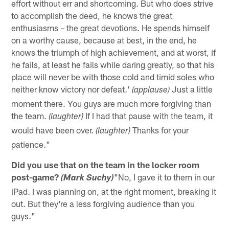
effort without err and shortcoming. But who does strive
to accomplish the deed, he knows the great
enthusiasms – the great devotions. He spends himself
on a worthy cause, because at best, in the end, he
knows the triumph of high achievement, and at worst, if
he fails, at least he fails while daring greatly, so that his
place will never be with those cold and timid soles who
neither know victory nor defeat.'
Just a little
(applause)
moment there. You guys are much more forgiving than
the team.
If I had that pause with the team, it
(laughter)
would have been over.
Thanks for your
(laughter)
patience."
Did you use that on the team in the locker room
post-game?
"No, I gave it to them in our
(Mark Suchy)
iPad. I was planning on, at the right moment, breaking it
out. But they're a less forgiving audience than you
guys."