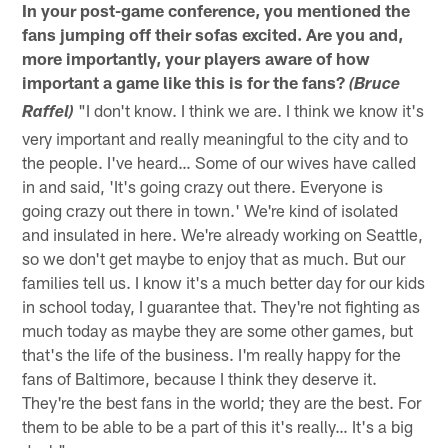
In your post-game conference, you mentioned the
fans jumping off their sofas excited. Are you and,
more importantly, your players aware of how
important a game like this is for the fans?
(Bruce
"I don't know. I think we are. I think we know it's
Raffel)
very important and really meaningful to the city and to
the people. I've heard… Some of our wives have called
in and said, 'It's going crazy out there. Everyone is
going crazy out there in town.' We're kind of isolated
and insulated in here. We're already working on Seattle,
so we don't get maybe to enjoy that as much. But our
families tell us. I know it's a much better day for our kids
in school today, I guarantee that. They're not fighting as
much today as maybe they are some other games, but
that's the life of the business. I'm really happy for the
fans of Baltimore, because I think they deserve it.
They're the best fans in the world; they are the best. For
them to be able to be a part of this it's really… It's a big