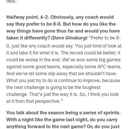
deal."
Halfway point, 6-2. Obviously, any coach would
say they prefer to be 8-0. But how do you like the
way things have gone thus far and would you have
taken it differently?
"Prefer to be 8-
(Dave Ginsburg)
0, just like any coach would say. You just kind of look at
it and take it for what it is. The record could be better; it
could be worse in the end. We've won some big games
against some good teams, especially some AFC teams.
And we've let some slip away that we shouldn't have.
What you just try to do is continue to improve, because
the next challenge is going to be the toughest
challenge. That's just the way it is. So, I think you look
at it from that perspective."
You talk about the season being a series of sprints.
With a night like the game last night, do you carry
anything forward to the next game? Or, do you just