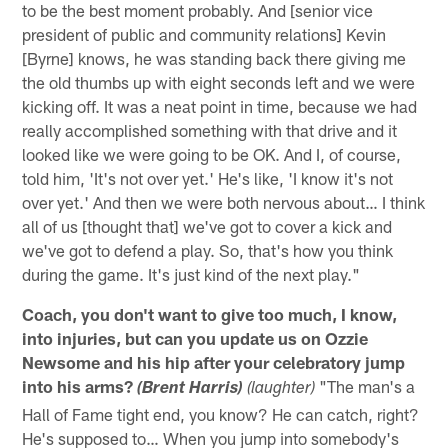
to be the best moment probably. And [senior vice
president of public and community relations] Kevin
[Byrne] knows, he was standing back there giving me
the old thumbs up with eight seconds left and we were
kicking off. It was a neat point in time, because we had
really accomplished something with that drive and it
looked like we were going to be OK. And I, of course,
told him, 'It's not over yet.' He's like, 'I know it's not
over yet.' And then we were both nervous about… I think
all of us [thought that] we've got to cover a kick and
we've got to defend a play. So, that's how you think
during the game. It's just kind of the next play."
Coach, you don't want to give too much, I know,
into injuries, but can you update us on Ozzie
Newsome and his hip after your celebratory jump
into his arms?
"The man's a
(Brent Harris)
(laughter)
Hall of Fame tight end, you know? He can catch, right?
He's supposed to… When you jump into somebody's