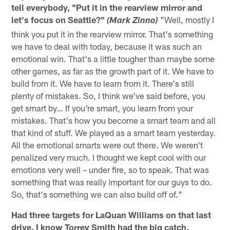
tell everybody, "Put it in the rearview mirror and
let's focus on Seattle?"
"Well, mostly I
(Mark Zinno)
think you put it in the rearview mirror. That's something
we have to deal with today, because it was such an
emotional win. That's a little tougher than maybe some
other games, as far as the growth part of it. We have to
build from it. We have to learn from it. There's still
plenty of mistakes. So, I think we've said before, you
get smart by… If you're smart, you learn from your
mistakes. That's how you become a smart team and all
that kind of stuff. We played as a smart team yesterday.
All the emotional smarts were out there. We weren't
penalized very much. I thought we kept cool with our
emotions very well – under fire, so to speak. That was
something that was really important for our guys to do.
So, that's something we can also build off of."
Had three targets for LaQuan Williams on that last
drive. I know Torrey Smith had the big catch,