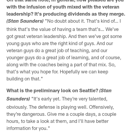
with the infusion of youth mixed with the veteran
leadership? It's producing dividends as they merge.
"No doubt about it. That's kind of… I
(Stan Saunders)
think that's the value of having a team that's… We've
got great veteran leadership. And then we've got some
young guys who are the right kind of guys. And our
veteran guys do a great job of teaching, and our
younger guys do a great job of learning, and of course,
along with the coaches being a part of that mix. So,
that's what you hope for. Hopefully we can keep
building on that."
What is the preliminary look on Seattle?
(Stan
"It's early yet. They're very talented,
Saunders)
obviously. The defense is playing well. Offensively,
they're dangerous. Give me a couple days, a couple
hours, to take a look at them, and I'll have better
information for you."