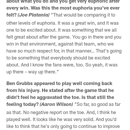
about what you do and you get very euphoric after
every win. Was this the most euphoria you've ever
felt?
"That would be comparing it to
(Joe Platania)
other levels of euphoria. It was a great win, and it was
one to be excited about. It was something that we all
felt great about after the game. You go in there and you
win in that environment, against that team, who we
have so much respect for, in that manner… That's going
to be something that everybody should be excited
about. And I know the fans were, too. So yeah, it was
up there – way up there."
Ben Grubbs appeared to play well coming back
from his injury. He stated after the game that he
didn't feel he aggravated the toe. Is that still the
feeling today?
"So far, so good as far
(Aaron Wilson)
as that. No negative report on the toe. And, I think he
played well. It looks like he was very solid. And you'd
like to think that he's only going to continue to improve