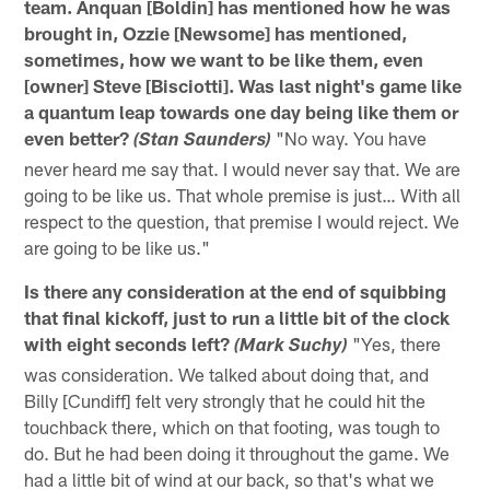
team. Anquan [Boldin] has mentioned how he was
brought in, Ozzie [Newsome] has mentioned,
sometimes, how we want to be like them, even
[owner] Steve [Bisciotti]. Was last night's game like
a quantum leap towards one day being like them or
even better?
"No way. You have
(Stan Saunders)
never heard me say that. I would never say that. We are
going to be like us. That whole premise is just… With all
respect to the question, that premise I would reject. We
are going to be like us."
Is there any consideration at the end of squibbing
that final kickoff, just to run a little bit of the clock
with eight seconds left?
"Yes, there
(Mark Suchy)
was consideration. We talked about doing that, and
Billy [Cundiff] felt very strongly that he could hit the
touchback there, which on that footing, was tough to
do. But he had been doing it throughout the game. We
had a little bit of wind at our back, so that's what we