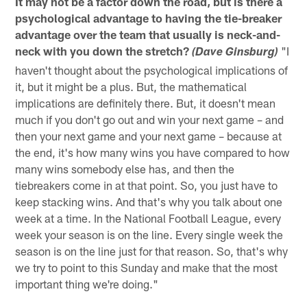
It may not be a factor down the road, but is there a
psychological advantage to having the tie-breaker
advantage over the team that usually is neck-and-
neck with you down the stretch?
"I
(Dave Ginsburg)
haven't thought about the psychological implications of
it, but it might be a plus. But, the mathematical
implications are definitely there. But, it doesn't mean
much if you don't go out and win your next game – and
then your next game and your next game – because at
the end, it's how many wins you have compared to how
many wins somebody else has, and then the
tiebreakers come in at that point. So, you just have to
keep stacking wins. And that's why you talk about one
week at a time. In the National Football League, every
week your season is on the line. Every single week the
season is on the line just for that reason. So, that's why
we try to point to this Sunday and make that the most
important thing we're doing."