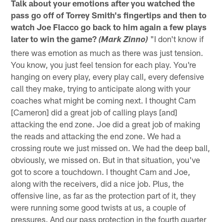
Talk about your emotions after you watched the
pass go off of Torrey Smith's fingertips and then to
watch Joe Flacco go back to him again a few plays
later to win the game?
"I don't know if
(Mark Zinno)
there was emotion as much as there was just tension.
You know, you just feel tension for each play. You're
hanging on every play, every play call, every defensive
call they make, trying to anticipate along with your
coaches what might be coming next. I thought Cam
[Cameron] did a great job of calling plays [and]
attacking the end zone. Joe did a great job of making
the reads and attacking the end zone. We had a
crossing route we just missed on. We had the deep ball,
obviously, we missed on. But in that situation, you've
got to score a touchdown. I thought Cam and Joe,
along with the receivers, did a nice job. Plus, the
offensive line, as far as the protection part of it, they
were running some good twists at us, a couple of
pressures. And our pass protection in the fourth quarter