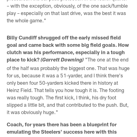
– with the exception, obviously, of the one sack/fumble
play – especially on that last drive, was the best it was
the whole game."
Billy Cundiff shrugged off the early missed field
goal and came back with some big field goals. How
clutch was his performance, especially in a tough
place to kick?
"The one at the end
(Garrett Downing)
of the half was probably the biggest one. That was huge
for us, because it was a 51-yarder, and I think there's
only been four 50-yarders kicked there in history at
Heinz Field. That tells you how tough it is. The footing
was really tough. The first kick, I think, his dry foot
slipped a little bit, and that contributed to the push. But,
it was obviously huge."
Coach, for years there has been a blueprint for
emulating the Steelers' success here with this