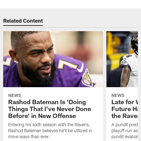
Related Content
NEWS
NEWS
Rashod Bateman Is 'Doing
Late for 
Things That I've Never Done
Future Ha
Before' in New Offense
the Raven
Entering his sixth season with the Ravens,
A pundit predic
Rashod Bateman believes he'll be utilized in
playoff run as
more ways than ever.
pundit evaluate