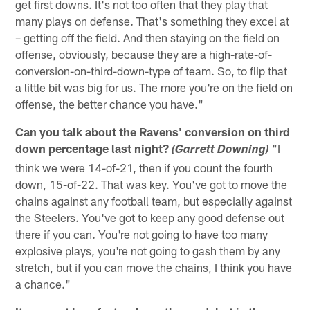
get first downs. It's not too often that they play that
many plays on defense. That's something they excel at
– getting off the field. And then staying on the field on
offense, obviously, because they are a high-rate-of-
conversion-on-third-down-type of team. So, to flip that
a little bit was big for us. The more you're on the field on
offense, the better chance you have."
Can you talk about the Ravens' conversion on third
down percentage last night?
"I
(Garrett Downing)
think we were 14-of-21, then if you count the fourth
down, 15-of-22. That was key. You've got to move the
chains against any football team, but especially against
the Steelers. You've got to keep any good defense out
there if you can. You're not going to have too many
explosive plays, you're not going to gash them by any
stretch, but if you can move the chains, I think you have
a chance."