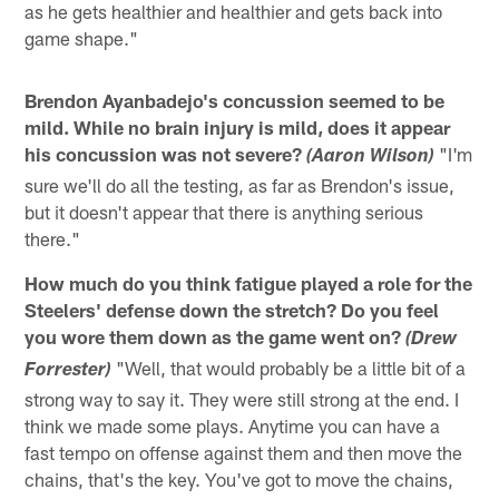
as he gets healthier and healthier and gets back into
game shape."
Brendon Ayanbadejo's concussion seemed to be
mild. While no brain injury is mild, does it appear
his concussion was not severe?
"I'm
(Aaron Wilson)
sure we'll do all the testing, as far as Brendon's issue,
but it doesn't appear that there is anything serious
there."
How much do you think fatigue played a role for the
Steelers' defense down the stretch? Do you feel
you wore them down as the game went on?
(Drew
"Well, that would probably be a little bit of a
Forrester)
strong way to say it. They were still strong at the end. I
think we made some plays. Anytime you can have a
fast tempo on offense against them and then move the
chains, that's the key. You've got to move the chains,