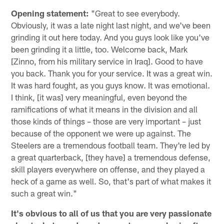
Opening statement:
"Great to see everybody.
Obviously, it was a late night last night, and we've been
grinding it out here today. And you guys look like you've
been grinding it a little, too. Welcome back, Mark
[Zinno, from his military service in Iraq]. Good to have
you back. Thank you for your service. It was a great win.
It was hard fought, as you guys know. It was emotional.
I think, [it was] very meaningful, even beyond the
ramifications of what it means in the division and all
those kinds of things – those are very important – just
because of the opponent we were up against. The
Steelers are a tremendous football team. They're led by
a great quarterback, [they have] a tremendous defense,
skill players everywhere on offense, and they played a
heck of a game as well. So, that's part of what makes it
such a great win."
It's obvious to all of us that you are very passionate