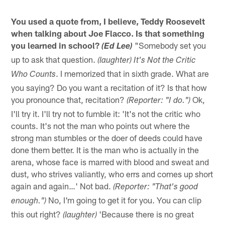
You used a quote from, I believe, Teddy Roosevelt
when talking about Joe Flacco. Is that something
you learned in school?
"Somebody set you
(Ed Lee)
up to ask that question.
(laughter) It's Not the Critic
. I memorized that in sixth grade. What are
Who Counts
you saying? Do you want a recitation of it? Is that how
you pronounce that, recitation?
Ok,
(Reporter: "I do.")
I'll try it. I'll try not to fumble it: 'It's not the critic who
counts. It's not the man who points out where the
strong man stumbles or the doer of deeds could have
done them better. It is the man who is actually in the
arena, whose face is marred with blood and sweat and
dust, who strives valiantly, who errs and comes up short
again and again…' Not bad.
(Reporter: "That's good
No, I'm going to get it for you. You can clip
enough.")
this out right?
'Because there is no great
(laughter)