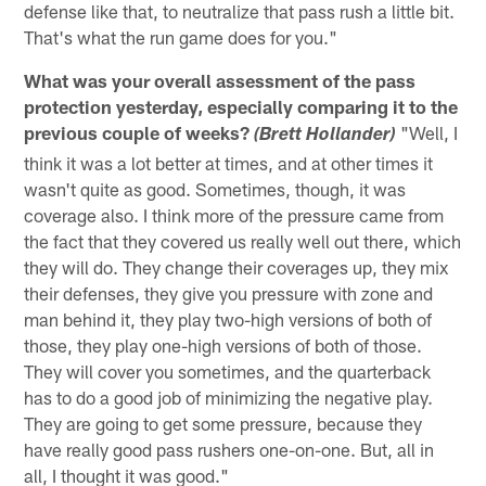
defense like that, to neutralize that pass rush a little bit.
That's what the run game does for you."
What was your overall assessment of the pass
protection yesterday, especially comparing it to the
previous couple of weeks?
"Well, I
(Brett Hollander)
think it was a lot better at times, and at other times it
wasn't quite as good. Sometimes, though, it was
coverage also. I think more of the pressure came from
the fact that they covered us really well out there, which
they will do. They change their coverages up, they mix
their defenses, they give you pressure with zone and
man behind it, they play two-high versions of both of
those, they play one-high versions of both of those.
They will cover you sometimes, and the quarterback
has to do a good job of minimizing the negative play.
They are going to get some pressure, because they
have really good pass rushers one-on-one. But, all in
all, I thought it was good."