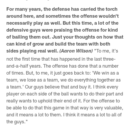
For many years, the defense has carried the torch
around here, and sometimes the offense wouldn't
necessarily play as well. But this time, a lot of the
defensive guys were praising the offense for kind
of bailing them out. Just your thoughts on how that
can kind of grow and build the team with both
sides playing real well.
"To me, it's
(Aaron Wilson)
not the first time that has happened in the last three-
and-a-half years. The offense has done that a number
of times. But, to me, it just goes back to: 'We win as a
team, we lose as a team, we do everything together as
a team.' Our guys believe that and buy it. I think every
player on each side of the ball wants to do their part and
really wants to uphold their end of it. For the offense to
be able to do that this game in that way is very valuable,
and it means a lot to them. I think it means a lot to all of
the guys."