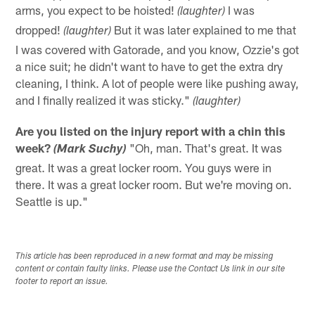
arms, you expect to be hoisted!
I was
(laughter)
dropped!
But it was later explained to me that
(laughter)
I was covered with Gatorade, and you know, Ozzie's got
a nice suit; he didn't want to have to get the extra dry
cleaning, I think. A lot of people were like pushing away,
and I finally realized it was sticky."
(laughter)
Are you listed on the injury report with a chin this
week?
"Oh, man. That's great. It was
(Mark Suchy)
great. It was a great locker room. You guys were in
there. It was a great locker room. But we're moving on.
Seattle is up."
This article has been reproduced in a new format and may be missing
content or contain faulty links. Please use the Contact Us link in our site
footer to report an issue.