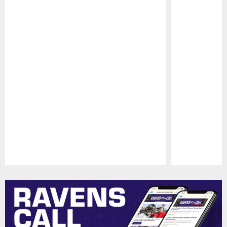
Pause
Play