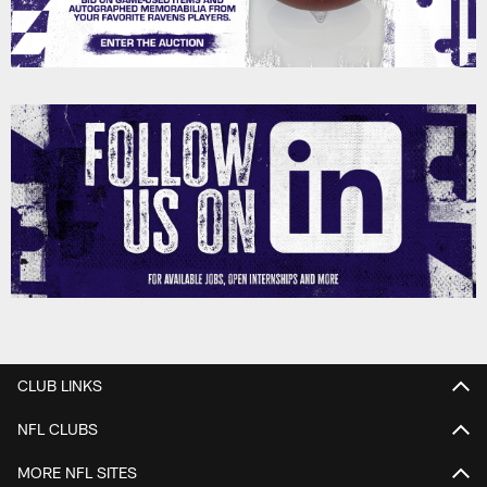
CLUB LINKS
NFL CLUBS
MORE NFL SITES