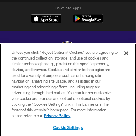
Download Apps
Unless you click “Reject Optional Cookies” you are agreeing to
the continued collection, storage, and use of cookies and
similar technologies (e.g., pixels) on this specific property,
Copyright © 2026 Baltimore Ravens. All Rights Reserved.
device, and browser. Cookies and similar technologies are
used for a variety of purposes such as enhancing site
PRIVACY POLICY
navigation, analyzing site usage, and assisting in our
ACCESSIBILITY
marketing and advertising efforts, including targeted
advertising through third parties. You can further customize
TERMS AND CONDITIONS
your cookie preferences and opt out of optional cookies by
clicking the “Cookies Settings” link in this banner or in the
WI-FI TERMS
footer of this website’s homepage. For more information,
CONTACT US
please refer to our
Privacy Policy
AD CHOICES
Cookie Settings
YOUR PRIVACY CHOICES