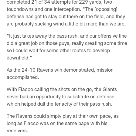
completed 21 of 34 attempts for 229 yards, two
touchdowns and one interception. "The [opposing]
defense has got to stay out there on the field, and they
are probably sucking wind a little bit more than we are.
"It just takes away the pass rush, and our offensive line
did a great job on those guys, really creating some time
so I could wait for some other routes to develop
downfield."
As the 24-10 Ravens win demonstrated, mission
accomplished.
With Flacco calling the shots on the go, the Giants
never had an opportunity to substitute on defense,
which helped dull the tenacity of their pass rush.
The Ravens could simply play at their own pace, as
long as Flacco was on the same page with his
receivers.