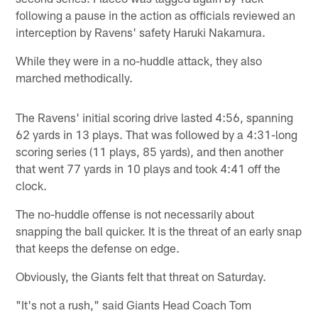
following a pause in the action as officials reviewed an
interception by Ravens' safety Haruki Nakamura.
While they were in a no-huddle attack, they also
marched methodically.
The Ravens' initial scoring drive lasted 4:56, spanning
62 yards in 13 plays. That was followed by a 4:31-long
scoring series (11 plays, 85 yards), and then another
that went 77 yards in 10 plays and took 4:41 off the
clock.
The no-huddle offense is not necessarily about
snapping the ball quicker. It is the threat of an early snap
that keeps the defense on edge.
Obviously, the Giants felt that threat on Saturday.
"It's not a rush," said Giants Head Coach Tom