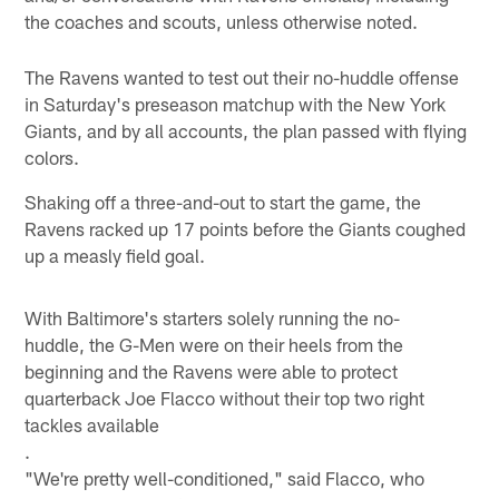
the coaches and scouts, unless otherwise noted.
The Ravens wanted to test out their no-huddle offense
in Saturday's preseason matchup with the New York
Giants, and by all accounts, the plan passed with flying
colors.
Shaking off a three-and-out to start the game, the
Ravens racked up 17 points before the Giants coughed
up a measly field goal.
With Baltimore's starters solely running the no-
huddle, the G-Men were on their heels from the
beginning and the Ravens were able to protect
quarterback Joe Flacco without their top two right
tackles available
.
"We're pretty well-conditioned," said Flacco, who