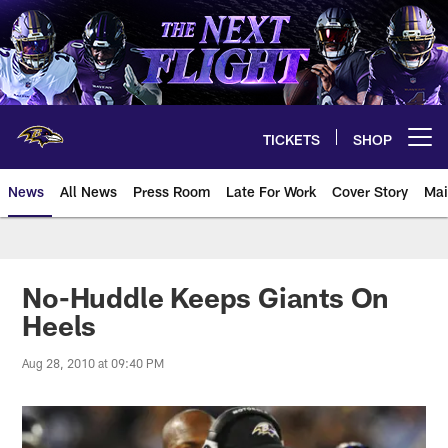
Skip
to
main
content
TICKETS
SHOP
Open menu button
News
All News
Press Room
Late For Work
Cover Story
Mai
No-Huddle Keeps Giants On
Heels
Aug 28, 2010 at 09:40 PM