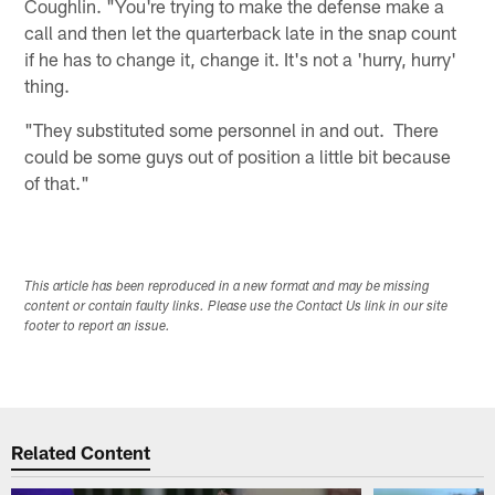
Coughlin. "You're trying to make the defense make a
call and then let the quarterback late in the snap count
if he has to change it, change it. It's not a 'hurry, hurry'
thing.
"They substituted some personnel in and out. There
could be some guys out of position a little bit because
of that."
This article has been reproduced in a new format and may be missing
content or contain faulty links. Please use the Contact Us link in our site
footer to report an issue.
Related Content