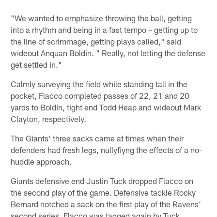
"We wanted to emphasize throwing the ball, getting
into a rhythm and being in a fast tempo – getting up to
the line of scrimmage, getting plays called," said
wideout Anquan Boldin. " Really, not letting the defense
get settled in."
Calmly surveying the field while standing tall in the
pocket, Flacco completed passes of 22, 21 and 20
yards to Boldin, tight end Todd Heap and wideout Mark
Clayton, respectively.
The Giants' three sacks came at times when their
defenders had fresh legs, nullyfiyng the effects of a no-
huddle approach.
Giants defensive end Justin Tuck dropped Flacco on
the second play of the game. Defensive tackle Rocky
Bernard notched a sack on the first play of the Ravens'
second series. Flacco was tagged again by Tuck