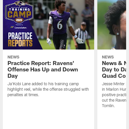
NEWS
NEWS
Practice Report: Ravens'
News & No
Offense Has Up and Down
Day to Day
Day
Quad Con
Ja'Kobi Lane added to his training camp
Jesse Minter h
highlight reel, while the offense struggled with
in Marlon Hump
penalties at times.
positive practi
out the Ravens
Tomlin.