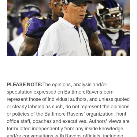
PLEASE NOTE:
The opinions, analysis and/or
speculation expressed on BaltimoreRavens.com
represent those of individual authors, and unless quoted
or clearly labeled as such, do not represent the opinions
or policies of the Baltimore Ravens' organization, front
office staff, coaches and executives. Authors' views are
formulated independently from any inside knowledge
and/or conversations with Ravens officials, including