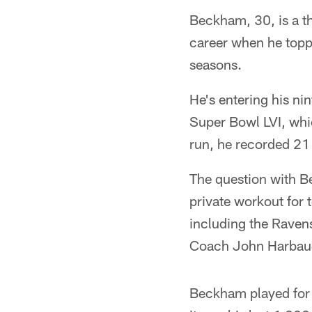
Beckham, 30, is a t
career when he topp
seasons.
He's entering his nin
Super Bowl LVI, whi
run, he recorded 21
The question with Be
private workout for
including the Raven
Coach John Harbaugh
Beckham played for