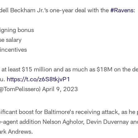
dell Beckham Jr.‘s one-year deal with the
#Ravens
:
igning bonus
se salary
incentives
at least $15 million and as much as $18M on the de
hu.
https://t.co/z6S8tkjvP1
(@TomPelissero)
April 9, 2023
nificant boost for Baltimore's receiving attack, as h
e-agent addition Nelson Agholor, Devin Duvernay an
ark Andrews.