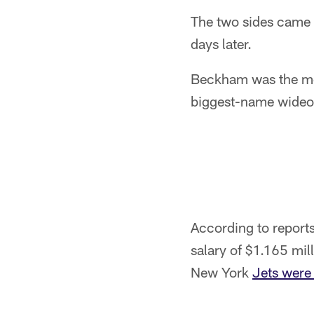
The two sides came 
days later.
Beckham was the mos
biggest-name wideou
According to reports,
salary of $1.165 mill
New York
Jets were