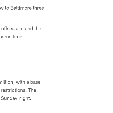
 to Baltimore three
 offseason, and the
 some time.
million, with a base
 restrictions. The
t Sunday night.