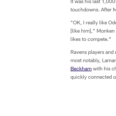
It was his last 1,00
touchdowns. After 
"OK, I really like Ode
[like him]," Monken s
likes to compete."
Ravens players and 
most notably, Lamar
Beckham
with his c
quickly connected 