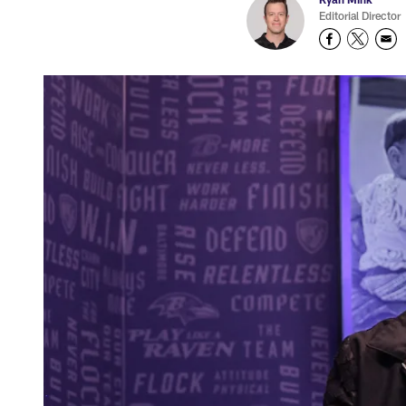
Editorial Director