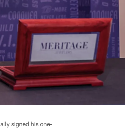
ally signed his one-