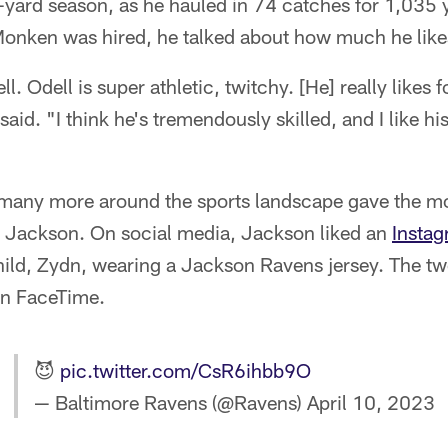
0-yard season, as he hauled in 74 catches for 1,035 
Monken was hired, he talked about how much he lik
ll. Odell is super athletic, twitchy. [He] really likes fo
aid. "I think he's tremendously skilled, and I like hi
many more around the sports landscape gave the mo
 Jackson. On social media, Jackson liked an
Instag
hild, Zydn, wearing a Jackson Ravens jersey. The t
on FaceTime.
😈
pic.twitter.com/CsR6ihbb9O
— Baltimore Ravens (@Ravens)
April 10, 2023