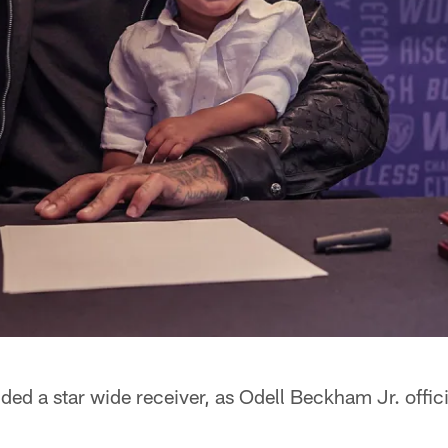
ed a star wide receiver, as Odell Beckham Jr. offici