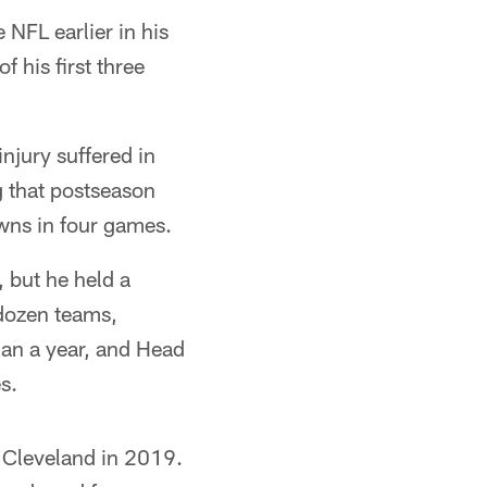
NFL earlier in his
his first three
injury suffered in
 that postseason
wns in four games.
 but he held a
dozen teams,
han a year, and Head
s.
 Cleveland in 2019.