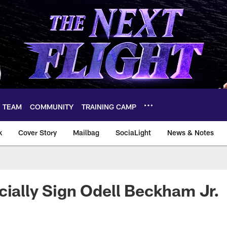
TEAM
COMMUNITY
TRAINING CAMP
k
Cover Story
Mailbag
SociaLight
News & Notes
cially Sign Odell Beckham Jr.