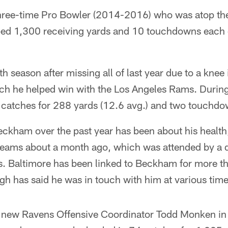
hree-time Pro Bowler (2014-2016) who was atop the 
ed 1,300 receiving yards and 10 touchdowns each of 
th season after missing all of last year due to a knee 
ch he helped win with the Los Angeles Rams. During
 catches for 288 yards (12.6 avg.) and two touchdo
ckham over the past year has been about his health,
 teams about a month ago, which was attended by a 
s. Baltimore has been linked to Beckham for more t
 has said he was in touch with him at various time
 new Ravens Offensive Coordinator Todd Monken in