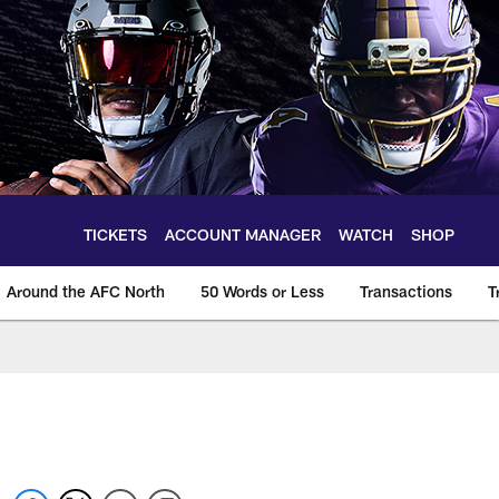
TICKETS
ACCOUNT MANAGER
WATCH
SHOP
Around the AFC North
50 Words or Less
Transactions
T