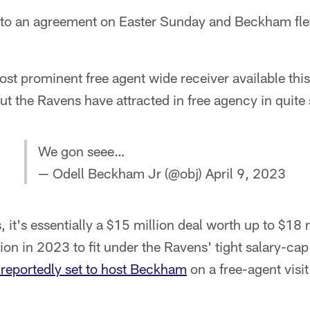
to an agreement on Easter Sunday and Beckham flew
t prominent free agent wide receiver available this
t the Ravens have attracted in free agency in quite
We gon seee…
— Odell Beckham Jr (@obj)
April 9, 2023
 it's essentially a $15 million deal worth up to $18 
ion in 2023 to fit under the Ravens' tight salary-cap
 reportedly set to host Beckham
on a free-agent visi