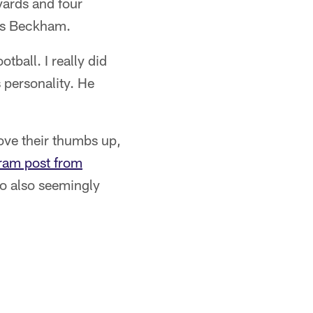
yards and four
es Beckham.
otball. I really did
s personality. He
ve their thumbs up,
ram post from
wo also seemingly