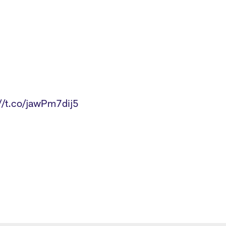
3
://t.co/jawPm7dij5