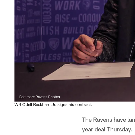
Baltimore Ravens Photos
WR Odell Beckham Jr. signs his contract.
The Ravens have land
year deal Thursday.