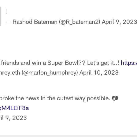
!
— Rashod Bateman (@R_bateman2)
April 9, 202
 friends and win a Super Bowl?? Let’s get it..!
https
rey.eth (@marlon_humphrey)
April 10, 2023
broke the news in the cutest way possible. 📷
4qM4LEiF8a
il 9, 2023