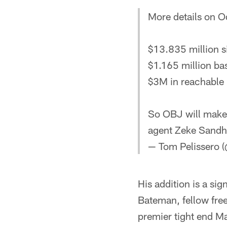
More details on O
$13.835 million s
$1.165 million ba
$3M in reachable 
So OBJ will make 
agent Zeke Sand
— Tom Pelissero 
His addition is a sig
Bateman, fellow fre
premier tight end M