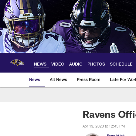
Skip
to
main
content
NEWS
VIDEO
AUDIO
PHOTOS
SCHEDULE
News
All News
Press Room
Late For Wor
Ravens Offi
Apr 13, 2023 at 12:45 PM
Ryan Mink