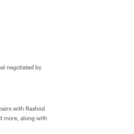
al negotiated by
e pairs with Rashod
d more, along with