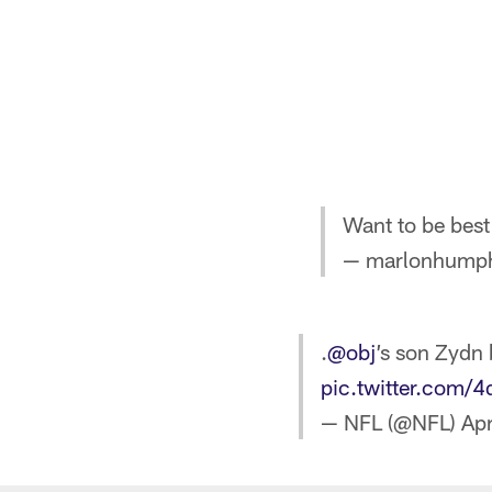
Want to be best
— marlonhumph
.
@obj
’s son Zydn 
pic.twitter.com/
— NFL (@NFL)
Apr